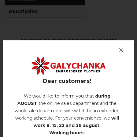
Description
REVIEWS OF BERET HARMONIIA (WHITE)
Немає відгуків про цей товар.
add your review about Beret Harmoniia (white)
Dear customers!
We would like to inform you that
during
AUGUST
the online sales department and the
wholesale department will switch to an extended
RELATED PRODUCTS
working schedule. For your convenience, we
will
work
8, 15, 22 and 29 august
.
Working hours: