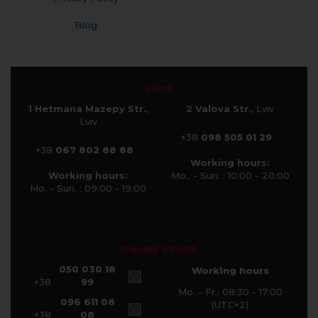
Blog
SHOP
1 Hetmana Mazepy Str.
,
2 Valova Str.
, Lviv
Lviv
+38
098 505 01 29
+38
067 802 88 88
Working hours:
Working hours:
Mo.. - Sun. : 10:00 - 20:00
Mo. - Sun. : 09:00 - 19:00
ONLINE STORE
050 030 18
Working hours
+38
99
Mo. - Fr.: 08:30 - 17:00
096 611 08
(UTC+2)
+38
08