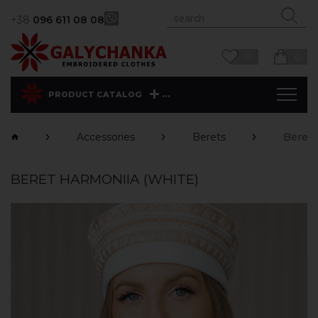
+38
096 611 08 08
0
0
...
PRODUCT CATALOG
Accessories
Berets
Beret 
BERET HARMONIIA (WHITE)