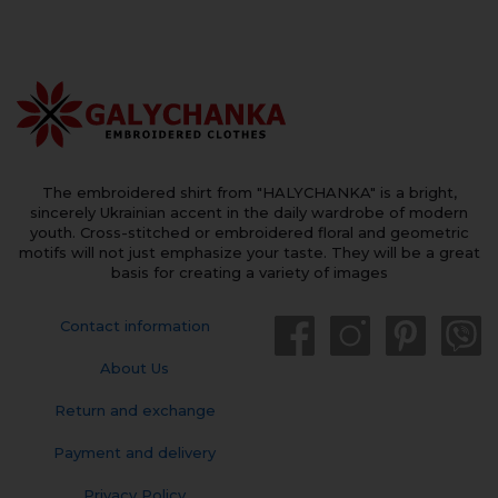
The embroidered shirt from "HALYCHANKA" is a bright,
sincerely Ukrainian accent in the daily wardrobe of modern
youth. Cross-stitched or embroidered floral and geometric
motifs will not just emphasize your taste. They will be a great
basis for creating a variety of images
Contact information
About Us
Return and exchange
Payment and delivery
Privacy Policy