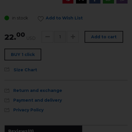
in stock
Add to Wish List
00
22.
Add to cart
USD
BUY 1 click
Size Chart
Return and exchange
Payment and delivery
Privacy Policy
Reviews
(0)