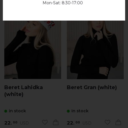
Mon-Sat: 8:30-17:00
Beret Lahidka
Beret Gran (white)
(white)
in stock
in stock
22.
22.
USD
USD
00
00