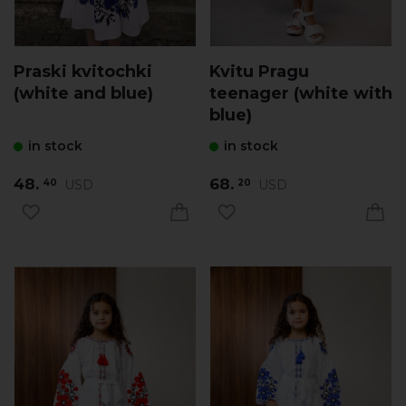
Praski kvitochki
Kvitu Pragu
(white and blue)
teenager (white with
blue)
in stock
in stock
48.
68.
USD
USD
40
20