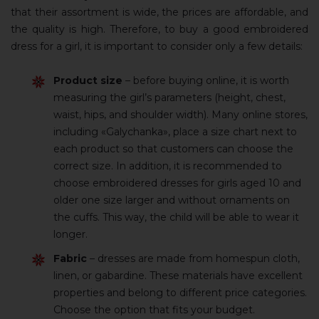
that their assortment is wide, the prices are affordable, and
the quality is high. Therefore, to buy a good embroidered
dress for a girl, it is important to consider only a few details:
Product size
– before buying online, it is worth
measuring the girl’s parameters (height, chest,
waist, hips, and shoulder width). Many online stores,
including «Galychanka», place a size chart next to
each product so that customers can choose the
correct size. In addition, it is recommended to
choose embroidered dresses for girls aged 10 and
older one size larger and without ornaments on
the cuffs. This way, the child will be able to wear it
longer.
Fabric
– dresses are made from homespun cloth,
linen, or gabardine. These materials have excellent
properties and belong to different price categories.
Choose the option that fits your budget.