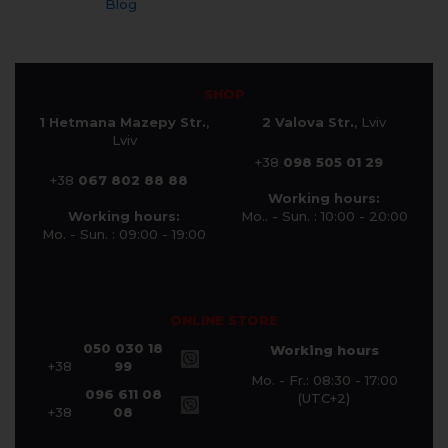
Blog
SHOP
1 Hetmana Mazepy Str.
,
2 Valova Str.
, Lviv
Lviv
+38
098 505 01 29
+38
067 802 88 88
Working hours:
Working hours:
Mo.. - Sun. : 10:00 - 20:00
Mo. - Sun. : 09:00 - 19:00
ONLINE STORE
050 030 18
Working hours
+38
99
Mo. - Fr.: 08:30 - 17:00
096 611 08
(UTC+2)
+38
08