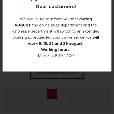
Prazki kvitochki
Dear customers!
(pudre and green)
We would like to inform you that
during
in stock
AUGUST
the online sales department and the
wholesale department will switch to an extended
48.
USD
40
working schedule. For your convenience, we
will
work
8, 15, 22 and 29 august
.
Working hours:
Mon-Sat: 8:30-17:00
reflect more 15 goods
1
2