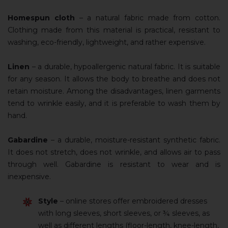
Homespun cloth
– a natural fabric made from cotton.
Clothing made from this material is practical, resistant to
washing, eco-friendly, lightweight, and rather expensive.
Linen
– a durable, hypoallergenic natural fabric. It is suitable
for any season. It allows the body to breathe and does not
retain moisture. Among the disadvantages, linen garments
tend to wrinkle easily, and it is preferable to wash them by
hand.
Gabardine
– a durable, moisture-resistant synthetic fabric.
It does not stretch, does not wrinkle, and allows air to pass
through well. Gabardine is resistant to wear and is
inexpensive.
Style
– online stores offer embroidered dresses
with long sleeves, short sleeves, or ¾ sleeves, as
well as different lengths (floor-length, knee-length,