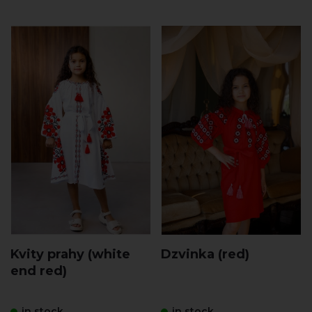
Kvity prahy (white
Dzvinka (red)
end red)
in stock
in stock