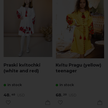
Praski kvitochki
Kvitu Pragu (yellow)
(white and red)
teenager
in stock
in stock
48.
68.
USD
USD
40
20