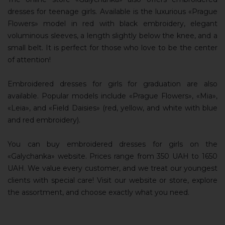
dresses for teenage girls. Available is the luxurious «Prague
Flowers» model in red with black embroidery, elegant
voluminous sleeves, a length slightly below the knee, and a
small belt. It is perfect for those who love to be the center
of attention!
Embroidered dresses for girls for graduation are also
available. Popular models include «Prague Flowers», «Mia»,
«Leia», and «Field Daisies» (red, yellow, and white with blue
and red embroidery).
You can buy embroidered dresses for girls on the
«Galychanka» website. Prices range from 350 UAH to 1650
UAH. We value every customer, and we treat our youngest
clients with special care! Visit our website or store, explore
the assortment, and choose exactly what you need.