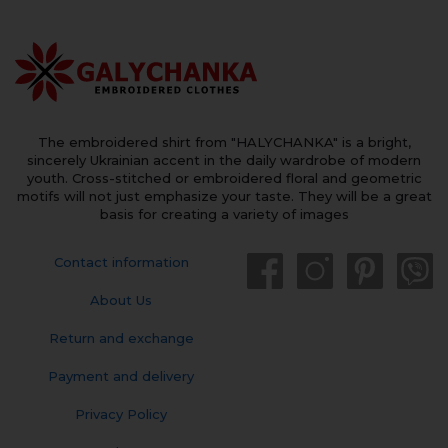
The embroidered shirt from "HALYCHANKA" is a bright,
sincerely Ukrainian accent in the daily wardrobe of modern
youth. Cross-stitched or embroidered floral and geometric
motifs will not just emphasize your taste. They will be a great
basis for creating a variety of images
Contact information
About Us
Return and exchange
Payment and delivery
Privacy Policy