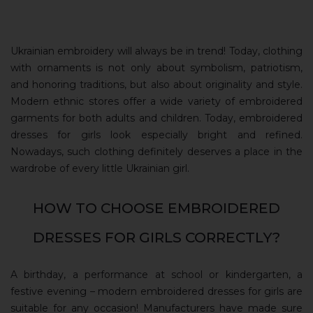
Ukrainian embroidery will always be in trend! Today, clothing
with ornaments is not only about symbolism, patriotism,
and honoring traditions, but also about originality and style.
Modern ethnic stores offer a wide variety of embroidered
garments for both adults and children. Today, embroidered
dresses for girls look especially bright and refined.
Nowadays, such clothing definitely deserves a place in the
wardrobe of every little Ukrainian girl.
HOW TO CHOOSE EMBROIDERED
DRESSES FOR GIRLS CORRECTLY?
A birthday, a performance at school or kindergarten, a
festive evening – modern embroidered dresses for girls are
suitable for any occasion! Manufacturers have made sure