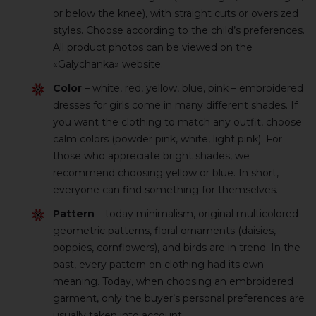
or below the knee), with straight cuts or oversized
styles. Choose according to the child’s preferences.
All product photos can be viewed on the
«Galychanka» website.
Color
– white, red, yellow, blue, pink – embroidered
dresses for girls come in many different shades. If
you want the clothing to match any outfit, choose
calm colors (powder pink, white, light pink). For
those who appreciate bright shades, we
recommend choosing yellow or blue. In short,
everyone can find something for themselves.
Pattern
– today minimalism, original multicolored
geometric patterns, floral ornaments (daisies,
poppies, cornflowers), and birds are in trend. In the
past, every pattern on clothing had its own
meaning. Today, when choosing an embroidered
garment, only the buyer’s personal preferences are
usually taken into account.