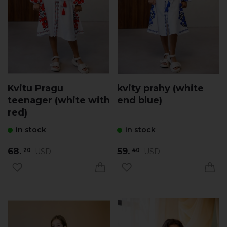
Kvitu Pragu
kvity prahy (white
teenager (white with
end blue)
red)
in stock
in stock
68.
59.
USD
USD
20
40