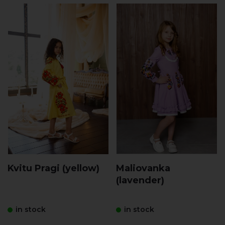
Kvitu Pragi (yellow)
Maliovanka
(lavender)
in stock
in stock