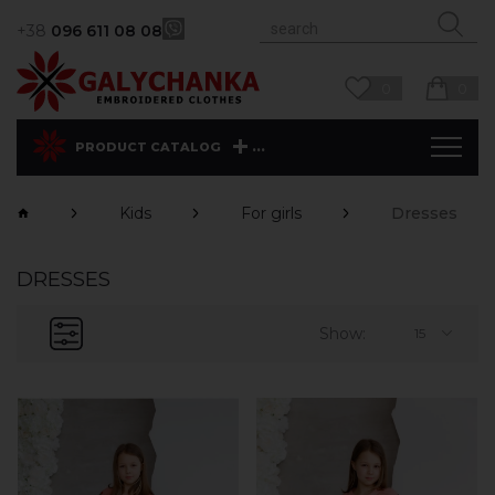
+38
096 611 08 08
0
0
...
PRODUCT CATALOG
Kids
For girls
Dresses
DRESSES
Show:
15