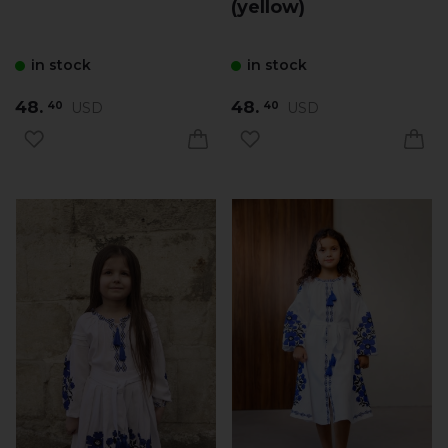
(yellow)
in stock
in stock
48.
48.
USD
USD
40
40