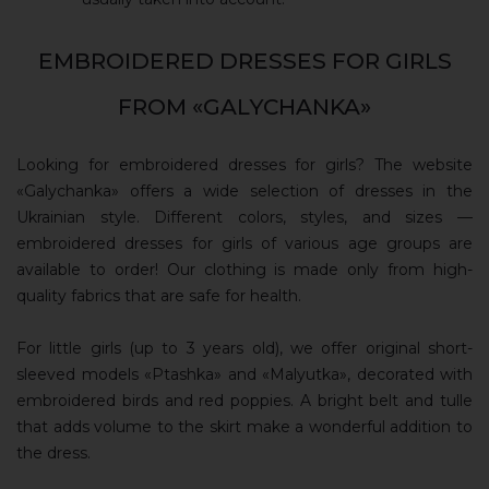
EMBROIDERED DRESSES FOR GIRLS
FROM «GALYCHANKA»
Looking for embroidered dresses for girls? The website
«Galychanka» offers a wide selection of dresses in the
Ukrainian style. Different colors, styles, and sizes —
embroidered dresses for girls of various age groups are
available to order! Our clothing is made only from high-
quality fabrics that are safe for health.
For little girls (up to 3 years old), we offer original short-
sleeved models «Ptashka» and «Malyutka», decorated with
embroidered birds and red poppies. A bright belt and tulle
that adds volume to the skirt make a wonderful addition to
the dress.