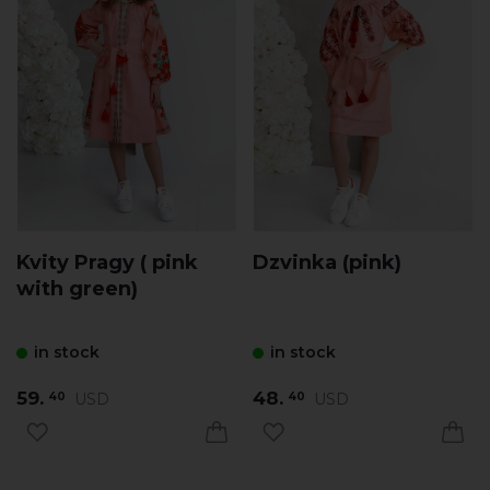
Kvity Pragy ( pink
Dzvinka (pink)
with green)
in stock
in stock
59.
48.
USD
USD
40
40