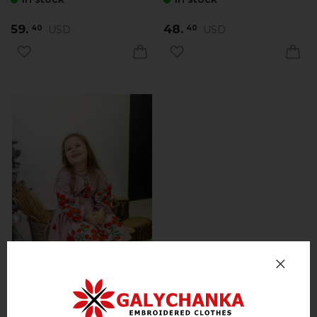
59.
48.
USD
USD
40
40