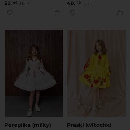
59.
48.
USD
USD
40
40
Perepilka (milky)
Praski kvitochki