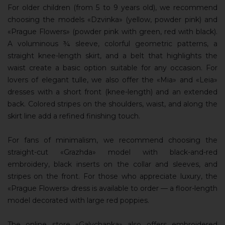
For older children (from 5 to 9 years old), we recommend
choosing the models «Dzvinka» (yellow, powder pink) and
«Prague Flowers» (powder pink with green, red with black).
A voluminous ¾ sleeve, colorful geometric patterns, a
straight knee-length skirt, and a belt that highlights the
waist create a basic option suitable for any occasion. For
lovers of elegant tulle, we also offer the «Mia» and «Leia»
dresses with a short front (knee-length) and an extended
back. Colored stripes on the shoulders, waist, and along the
skirt line add a refined finishing touch.
For fans of minimalism, we recommend choosing the
straight-cut «Grazhda» model with black-and-red
embroidery, black inserts on the collar and sleeves, and
stripes on the front. For those who appreciate luxury, the
«Prague Flowers» dress is available to order — a floor-length
model decorated with large red poppies.
The online store «Galychanka» also offers embroidered