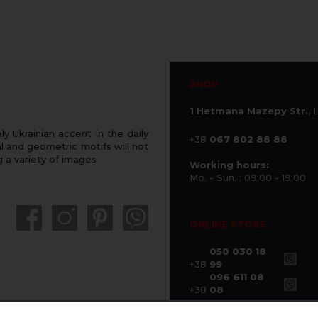
SHOP
1 Hetmana Mazepy Str.
, 
 Ukrainian accent in the daily
+38
067 802 88 88
 and geometric motifs will not
g a variety of images
Working hours:
Mo. - Sun. : 09:00 - 19:00
ONLINE STORE
050 030 18
+38
99
096 611 08
+38
08