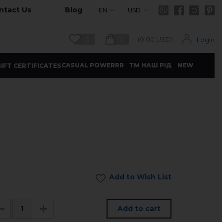
ntact Us
Blog
EN
USD
0
0
(
0.00
USD)
Login
CASUAL POWERRR
ТМ НАШ РІД
NEW
IFT CERTIFICATES
Add to Wish List
Add to cart