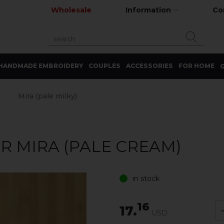
Wholesale
Information
Co
HANDMADE EMBROIDERY
COUPLES
ACCESSORIES
FOR HOME
G
Mira (pale milky)
 MIRA (PALE CREAM)
in stock
16
17.
USD