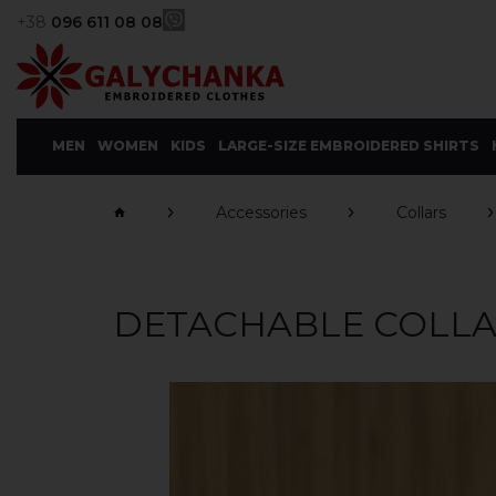
+38
096 611 08 08
MEN
WOMEN
KIDS
LARGE-SIZE EMBROIDERED SHIRTS
Accessories
Collars
DETACHABLE COLLAR