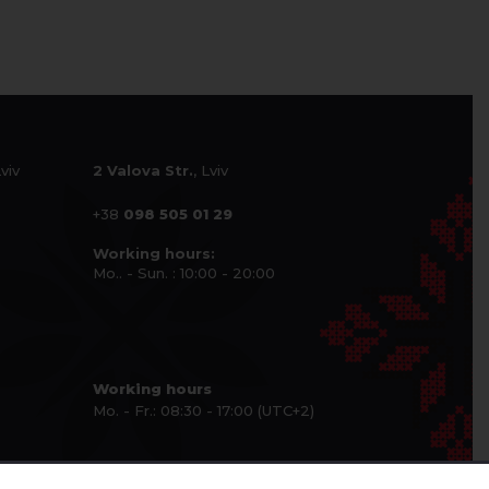
Lviv
2 Valova Str.
, Lviv
+38
098 505 01 29
Working hours:
Mo.. - Sun. : 10:00 - 20:00
Working hours
Mo. - Fr.: 08:30 - 17:00 (UTC+2)