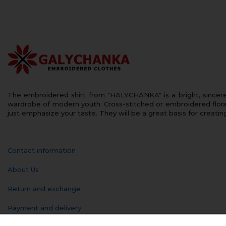
The embroidered shirt from "HALYCHANKA" is a bright, sincerely
wardrobe of modern youth. Cross-stitched or embroidered floral
just emphasize your taste. They will be a great basis for creatin
Contact information
About Us
Return and exchange
Payment and delivery