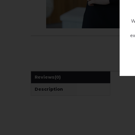
W
ex
Reviews
(0)
Description