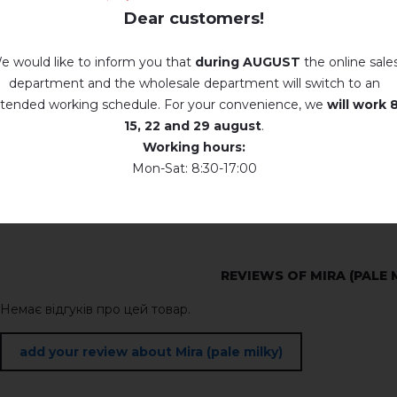
Dear customers!
e would like to inform you that
during AUGUST
the online sale
department and the wholesale department will switch to an
tended working schedule. For your convenience, we
will work
8
15, 22 and 29 august
.
Working hours:
Mon-Sat: 8:30-17:00
REVIEWS OF MIRA (PALE 
Немає відгуків про цей товар.
add your review about Mira (pale milky)