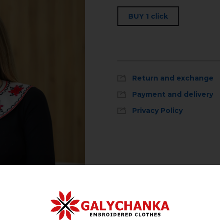
BUY 1 click
Return and exchange
Payment and delivery
Privacy Policy