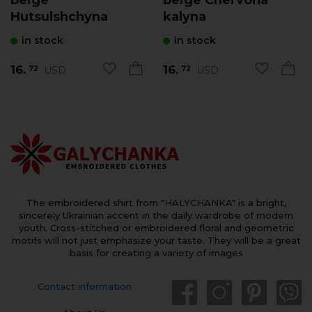
Hutsulshchyna
kalyna
in stock
in stock
16.
16.
USD
USD
72
72
The embroidered shirt from "HALYCHANKA" is a bright,
sincerely Ukrainian accent in the daily wardrobe of modern
youth. Cross-stitched or embroidered floral and geometric
motifs will not just emphasize your taste. They will be a great
basis for creating a variety of images
Contact information