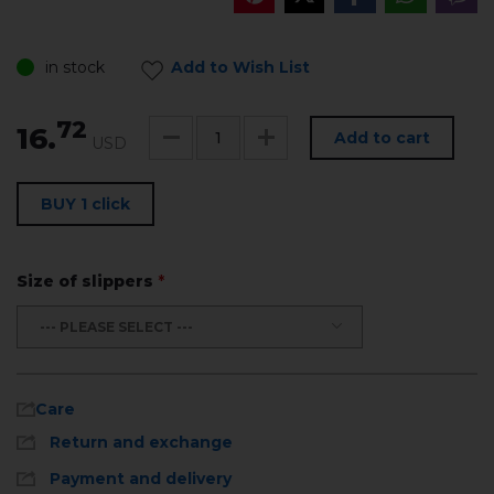
in stock
Add to Wish List
72
16.
Add to cart
USD
BUY 1 click
Size of slippers
*
--- PLEASE SELECT ---
Care
Return and exchange
Payment and delivery