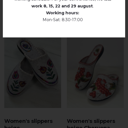
Dry unfolded
work
8, 15, 22 and 29 august
.
RELATED PRODUCTS
Working hours:
Drip dry
Mon-Sat: 8:30-17:00
Do not use bleach. Use products intended for
colors and delicates.
Women's slippers
Women's slippers
beige
beige Chervona