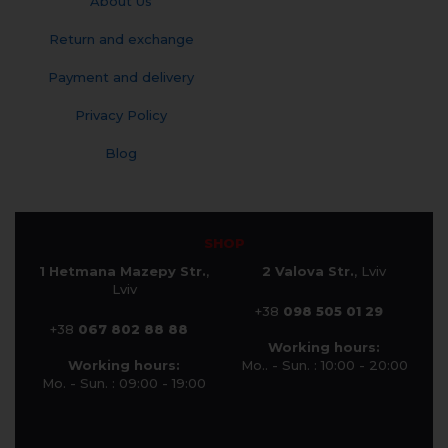
About Us
Return and exchange
Payment and delivery
Privacy Policy
Blog
SHOP
1 Hetmana Mazepy Str.
,
2 Valova Str.
, Lviv
Lviv
+38
098 505 01 29
+38
067 802 88 88
Working hours:
Working hours:
Mo.. - Sun. : 10:00 - 20:00
Mo. - Sun. : 09:00 - 19:00