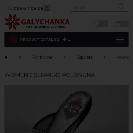
+38
096 611 08 08
0
0
...
PRODUCT CATALOG
For home
Slippers
Women'
WOMEN'S SLIPPERS POLONUNA