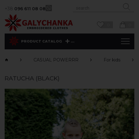
+38
096 611 08 08
0
0
...
PRODUCT CATALOG
CASUAL POWERRR
For kids
RATUCHA (BLACK)