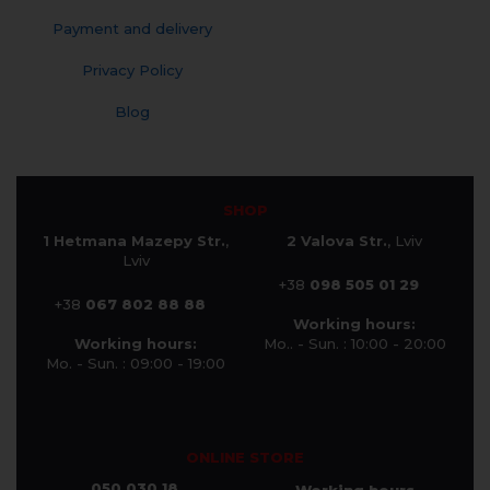
Payment and delivery
Privacy Policy
Blog
SHOP
1 Hetmana Mazepy Str.
,
2 Valova Str.
, Lviv
Lviv
+38
098 505 01 29
+38
067 802 88 88
Working hours:
Working hours:
Mo.. - Sun. : 10:00 - 20:00
Mo. - Sun. : 09:00 - 19:00
ONLINE STORE
050 030 18