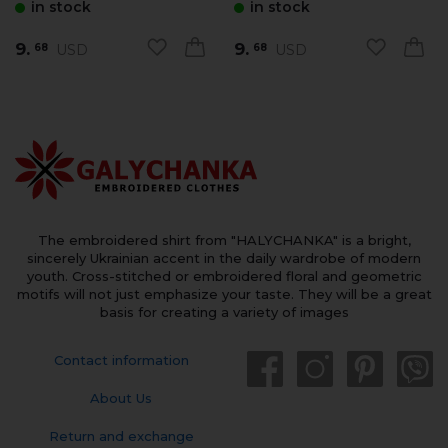
in stock
in stock
9.
9.
USD
USD
68
68
The embroidered shirt from "HALYCHANKA" is a bright,
sincerely Ukrainian accent in the daily wardrobe of modern
youth. Cross-stitched or embroidered floral and geometric
motifs will not just emphasize your taste. They will be a great
basis for creating a variety of images
Contact information
About Us
Return and exchange