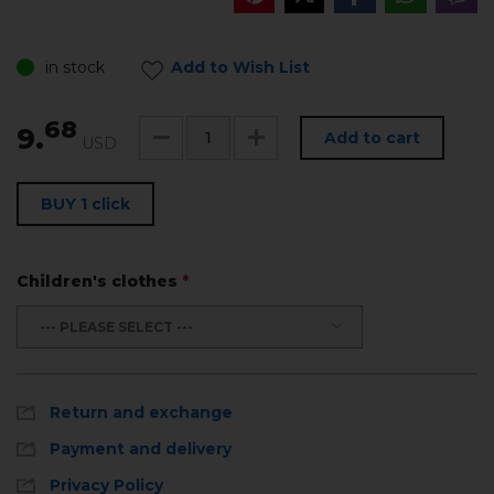
in stock
Add to Wish List
68
9.
Add to cart
USD
BUY 1 click
Children's clothes
*
--- PLEASE SELECT ---
Return and exchange
Payment and delivery
Privacy Policy