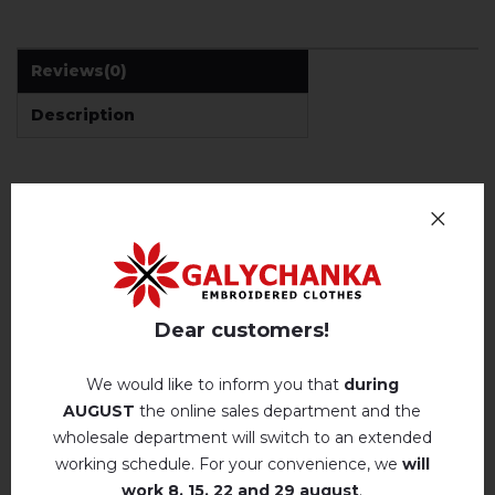
Reviews
(0)
Description
REVIEWS OF RATUCHA (BLACK)
Немає відгуків про цей товар.
add your review about Ratucha (black)
Dear customers!
We would like to inform you that
during
AUGUST
the online sales department and the
wholesale department will switch to an extended
working schedule. For your convenience, we
will
RELATED PRODUCTS
work
8, 15, 22 and 29 august
.