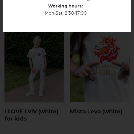
Working hours:
Mon-Sat: 8:30-17:00
I LOVE LVIV (white)
Misto Leva (white)
for kids