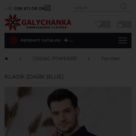
+38
096 611 08 08
0
0
...
PRODUCT CATALOG
CASUAL POWERRR
For men
KLASIK (DARK BLUE)