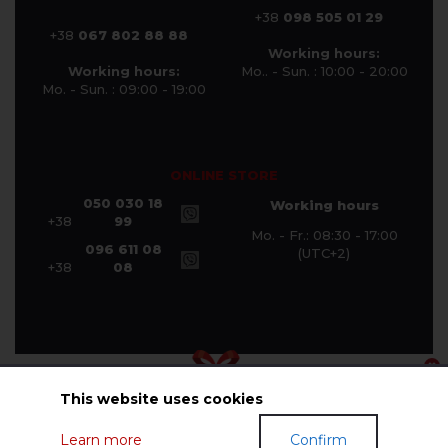
+38
098 505 01 29
+38
067 802 88 88
Working hours:
Working hours:
Mo.. - Sun. : 10:00 - 20:00
Mo. - Sun. : 09:00 - 19:00
ONLINE STORE
050 030 18
Working hours
+38
99
Mo. - Fr.: 08:30 - 17:00
096 611 08
(UTC+2)
+38
08
This website uses cookies
© Halychanka Company 2026
Learn more
Confirm