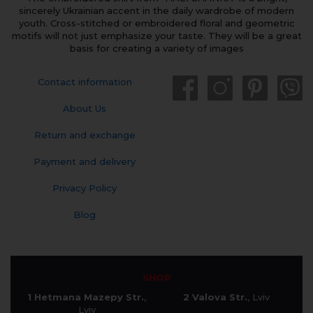
sincerely Ukrainian accent in the daily wardrobe of modern
youth. Cross-stitched or embroidered floral and geometric
motifs will not just emphasize your taste. They will be a great
basis for creating a variety of images
Contact information
About Us
Return and exchange
Payment and delivery
Privacy Policy
Blog
SHOP
1 Hetmana Mazepy Str.
,
2 Valova Str.
, Lviv
Lviv