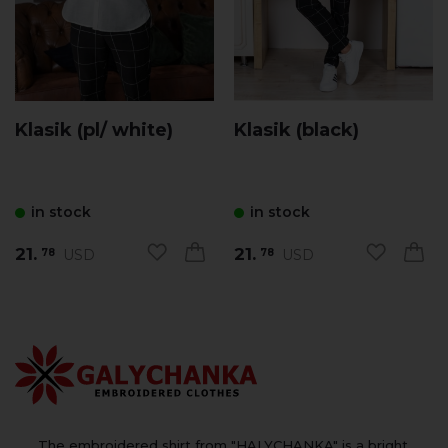
Klasik (pl/ white)
Klasik (black)
in stock
in stock
21.
21.
USD
USD
78
78
The embroidered shirt from "HALYCHANKA" is a bright,