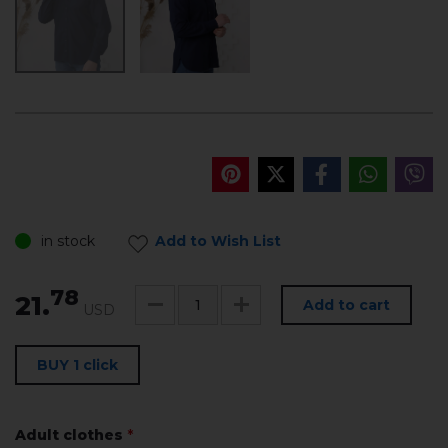
in stock
Add to Wish List
78
21.
Add to cart
USD
BUY 1 click
Adult clothes
*