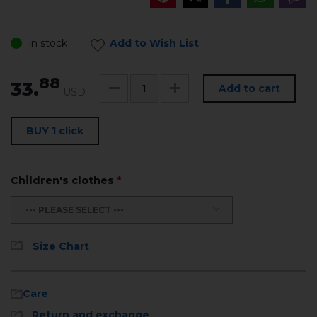
in stock
Add to Wish List
88
33.
Add to cart
USD
BUY 1 click
Children's clothes
*
--- PLEASE SELECT ---
Size Chart
Care
Return and exchange