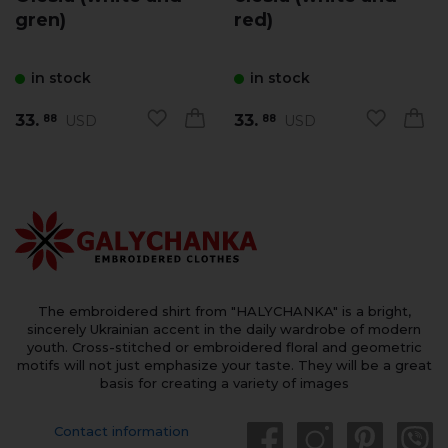
gren)
red)
in stock
in stock
33.
33.
USD
USD
88
88
The embroidered shirt from "HALYCHANKA" is a bright,
sincerely Ukrainian accent in the daily wardrobe of modern
youth. Cross-stitched or embroidered floral and geometric
motifs will not just emphasize your taste. They will be a great
basis for creating a variety of images
Contact information