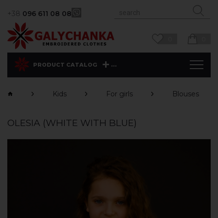
+38
096 611 08 08
0
0
...
PRODUCT CATALOG
Kids
For girls
Blouses
OLESIA (WHITE WITH BLUE)