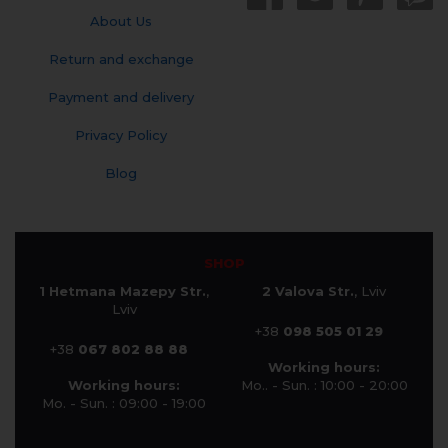
About Us
Return and exchange
Payment and delivery
Privacy Policy
Blog
SHOP
1 Hetmana Mazepy Str.
,
2 Valova Str.
, Lviv
Lviv
+38
098 505 01 29
+38
067 802 88 88
Working hours:
Working hours:
Mo.. - Sun. : 10:00 - 20:00
Mo. - Sun. : 09:00 - 19:00