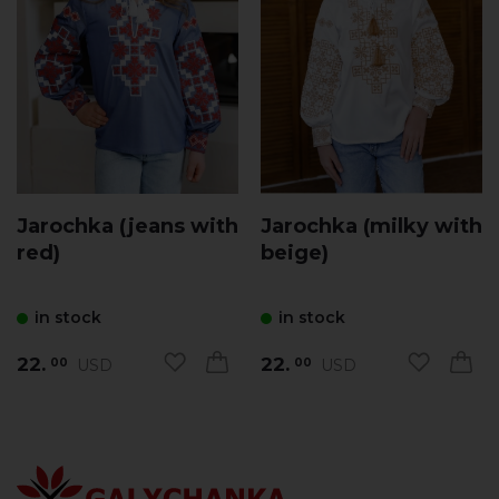
Jarochka (jeans with
Jarochka (milky with
red)
beige)
in stock
in stock
22.
22.
USD
USD
00
00