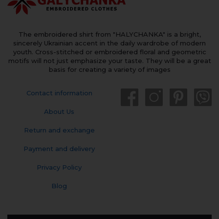
The embroidered shirt from "HALYCHANKA" is a bright,
sincerely Ukrainian accent in the daily wardrobe of modern
youth. Cross-stitched or embroidered floral and geometric
motifs will not just emphasize your taste. They will be a great
basis for creating a variety of images
Contact information
About Us
Return and exchange
Payment and delivery
Privacy Policy
Blog