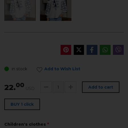
in stock
Add to Wish List
00
22.
Add to cart
USD
BUY 1 click
Children's clothes
*