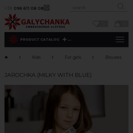
+38
096 611 08 08
0
0
...
PRODUCT CATALOG
Kids
For girls
Blouses
JAROCHKA (MILKY WITH BLUE)