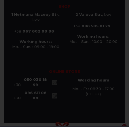
SHOP
1 Hetmana Mazepy Str.
,
2 Valova Str.
, Lviv
Lviv
+38
098 505 01 29
+38
067 802 88 88
Working hours:
Working hours:
Mo.. - Sun. : 10:00 - 20:00
Mo. - Sun. : 09:00 - 19:00
ONLINE STORE
050 030 18
Working hours
+38
99
Mo. - Fr.: 08:30 - 17:00
096 611 08
(UTC+2)
+38
08