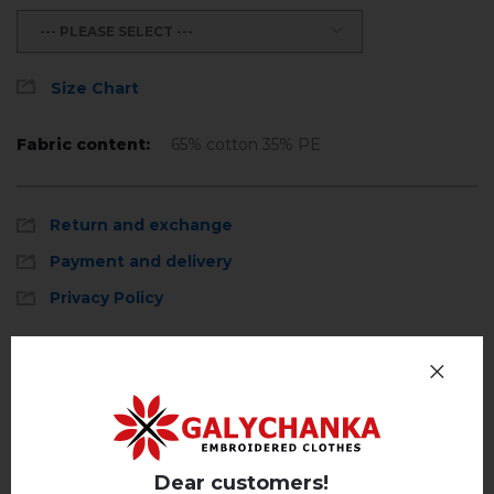
--- PLEASE SELECT ---
Size Chart
Fabric content:
65% cotton 35% PE
Return and exchange
Payment and delivery
Privacy Policy
Reviews
(0)
Description
Dear customers!