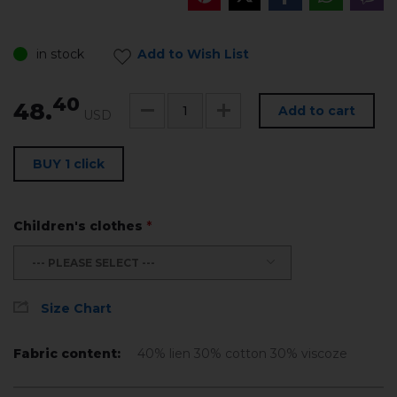
in stock
Add to Wish List
40
48.
Add to cart
USD
BUY 1 click
Children's clothes
*
--- PLEASE SELECT ---
Size Chart
Fabric content:
40% lien 30% cotton 30% viscoze