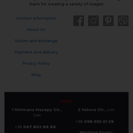
basis for creating a variety of images
Contact information
About Us
Return and exchange
Payment and delivery
Privacy Policy
Blog
SHOP
1 Hetmana Mazepy Str.
,
2 Valova Str.
, Lviv
Lviv
+38
098 505 01 29
+38
067 802 88 88
Working hours: