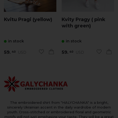
Kvitu Pragi (yellow)
Kvity Pragy ( pink
with green)
in stock
in stock
59.
59.
USD
USD
40
40
The embroidered shirt from "HALYCHANKA" is a bright,
sincerely Ukrainian accent in the daily wardrobe of modern
youth. Cross-stitched or embroidered floral and geometric
motifs will not just emphasize your taste. They will be a great