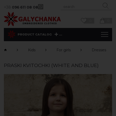
+38
096 611 08 08
0
0
...
PRODUCT CATALOG
Kids
For girls
Dresses
PRASKI KVITOCHKI (WHITE AND BLUE)