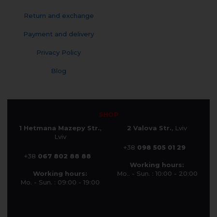
Return and exchange
Payment and delivery
Privacy Policy
Blog
SHOP
1 Hetmana Mazepy Str.
,
2 Valova Str.
, Lviv
Lviv
+38
098 505 01 29
+38
067 802 88 88
Working hours:
Working hours:
Mo.. - Sun. : 10:00 - 20:00
Mo. - Sun. : 09:00 - 19:00