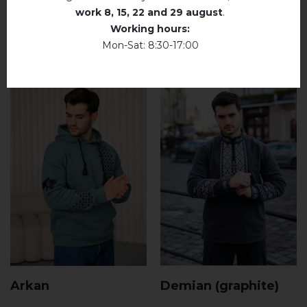
work
8, 15, 22 and 29 august
.
RELATED PRODUCTS
Working hours:
Mon-Sat: 8:30-17:00
Arkan
Demian (graphite)