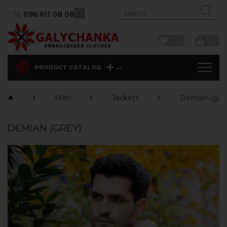
+38
096 611 08 08
0
0
...
PRODUCT CATALOG
Men
Jackets
Demian (gre
DEMIAN (GREY)