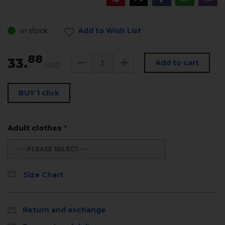
in stock
Add to Wish List
88
33.
Add to cart
USD
BUY 1 click
Adult clothes
*
--- PLEASE SELECT ---
Size Chart
Return and exchange