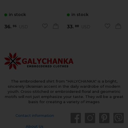
in stock
in stock
36.
33.
USD
USD
96
88
The embroidered shirt from "HALYCHANKA" is a bright,
sincerely Ukrainian accent in the daily wardrobe of modern
youth. Cross-stitched or embroidered floral and geometric
motifs will not just emphasize your taste. They will be a great
basis for creating a variety of images
Contact information
About Us