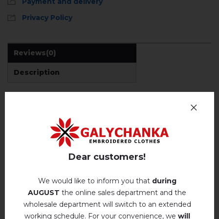
Payment and delivery
Privacy Policy
Reviews
(0)
Description
REVIEWS OF DEMIAN (GREY)
Немає відгуків про цей товар.
Dear customers!
add your review about Demian (grey)
We would like to inform you that
during
AUGUST
the online sales department and the
wholesale department will switch to an extended
working schedule. For your convenience, we
will