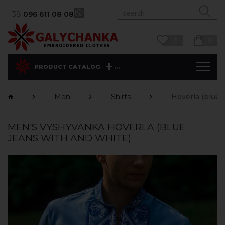
+38
096 611 08 08
0
0
...
PRODUCT CATALOG
Men
Shirts
Hoverla (blue 
MEN'S VYSHYVANKA HOVERLA (BLUE
JEANS WITH AND WHITE)