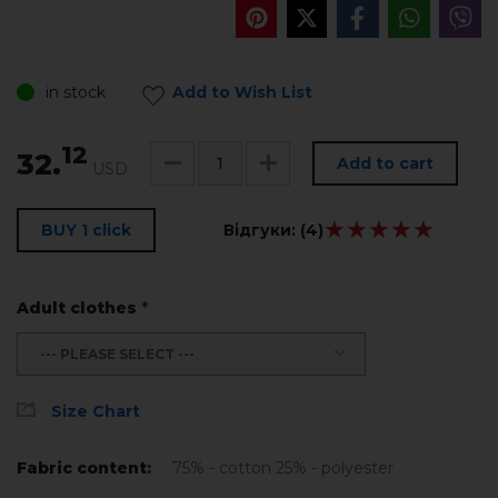
in stock
Add to Wish List
12
32.
Add to cart
USD
★★★★★
★★★★★
BUY 1 click
Відгуки:
(4)
Adult clothes
*
--- PLEASE SELECT ---
Size Chart
Fabric content:
75% - cotton 25% - polyester