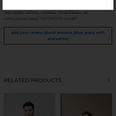
colors and delicates.
Дуже приємна на дотик тканина, легка, стильна, розмір
відповідає таблиці, чоловіку сподобалась, до
святкування нашої ПЕРЕМОГИ готові!!!
add your review about Hoverla (blue jeans with
and white)
RELATED PRODUCTS