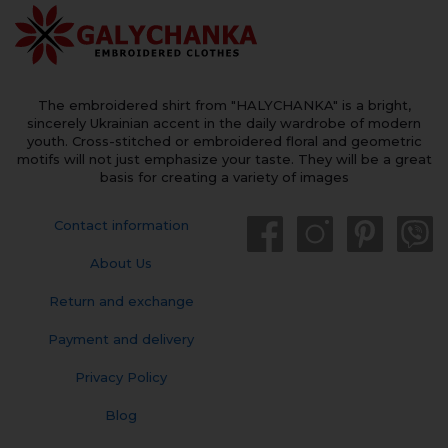
The embroidered shirt from "HALYCHANKA" is a bright,
sincerely Ukrainian accent in the daily wardrobe of modern
youth. Cross-stitched or embroidered floral and geometric
motifs will not just emphasize your taste. They will be a great
basis for creating a variety of images
Contact information
About Us
Return and exchange
Payment and delivery
Privacy Policy
Blog