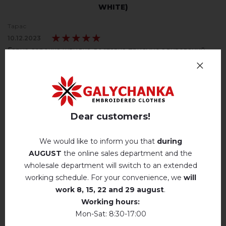
WHITE)
Тарас
★★★★★
★★★★★
10.12.2023
Гарна сорочка швидка доставка приємно здивований
подарком
Machine wash, cotton program (standard
wash) at 30 ° C maximum
Galychanka
Hand wash . Maximum temperature, 40 ° C
.
★★★★★
★★★★★
23.11.2023
Ми вдячні вам за приємний відгук! Дякуємо
Iron without steam up to a maximum
Dear customers!
temperature of 110 ° C
Алла
No machine drying
.
★★★★★
★★★★★
We would like to inform you that
during
22.11.2023
AUGUST
the online sales department and the
The laundry may be washed using
Дуже вдячна магазину за приємний подарунок до
perchloroethylene, hydrocarbons, R113 and
wholesale department will switch to an extended
R11 solution.
сорочки????
working schedule. For your convenience, we
will
Окрім гарної сорочки, ще й отримали смачні цукерки.
Dry unfolded
work
8, 15, 22 and 29 august
.
Це ще й до дня народження чоловіка ????????
Working hours:
Drip dry
Mon-Sat: 8:30-17:00
Вікторія
★★★★★
★★★★★
Do not use bleach. Use products intended for
20.06.2022