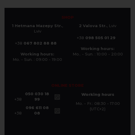
SHOP
1 Hetmana Mazepy Str.
,
2 Valova Str.
, Lviv
Lviv
+38
098 505 01 29
+38
067 802 88 88
Working hours:
Working hours:
Mo.. - Sun. : 10:00 - 20:00
Mo. - Sun. : 09:00 - 19:00
ONLINE STORE
050 030 18
Working hours
+38
99
Mo. - Fr.: 08:30 - 17:00
096 611 08
(UTC+2)
+38
08