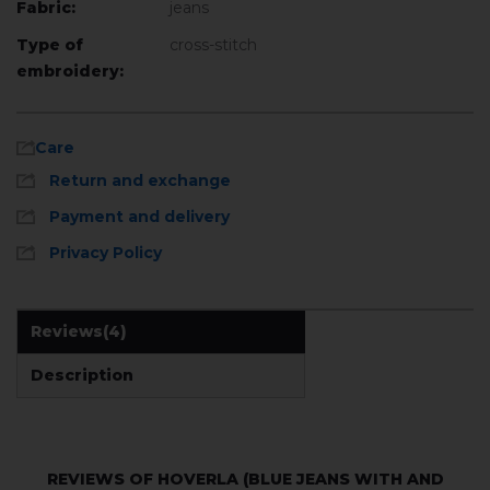
Fabric:
jeans
Type of
cross-stitch
embroidery:
Care
Return and exchange
Payment and delivery
Privacy Policy
Reviews
(4)
Description
REVIEWS OF HOVERLA (BLUE JEANS WITH AND