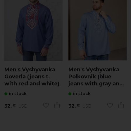
Men's Vyshyvanka
Men's Vyshyvanka
Goverla (jeans t.
Polkovnik (blue
with red and white)
jeans with gray and
white)
in stock
in stock
32.
32.
USD
USD
12
12