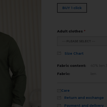
BUY 1 click
Adult clothes
*
--- PLEASE SELECT ---
Size Chart
Fabric content:
40% lien 
Fabric:
lien
Care
Return and exchange
Payment and delivery