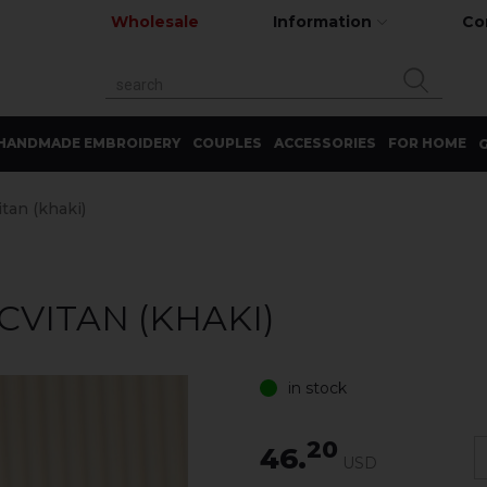
Wholesale
Information
Co
HANDMADE EMBROIDERY
COUPLES
ACCESSORIES
FOR HOME
G
itan (khaki)
CVITAN (KHAKI)
in stock
20
46.
USD