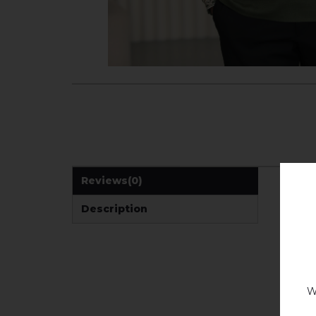
Reviews
(0)
Description
W