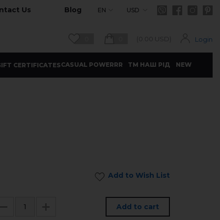
ntact Us
Blog
EN
USD
0
0
(
0.00
USD)
Login
CASUAL POWERRR
ТМ НАШ РІД
NEW
IFT CERTIFICATES
Add to Wish List
Add to cart