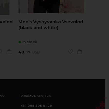
volod
Men's Vyshyvanka Vsevolod
Men's V
(black and white)
( white 
in stock
in stock
48.
48.
USD
US
40
40
Lviv
2 Valova Str.
, Lviv
+38
098 505 01 29