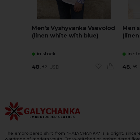
Men's Vyshyvanka Vsevolod
Men's
(linen white with blue)
(linen
in stock
in st
48.
48.
USD
40
40
The embroidered shirt from "HALYCHANKA" is a bright, sincerely
wardrobe of modern youth. Cross-stitched or embroidered floral