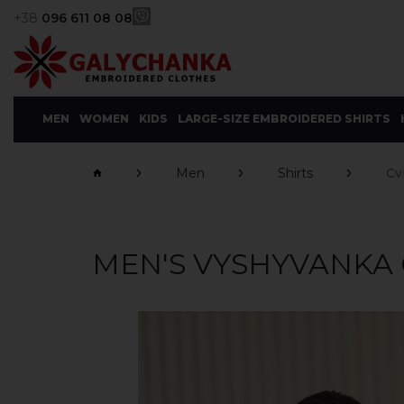
+38
096 611 08 08
MEN
WOMEN
KIDS
LARGE-SIZE EMBROIDERED SHIRTS
Men
Shirts
Cv
MEN'S VYSHYVANKA 