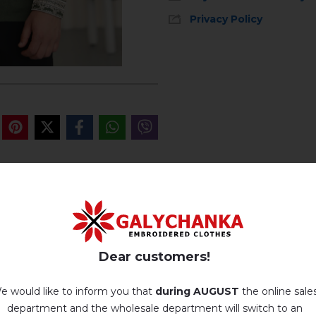
Privacy Policy
Machine wash, cotton program (standard wash) at 30 ° C maximum
Hand wash . Maximum temperature, 40 ° C
.
REVIEWS OF CVITAN (KH
Iron without steam up to a maximum temperature of 110 ° C
Немає відгуків про цей товар.
Dear customers!
No machine drying
.
add your review about Cvitan (khaki)
e would like to inform you that
during AUGUST
the online sale
The laundry may be washed using perchloroethylene, hydrocarbons,
R113 and R11 solution.
department and the wholesale department will switch to an