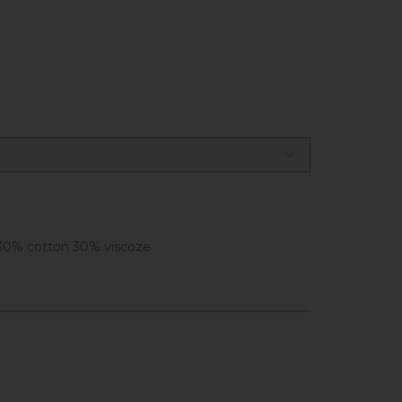
30% cotton 30% viscoze