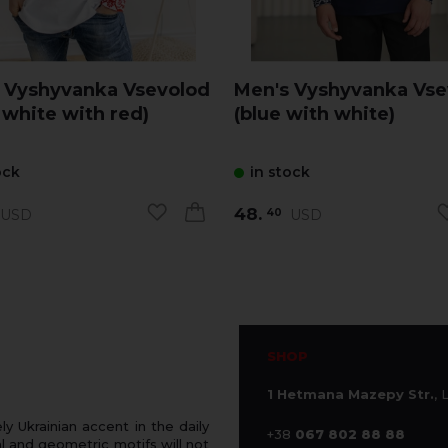
 Vyshyvanka Vsevolod
Men's Vyshyvanka Vse
 white with red)
(blue with white)
ock
in stock
48.
USD
USD
40
SHOP
1 Hetmana Mazepy Str.
, 
 Ukrainian accent in the daily
+38
067 802 88 88
 and geometric motifs will not