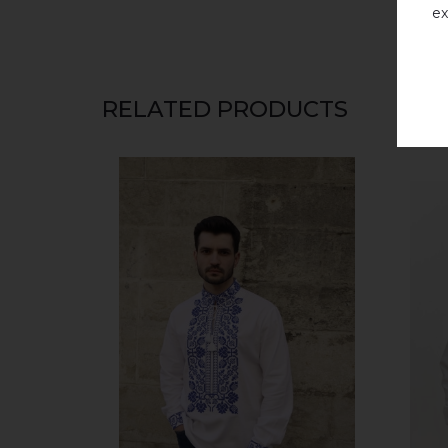
ex
RELATED PRODUCTS