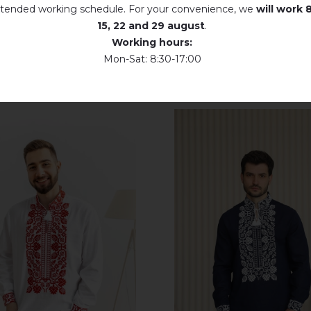
tended working schedule. For your convenience, we
will work
8
Dry unfolded
15, 22 and 29 august
.
Working hours:
Drip dry
Mon-Sat: 8:30-17:00
Do not use bleach. Use products intended for colors and delicates.