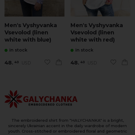
Men's Vyshyvanka
Men's Vyshyvanka
Vsevolod (linen
Vsevolod (linen
white with blue)
white with red)
in stock
in stock
48.
48.
USD
USD
40
40
The embroidered shirt from "HALYCHANKA" is a bright,
sincerely Ukrainian accent in the daily wardrobe of modern
youth. Cross-stitched or embroidered floral and geometric