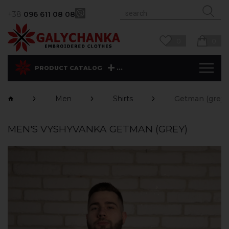
+38
096 611 08 08
0
0
...
PRODUCT CATALOG
Men
Shirts
Getman (grey)
MEN'S VYSHYVANKA GETMAN (GREY)