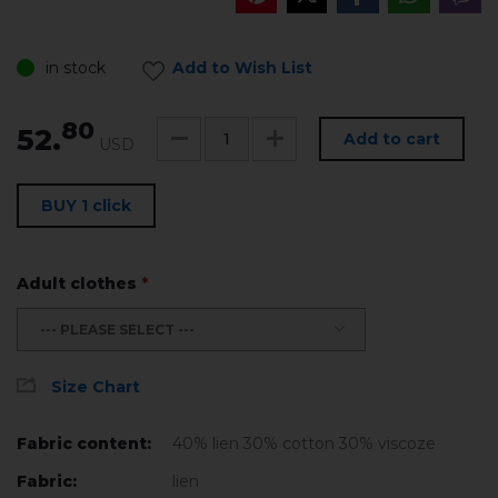
in stock
Add to Wish List
80
52.
Add to cart
USD
BUY 1 click
Adult clothes
*
--- PLEASE SELECT ---
Size Chart
Fabric content:
40% lien 30% cotton 30% viscoze
Fabric:
lien