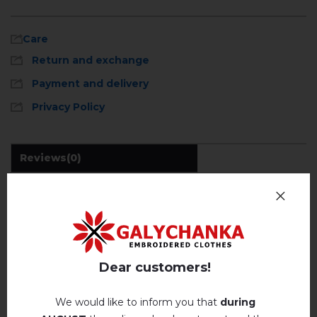
Care
Return and exchange
Payment and delivery
Privacy Policy
Reviews
(0)
Description
Machine wash, cotton program (standard wash) at 30 °
C maximum
Hand wash . Maximum temperature, 40 ° C
.
REVIEWS OF GETMAN (GREY)
Iron without steam up to a maximum
temperature of 110 ° C
Dear customers!
Немає відгуків про цей товар.
No machine drying
.
We would like to inform you that
during
The laundry may be washed using
add your review about Getman (grey)