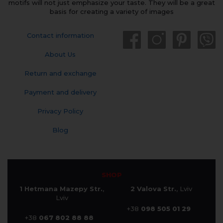
motifs will not just emphasize your taste. They will be a great
basis for creating a variety of images
Contact information
About Us
Return and exchange
Payment and delivery
Privacy Policy
Blog
SHOP
1 Hetmana Mazepy Str.
,
2 Valova Str.
, Lviv
Lviv
+38
098 505 01 29
+38
067 802 88 88