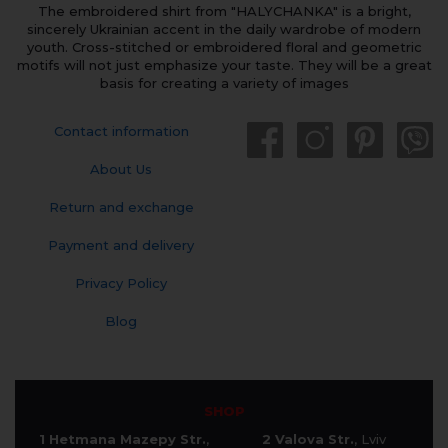
The embroidered shirt from "HALYCHANKA" is a bright,
sincerely Ukrainian accent in the daily wardrobe of modern
youth. Cross-stitched or embroidered floral and geometric
motifs will not just emphasize your taste. They will be a great
basis for creating a variety of images
Contact information
About Us
Return and exchange
Payment and delivery
Privacy Policy
Blog
SHOP
1 Hetmana Mazepy Str.
,
2 Valova Str.
, Lviv