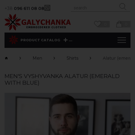
+38
096 611 08 08
0
0
...
PRODUCT CATALOG
Men
Shirts
Alatur (emeral
MEN'S VYSHYVANKA ALATUR (EMERALD
WITH BLUE)