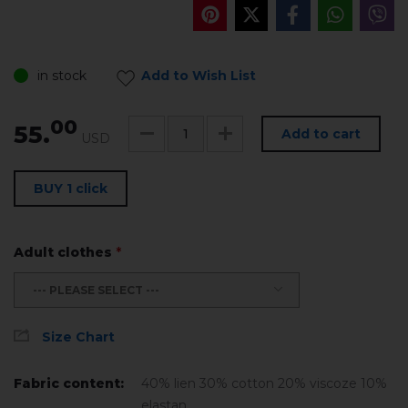
in stock
Add to Wish List
00
55.
Add to cart
USD
BUY 1 click
Adult clothes
*
--- PLEASE SELECT ---
Size Chart
Fabric content:
40% lien 30% cotton 20% viscoze 10%
elastan