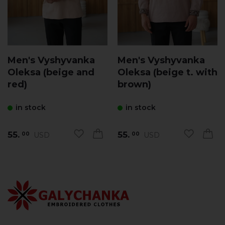
Men's Vyshyvanka
Men's Vyshyvanka
Oleksa (beige and
Oleksa (beige t. with
red)
brown)
in stock
in stock
55.
55.
USD
USD
00
00