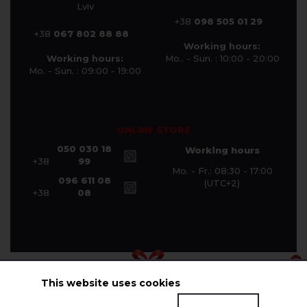
Lviv
+38
098 505 01 29
+38
067 802 88 88
Working hours:
Working hours:
Mo.. - Sun. : 10:00 - 20:00
Mo. - Sun. : 09:00 - 19:00
ONLINE STORE
050 030 18
Working hours
+38
99
Mo. - Fr.: 08:30 - 17:00
096 611 08
(UTC+2)
+38
08
This website uses cookies
© Halychanka Company 2026