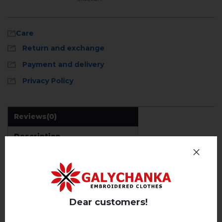
Care
Return and exchange
Payment and delivery
Privacy Policy
Reviews
(0)
Description
Machine wash, cotton program (standard wash) at 30 °
C maximum
Hand wash . Maximum temperature, 40 ° C
.
REVIEWS OF ALATUR (EMERALD WITH BLUE)
Iron without steam up to a maximum
temperature of 110 ° C
Dear customers!
Немає відгуків про цей товар.
No machine drying
.