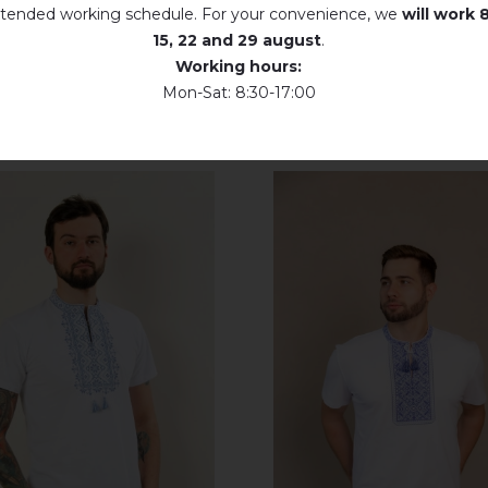
tended working schedule. For your convenience, we
will work
8
Dry unfolded
15, 22 and 29 august
.
Working hours:
Drip dry
Mon-Sat: 8:30-17:00
Do not use bleach. Use products intended for colors and delicates.