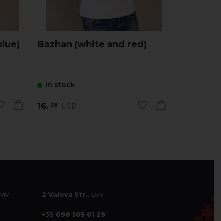
blue)
Bazhan (white and red)
Zorepad 
with red
in stock
in stock
16.
16.
USD
USD
28
28
Lviv
2 Valova Str.
, Lviv
+38
098 505 01 29