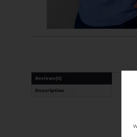
Reviews
(0)
Description
W