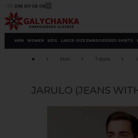
+38
096 611 08 08
MEN
WOMEN
KIDS
LARGE-SIZE EMBROIDERED SHIRTS
Men
T-shirts
J
JARULO (JEANS WIT