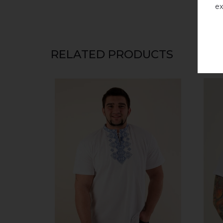
ex
RELATED PRODUCTS