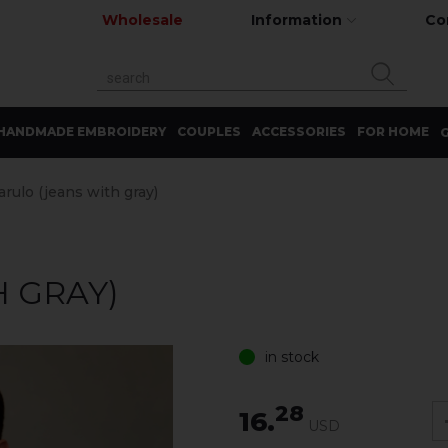
Wholesale
Information
Co
HANDMADE EMBROIDERY
COUPLES
ACCESSORIES
FOR HOME
G
arulo (jeans with gray)
H GRAY)
in stock
28
16.
USD