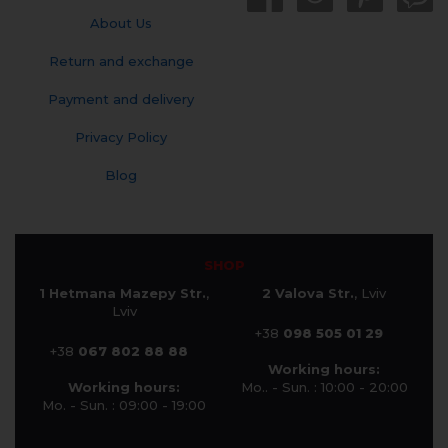
About Us
Return and exchange
Payment and delivery
Privacy Policy
Blog
SHOP
1 Hetmana Mazepy Str.
,
2 Valova Str.
, Lviv
Lviv
+38
098 505 01 29
+38
067 802 88 88
Working hours:
Working hours:
Mo.. - Sun. : 10:00 - 20:00
Mo. - Sun. : 09:00 - 19:00