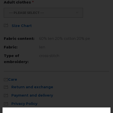
Adult clothes
*
--- PLEASE SELECT ---
Size Chart
Fabric content:
60% lien 20% cotton 20% ре
Fabric:
lien
Type of
cross-stitch
embroidery:
Care
Return and exchange
Payment and delivery
Privacy Policy