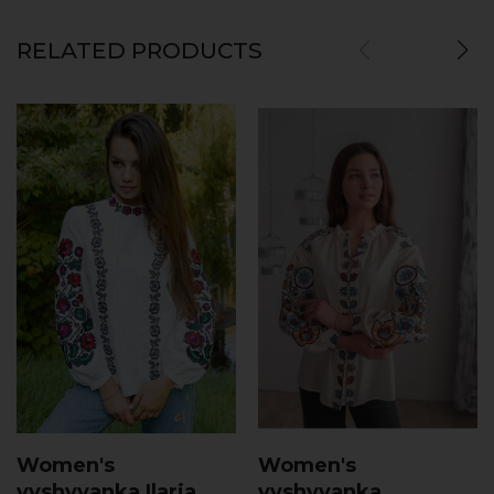
RELATED PRODUCTS
Women's
Women's
vyshyvanka Ilaria
vyshyvanka