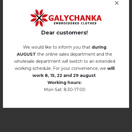
Machine wash, cotton program (standard
wash) at 30 ° C maximum
Reviews
(1)
Hand wash . Maximum temperature, 40 ° C
.
Description
Iron without steam up to a maximum
Dear customers!
temperature of 110 ° C
No machine drying
.
We would like to inform you that
during
REVIEWS OF ANASTASIA (WHITE AND BLACK)
AUGUST
the online sales department and the
The laundry may be washed using
perchloroethylene, hydrocarbons, R113 and
wholesale department will switch to an extended
Анастасія
R11 solution.
★★★★★
★★★★★
working schedule. For your convenience, we
will
14.07.2021
Dry unfolded
Вишиванка дуже гарна! Подобається! Дякую!
work
8, 15, 22 and 29 august
.
Working hours:
Drip dry
Mon-Sat: 8:30-17:00
add your review about Anastasia (white and
Do not use bleach. Use products intended for
black)
colors and delicates.