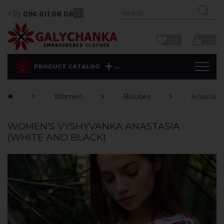
+38
096 611 08 08
0
0
...
PRODUCT CATALOG
Women
Blouses
Anastasi
WOMEN'S VYSHYVANKA ANASTASIA
(WHITE AND BLACK)