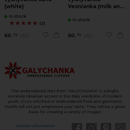
(white)
Vesnianka (milk and
blue)
in stock
in stock
★★★★★
★★★★★
(2)
60.
60.
USD
USD
72
72
The embroidered shirt from "HALYCHANKA" is a bright,
sincerely Ukrainian accent in the daily wardrobe of modern
youth. Cross-stitched or embroidered floral and geometric
motifs will not just emphasize your taste. They will be a great
basis for creating a variety of images
Contact information