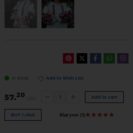
in stock
Add to Wish List
20
57.
Add to cart
USD
★★★★★
★★★★★
BUY 1 click
Відгуки:
(1)