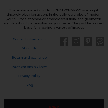
The embroidered shirt from "HALYCHANKA" is a bright,
sincerely Ukrainian accent in the daily wardrobe of modern
youth. Cross-stitched or embroidered floral and geometric
motifs will not just emphasize your taste. They will be a great
basis for creating a variety of images
Contact information
About Us
Return and exchange
Payment and delivery
Privacy Policy
Blog
SHOP