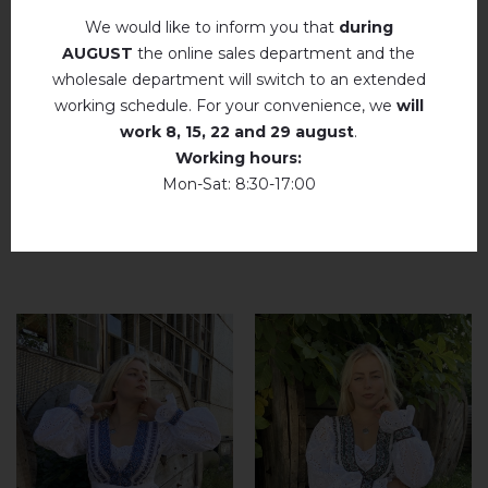
We would like to inform you that
during
add your review about Amarylis (white with
AUGUST
the online sales department and the
beige)
wholesale department will switch to an extended
working schedule. For your convenience, we
will
work
8, 15, 22 and 29 august
.
Working hours:
Mon-Sat: 8:30-17:00
RELATED PRODUCTS