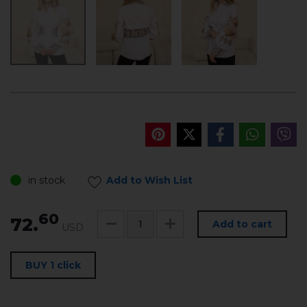
in stock
Add to Wish List
60
72.
Add to cart
USD
BUY 1 click