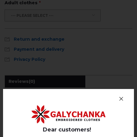
Adult clothes
*
--- PLEASE SELECT ---
Return and exchange
Payment and delivery
Privacy Policy
Reviews
(0)
Description
REVIEWS OF AMARYLIS (WHITE WITH BEIGE)
Dear customers!
Немає відгуків про цей товар.