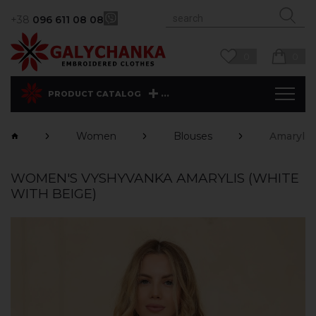
+38
096 611 08 08
0
0
...
PRODUCT CATALOG
Women
Blouses
Amarylis
WOMEN'S VYSHYVANKA AMARYLIS (WHITE
WITH BEIGE)