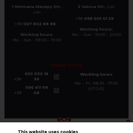
1 Hetmana Mazepy Str.
,
2 Valova Str.
, Lviv
Lviv
+38
098 505 01 29
+38
067 802 88 88
Working hours:
Working hours:
Mo.. - Sun. : 10:00 - 20:00
Mo. - Sun. : 09:00 - 19:00
ONLINE STORE
050 030 18
Working hours
+38
99
Mo. - Fr.: 08:30 - 17:00
096 611 08
(UTC+2)
+38
08
This website uses cookies
© Halychanka Company 2026