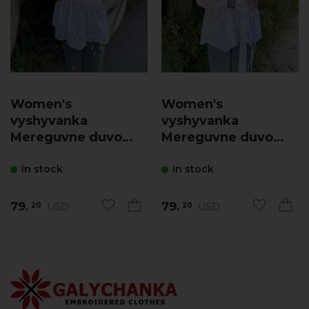
Women's
Women's
vyshyvanka
vyshyvanka
Mereguvne duvo
Mereguvne duvo
(white with blue)
(white)
in stock
in stock
79.
79.
USD
USD
20
20