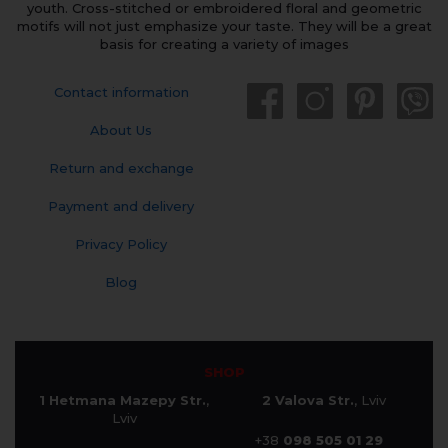
youth. Cross-stitched or embroidered floral and geometric
motifs will not just emphasize your taste. They will be a great
basis for creating a variety of images
Contact information
About Us
Return and exchange
Payment and delivery
Privacy Policy
Blog
SHOP
1 Hetmana Mazepy Str.
,
2 Valova Str.
, Lviv
Lviv
+38
098 505 01 29