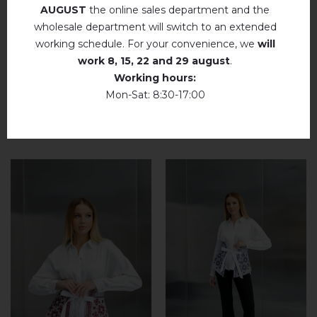
AUGUST
the online sales department and the
add your review about Krystal (chocolate)
wholesale department will switch to an extended
working schedule. For your convenience, we
will
work
8, 15, 22 and 29 august
.
Working hours:
Mon-Sat: 8:30-17:00
RELATED PRODUCTS