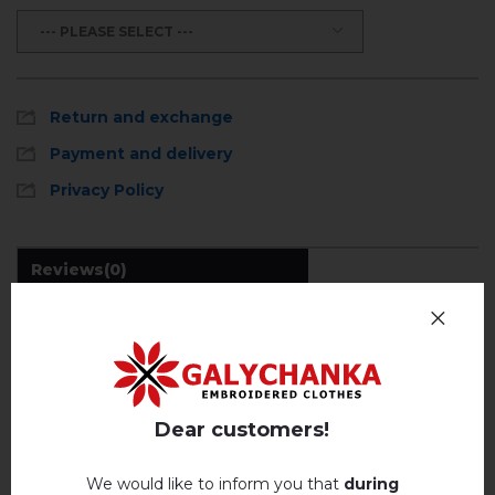
--- PLEASE SELECT ---
Return and exchange
Payment and delivery
Privacy Policy
Reviews
(0)
Description
REVIEWS OF KRYSTAL (CHOCOLATE)
Dear customers!
Немає відгуків про цей товар.
We would like to inform you that
during