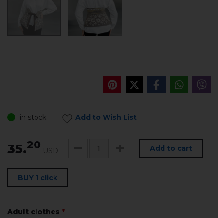
in stock
Add to Wish List
20
35.
Add to cart
USD
BUY 1 click
Adult clothes
*