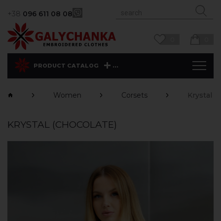
+38
096 611 08 08
0
0
...
PRODUCT CATALOG
Women
Corsets
Krystal (
KRYSTAL (CHOCOLATE)