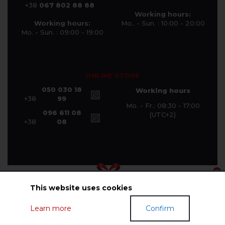
+38
067 802 88 88
Working hours:
Working hours:
Mo.. - Sun. : 10:00 - 20:00
Mo. - Sun. : 09:00 - 19:00
ONLINE STORE
050 030 18
Working hours
+38
99
Mo. - Fr.: 08:30 - 17:00
096 611 08
(UTC+2)
+38
08
This website uses cookies
© Halychanka Company 2026
Learn more
Confirm
GIFT CERTIFICATES