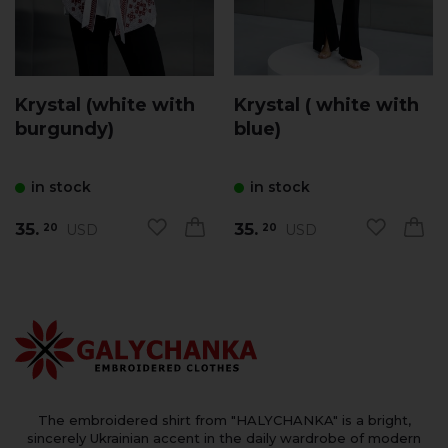
Krystal (white with
Krystal ( white with
burgundy)
blue)
in stock
in stock
35.
35.
USD
USD
20
20
The embroidered shirt from "HALYCHANKA" is a bright,
sincerely Ukrainian accent in the daily wardrobe of modern