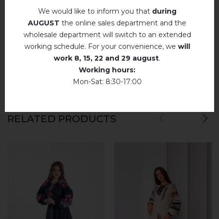
We would like to inform you that
during
Немає відгуків про цей товар.
AUGUST
the online sales department and the
wholesale department will switch to an extended
add your review about Prustrast (emerald)
working schedule. For your convenience, we
will
work
8, 15, 22 and 29 august
.
Working hours:
Mon-Sat: 8:30-17:00
RELATED PRODUCTS