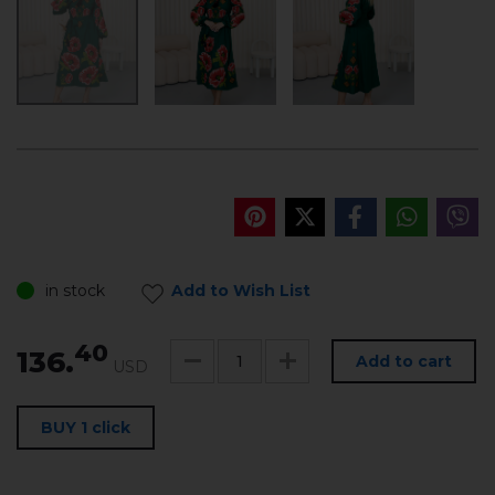
in stock
Add to Wish List
40
136.
Add to cart
USD
BUY 1 click