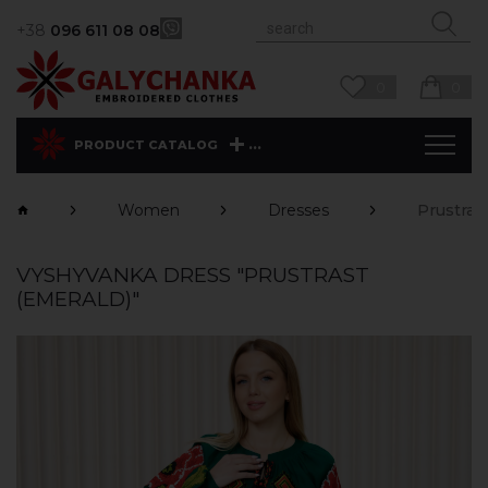
+38
096 611 08 08
0
0
...
PRODUCT CATALOG
Women
Dresses
Prustras
VYSHYVANKA DRESS "PRUSTRAST
(EMERALD)"