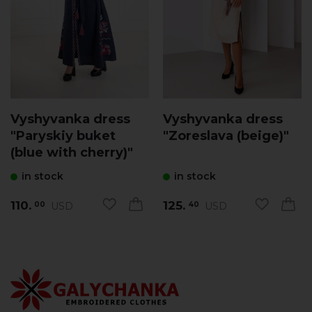
Vyshyvanka dress
Vyshyvanka dress
"Paryskiy buket
"Zoreslava (beige)"
(blue with cherry)"
in stock
in stock
110.
125.
USD
USD
00
40