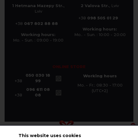
1 Hetmana Mazepy Str.
,
2 Valova Str.
, Lviv
Lviv
+38
098 505 01 29
+38
067 802 88 88
Working hours:
Working hours:
Mo.. - Sun. : 10:00 - 20:00
Mo. - Sun. : 09:00 - 19:00
ONLINE STORE
050 030 18
Working hours
+38
99
Mo. - Fr.: 08:30 - 17:00
096 611 08
(UTC+2)
+38
08
This website uses cookies
© Halychanka Company 2026