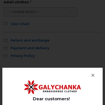
Adult clothes
*
--- PLEASE SELECT ---
Size Chart
Return and exchange
Payment and delivery
Privacy Policy
Reviews
(0)
Description
Dear customers!
REVIEWS OF PRUSTRAST (EMERALD)