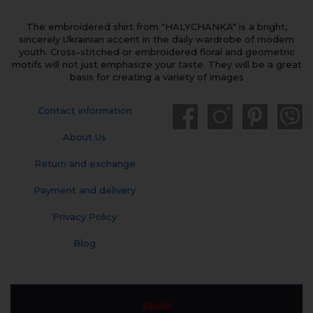
The embroidered shirt from "HALYCHANKA" is a bright,
sincerely Ukrainian accent in the daily wardrobe of modern
youth. Cross-stitched or embroidered floral and geometric
motifs will not just emphasize your taste. They will be a great
basis for creating a variety of images
Contact information
About Us
Return and exchange
Payment and delivery
Privacy Policy
Blog
SHOP