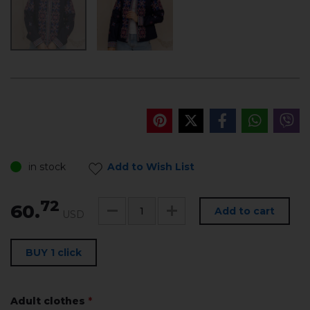
in stock
Add to Wish List
72
60.
Add to cart
USD
BUY 1 click
Adult clothes
*