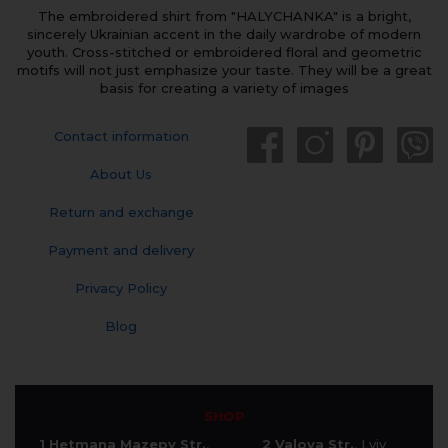
The embroidered shirt from "HALYCHANKA" is a bright,
sincerely Ukrainian accent in the daily wardrobe of modern
youth. Cross-stitched or embroidered floral and geometric
motifs will not just emphasize your taste. They will be a great
basis for creating a variety of images
Contact information
About Us
Return and exchange
Payment and delivery
Privacy Policy
Blog
SHOP
1 Hetmana Mazepy Str.
,
2 Valova Str.
, Lviv