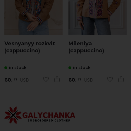
Vesnyanyy rozkvit
Mileniya
(cappuccino)
(cappuccino)
in stock
in stock
60.
60.
USD
USD
72
72