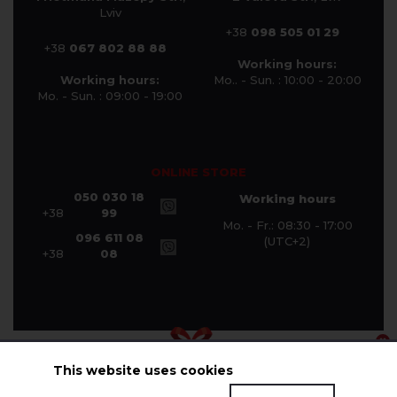
Lviv
+38
098 505 01 29
+38
067 802 88 88
Working hours:
Working hours:
Mo.. - Sun. : 10:00 - 20:00
Mo. - Sun. : 09:00 - 19:00
ONLINE STORE
050 030 18
Working hours
+38
99
Mo. - Fr.: 08:30 - 17:00
096 611 08
(UTC+2)
+38
08
This website uses cookies
© Halychanka Company 2026