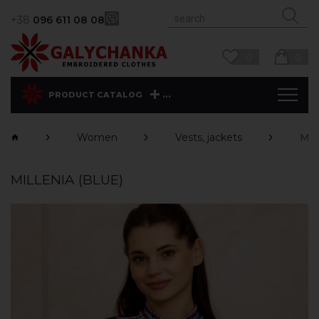
+38
096 611 08 08
0
0
...
PRODUCT CATALOG
Women
Vests, jackets
Mil
MILLENIA (BLUE)