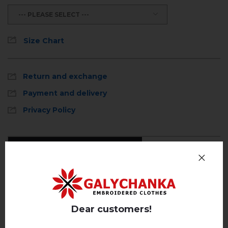
--- PLEASE SELECT ---
Size Chart
Return and exchange
Payment and delivery
Privacy Policy
Reviews
(0)
Description
Dear customers!
REVIEWS OF MILLENIA (BLUE)