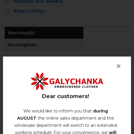
Payment and delivery
Privacy Policy
Reviews
(0)
Description
REVIEWS OF BERESTIANKA (TRUFFLE)
Немає відгуків про цей товар.
Dear customers!
add your review about Berestianka (truffle)
We would like to inform you that
during
AUGUST
the online sales department and the
wholesale department will switch to an extended
working schedule. For your convenience, we
will