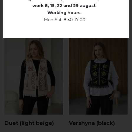
work
8, 15, 22 and 29 august
.
RELATED PRODUCTS
Working hours:
Mon-Sat: 8:30-17:00
Duet (light beige)
Vershyna (black)