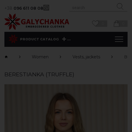
+38
096 611 08 08
0
0
...
PRODUCT CATALOG
Women
Vests, jackets
Ber
BERESTIANKA (TRUFFLE)