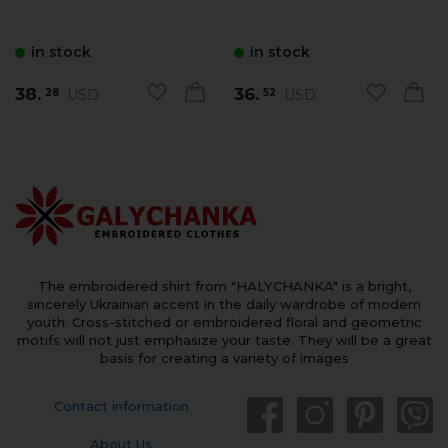
in stock
in stock
38.
36.
USD
USD
28
52
The embroidered shirt from "HALYCHANKA" is a bright,
sincerely Ukrainian accent in the daily wardrobe of modern
youth. Cross-stitched or embroidered floral and geometric
motifs will not just emphasize your taste. They will be a great
basis for creating a variety of images
Contact information
About Us