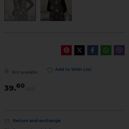
Add to Wish List
Not available
60
39.
USD
Return and exchange