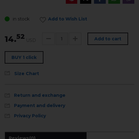
in stock
Add to Wish List
52
14.
Add to cart
USD
BUY 1 click
Size Chart
Return and exchange
Payment and delivery
Privacy Policy
Reviews
(0)