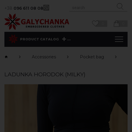
+38
096 611 08 08
0
0
...
PRODUCT CATALOG
Accessories
Pocket bag
H
LADUNKA HORODOK (MILKY)