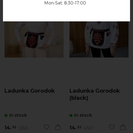
Mon-Sat: 8:30-17:00
Ladunka Gorodok
Ladunka Gorodok
(black)
in stock
in stock
14.
14.
USD
USD
52
52