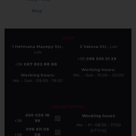
Blog
SHOP
1 Hetmana Mazepy Str.
,
2 Valova Str.
, Lviv
Lviv
+38
098 505 01 29
+38
067 802 88 88
Working hours:
Working hours:
Mo.. - Sun. : 10:00 - 20:00
Mo. - Sun. : 09:00 - 19:00
ONLINE STORE
050 030 18
Working hours
+38
99
Mo. - Fr.: 08:30 - 17:00
096 611 08
(UTC+2)
+38
08