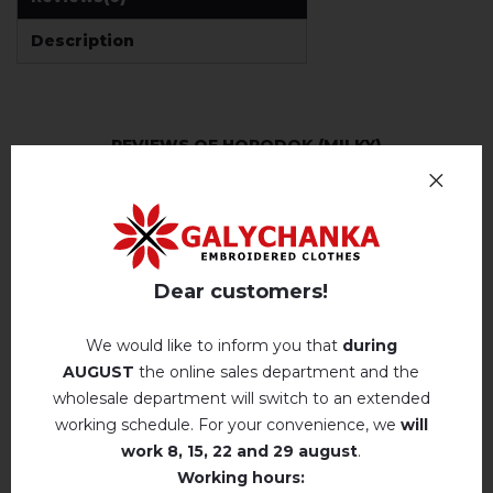
Description
REVIEWS OF HORODOK (MILKY)
Немає відгуків про цей товар.
add your review about Horodok (milky)
Dear customers!
We would like to inform you that
during
AUGUST
the online sales department and the
wholesale department will switch to an extended
RELATED PRODUCTS
working schedule. For your convenience, we
will
work
8, 15, 22 and 29 august
.
Working hours: