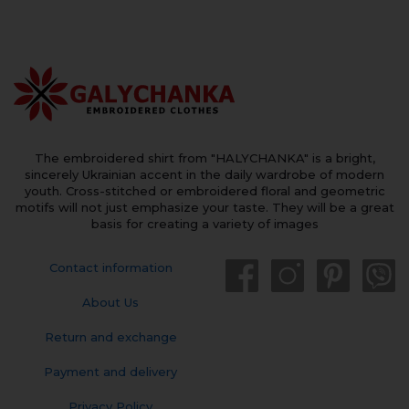
The embroidered shirt from "HALYCHANKA" is a bright,
sincerely Ukrainian accent in the daily wardrobe of modern
youth. Cross-stitched or embroidered floral and geometric
motifs will not just emphasize your taste. They will be a great
basis for creating a variety of images
Contact information
About Us
Return and exchange
Payment and delivery
Privacy Policy