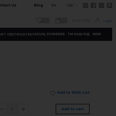
ntact Us
Blog
EN
USD
0
0
(
0.00
USD)
Login
CASUAL POWERRR
ТМ НАШ РІД
NEW
IFT CERTIFICATES
Add to Wish List
Add to cart