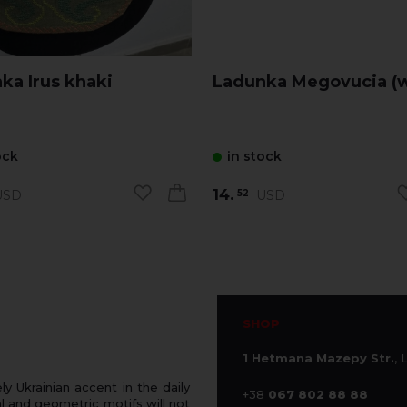
Ladunka Irus khaki
Ladunka Megovucia (w
ock
in stock
14.
SD
USD
52
SHOP
1 Hetmana Mazepy Str.
, 
 Ukrainian accent in the daily
+38
067 802 88 88
 and geometric motifs will not