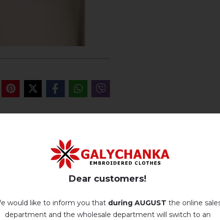
REVIEWS OF GOROD
Немає відгуків про цей товар.
Dear customers!
add your review about Gorodok
e would like to inform you that
during AUGUST
the online sale
department and the wholesale department will switch to an