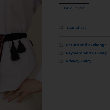
BUY 1 click
Size Chart
Return and exchange
Payment and delivery
Privacy Policy