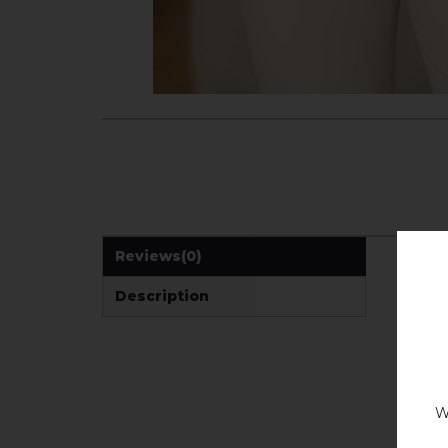
Reviews
(0)
Description
W