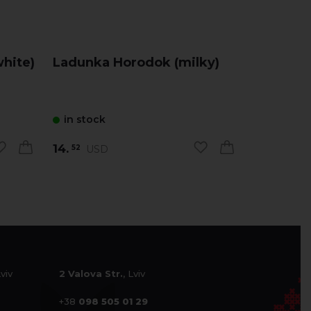
hite)
Ladunka Horodok (milky)
Ladunka
in stock
in stock
14.
14.
USD
USD
52
52
Lviv
2 Valova Str.
, Lviv
+38
098 505 01 29