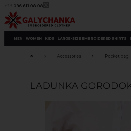
+38
096 611 08 08
MEN
WOMEN
KIDS
LARGE-SIZE EMBROIDERED SHIRTS
Accessories
Pocket bag
LADUNKA GORODO