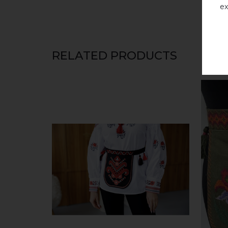
ex
RELATED PRODUCTS