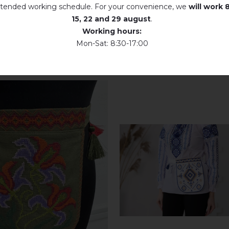
tended working schedule. For your convenience, we
will work
8
15, 22 and 29 august
.
Working hours:
Mon-Sat: 8:30-17:00