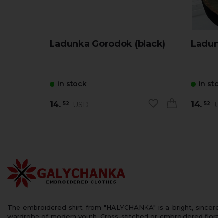
Ladunka Gorodok (black)
in stock
in st
14.
14.
USD
U
52
52
The embroidered shirt from "HALYCHANKA" is a bright, sincerely
wardrobe of modern youth. Cross-stitched or embroidered floral