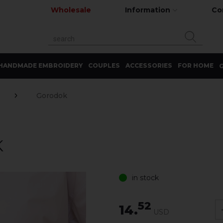
Wholesale
Information
Co
HANDMADE EMBROIDERY
COUPLES
ACCESSORIES
FOR HOME
G
Gorodok
K
in stock
52
14.
USD