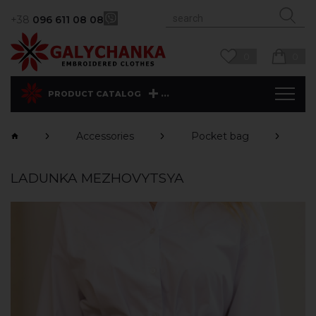
+38
096 611 08 08
0
0
...
PRODUCT CATALOG
Accessories
Pocket bag
M
LADUNKA MEZHOVYTSYA