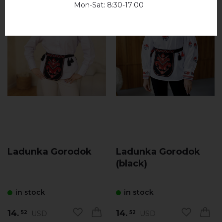
Mon-Sat: 8:30-17:00
Ladunka Gorodok
Ladunka Gorodok
(black)
in stock
in stock
14.
14.
USD
USD
52
52