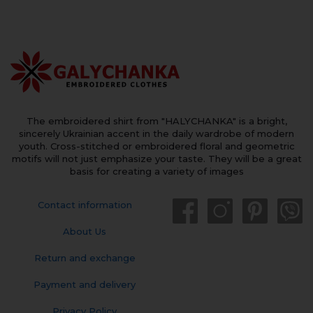
The embroidered shirt from "HALYCHANKA" is a bright,
sincerely Ukrainian accent in the daily wardrobe of modern
youth. Cross-stitched or embroidered floral and geometric
motifs will not just emphasize your taste. They will be a great
basis for creating a variety of images
Contact information
About Us
Return and exchange
Payment and delivery
Privacy Policy