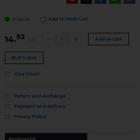
in stock
Add to Wish List
52
14.
Add to cart
USD
BUY 1 click
Size Chart
Return and exchange
Payment and delivery
Privacy Policy
Reviews
(0)