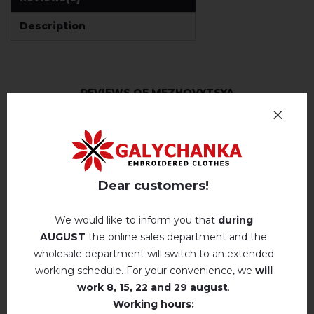
Description
REVIEWS OF MEZHOVYTSYA
Немає відгуків про цей товар.
add your review about Mezhovytsya
Dear customers!
We would like to inform you that
during
AUGUST
the online sales department and the
wholesale department will switch to an extended
RELATED PRODUCTS
working schedule. For your convenience, we
will
work
8, 15, 22 and 29 august
.
Working hours: