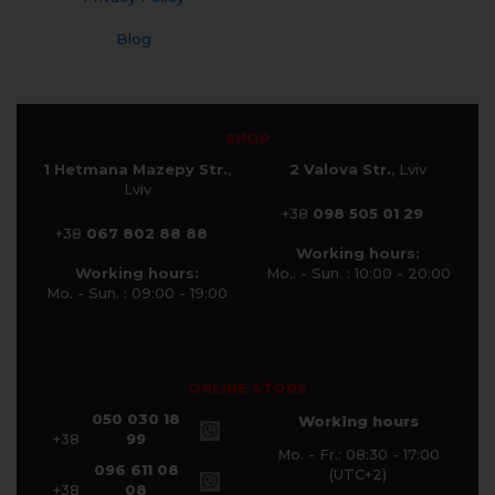
Blog
SHOP
1 Hetmana Mazepy Str.
,
2 Valova Str.
, Lviv
Lviv
+38
098 505 01 29
+38
067 802 88 88
Working hours:
Working hours:
Mo.. - Sun. : 10:00 - 20:00
Mo. - Sun. : 09:00 - 19:00
ONLINE STORE
050 030 18
Working hours
+38
99
Mo. - Fr.: 08:30 - 17:00
096 611 08
(UTC+2)
+38
08