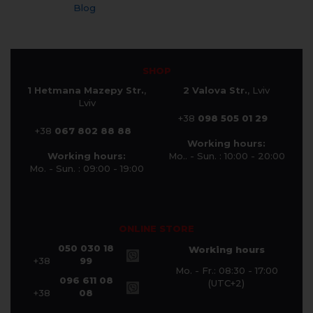
Blog
SHOP
1 Hetmana Mazepy Str.
,
2 Valova Str.
, Lviv
Lviv
+38
098 505 01 29
+38
067 802 88 88
Working hours:
Working hours:
Mo.. - Sun. : 10:00 - 20:00
Mo. - Sun. : 09:00 - 19:00
ONLINE STORE
050 030 18
Working hours
+38
99
Mo. - Fr.: 08:30 - 17:00
096 611 08
(UTC+2)
+38
08