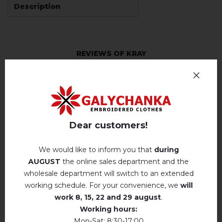
Description
REVIEWS OF KRAY
Немає відгуків про цей товар.
add your review about Kray
Dear customers!
We would like to inform you that
during
AUGUST
the online sales department and the
RELATED PRODUCTS
wholesale department will switch to an extended
working schedule. For your convenience, we
will
work
8, 15, 22 and 29 august
.
Working hours:
Mon-Sat: 8:30-17:00