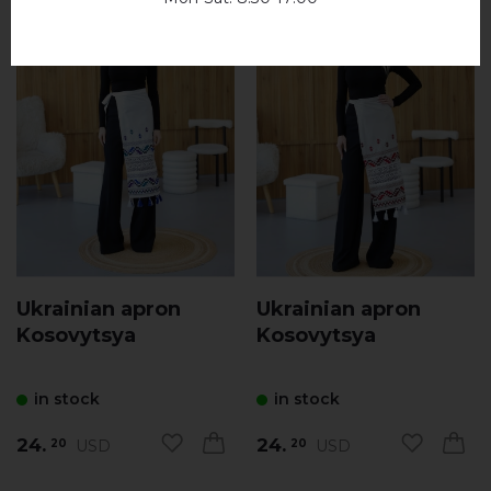
Ukrainian apron
Ukrainian apron
Kosovytsya
Kosovytsya
in stock
in stock
24.
24.
USD
USD
20
20