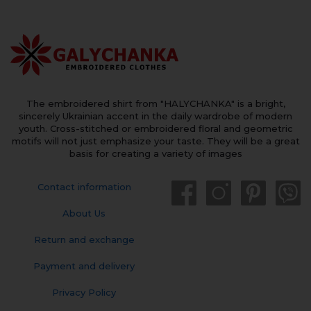
The embroidered shirt from "HALYCHANKA" is a bright,
sincerely Ukrainian accent in the daily wardrobe of modern
youth. Cross-stitched or embroidered floral and geometric
motifs will not just emphasize your taste. They will be a great
basis for creating a variety of images
Contact information
About Us
Return and exchange
Payment and delivery
Privacy Policy