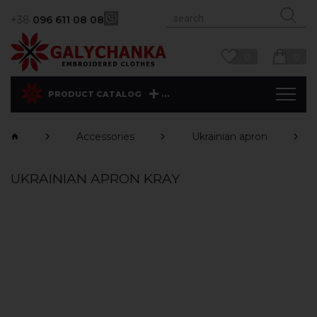
+38
096 611 08 08
0
0
...
PRODUCT CATALOG
Accessories
Ukrainian apron
UKRAINIAN APRON KRAY