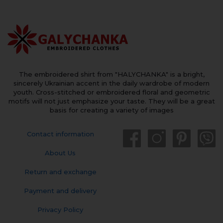
The embroidered shirt from "HALYCHANKA" is a bright,
sincerely Ukrainian accent in the daily wardrobe of modern
youth. Cross-stitched or embroidered floral and geometric
motifs will not just emphasize your taste. They will be a great
basis for creating a variety of images
Contact information
About Us
Return and exchange
Payment and delivery
Privacy Policy