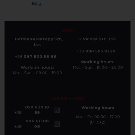
Blog
SHOP
1 Hetmana Mazepy Str.
,
2 Valova Str.
, Lviv
Lviv
+38
098 505 01 29
+38
067 802 88 88
Working hours:
Working hours:
Mo.. - Sun. : 10:00 - 20:00
Mo. - Sun. : 09:00 - 19:00
ONLINE STORE
050 030 18
Working hours
+38
99
Mo. - Fr.: 08:30 - 17:00
096 611 08
(UTC+2)
+38
08