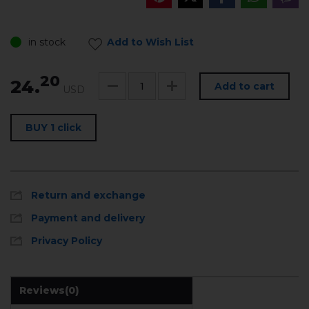
in stock
Add to Wish List
20
24.
Add to cart
USD
BUY 1 click
Return and exchange
Payment and delivery
Privacy Policy
Reviews
(0)