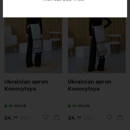
Ukrainian apron
Ukrainian apron
Kosovytsya
Kosovytsya
in stock
in stock
24.
24.
USD
USD
20
20