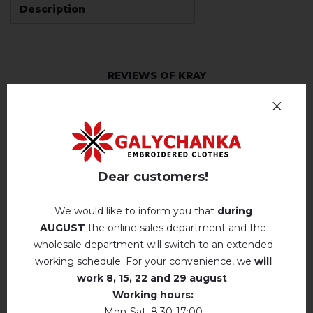
Description
REVIEWS OF KRAY
Немає відгуків про цей товар.
add your review about Kray
Dear customers!
We would like to inform you that
during
AUGUST
the online sales department and the
RELATED PRODUCTS
wholesale department will switch to an extended
working schedule. For your convenience, we
will
work
8, 15, 22 and 29 august
.
Working hours:
Mon-Sat: 8:30-17:00