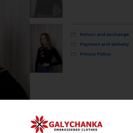
Return and exchange
Payment and delivery
Privacy Policy