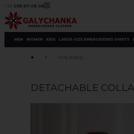
+38
096 611 08 08
MEN
WOMEN
KIDS
LARGE-SIZE EMBROIDERED SHIRTS
Mira (black)
DETACHABLE COLLAR