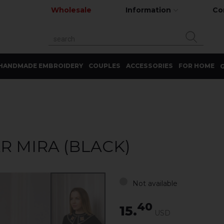
Wholesale
Information
Co
HANDMADE EMBROIDERY
COUPLES
ACCESSORIES
FOR HOME
G
 MIRA (BLACK)
Not available
40
15.
USD