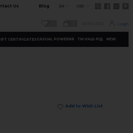
ntact Us
Blog
EN
USD
0
0
(
0.00
USD)
Login
CASUAL POWERRR
ТМ НАШ РІД
NEW
IFT CERTIFICATES
Add to Wish List