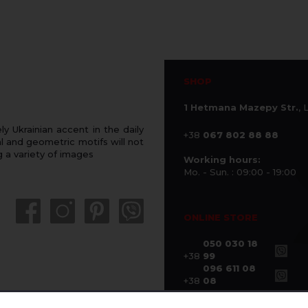
SHOP
1 Hetmana Mazepy Str.
, 
 Ukrainian accent in the daily
+38
067 802 88 88
 and geometric motifs will not
g a variety of images
Working hours:
Mo. - Sun. : 09:00 - 19:00
ONLINE STORE
050 030 18
+38
99
096 611 08
+38
08