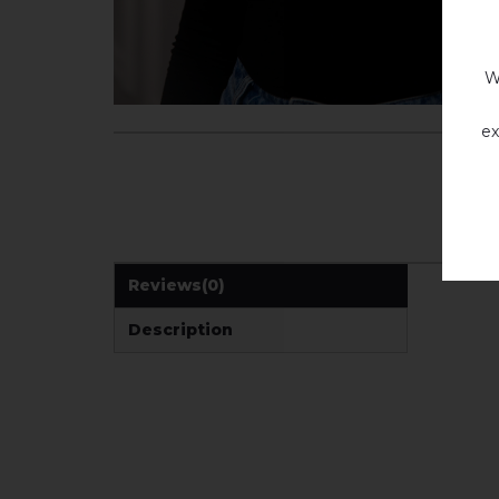
W
ex
Reviews
(0)
Description