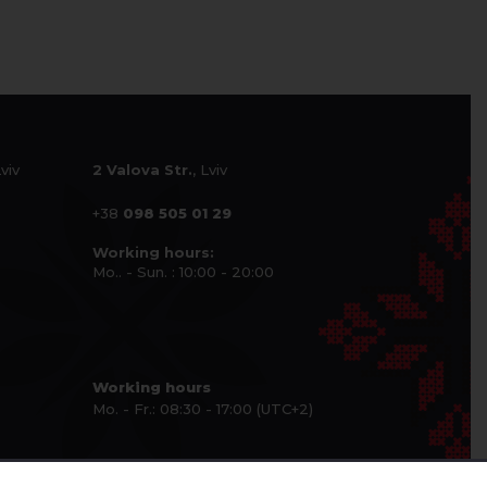
Lviv
2 Valova Str.
, Lviv
+38
098 505 01 29
Working hours:
Mo.. - Sun. : 10:00 - 20:00
Working hours
Mo. - Fr.: 08:30 - 17:00 (UTC+2)