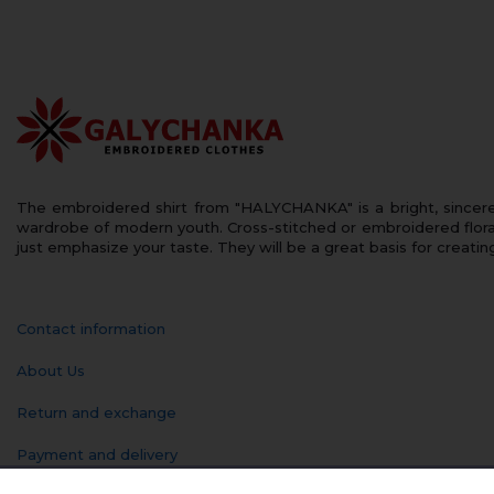
The embroidered shirt from "HALYCHANKA" is a bright, sincerely
wardrobe of modern youth. Cross-stitched or embroidered floral
just emphasize your taste. They will be a great basis for creatin
Contact information
About Us
Return and exchange
Payment and delivery