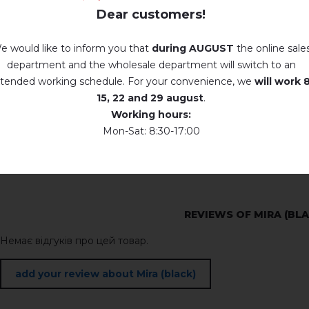
Dear customers!
e would like to inform you that
during AUGUST
the online sale
department and the wholesale department will switch to an
tended working schedule. For your convenience, we
will work
8
15, 22 and 29 august
.
Working hours:
Mon-Sat: 8:30-17:00
REVIEWS OF MIRA (BL
Немає відгуків про цей товар.
add your review about Mira (black)