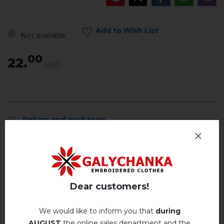
Add to Wish List
Not available
00
22.
USD
Return and exchange
Payment and delivery
Privacy Policy
Dear customers!
Reviews
(0)
Description
We would like to inform you that
during
AUGUST
the online sales department and the