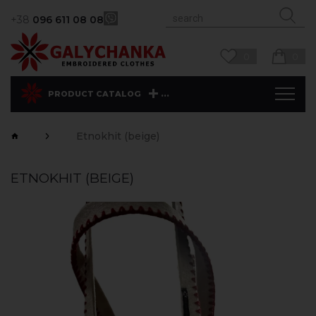
+38
096 611 08 08
0
0
...
PRODUCT CATALOG
Etnokhit (beige)
ETNOKHIT (BEIGE)