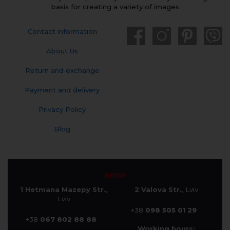
basis for creating a variety of images
Contact information
About Us
Return and exchange
Payment and delivery
Privacy Policy
Blog
SHOP
1 Hetmana Mazepy Str.
,
2 Valova Str.
, Lviv
Lviv
+38
098 505 01 29
+38
067 802 88 88
Working hours: