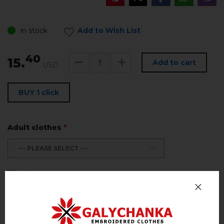
in stock
Add to Wish List
40
15.
Add to cart
USD
BUY 1 click
Adult clothes
*
--- PLEASE SELECT ---
Size Chart
Return and exchange