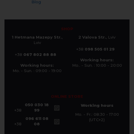
Blog
SHOP
1 Hetmana Mazepy Str.
,
2 Valova Str.
, Lviv
Lviv
+38
098 505 01 29
+38
067 802 88 88
Working hours:
Working hours:
Mo.. - Sun. : 10:00 - 20:00
Mo. - Sun. : 09:00 - 19:00
ONLINE STORE
050 030 18
Working hours
+38
99
Mo. - Fr.: 08:30 - 17:00
096 611 08
(UTC+2)
+38
08