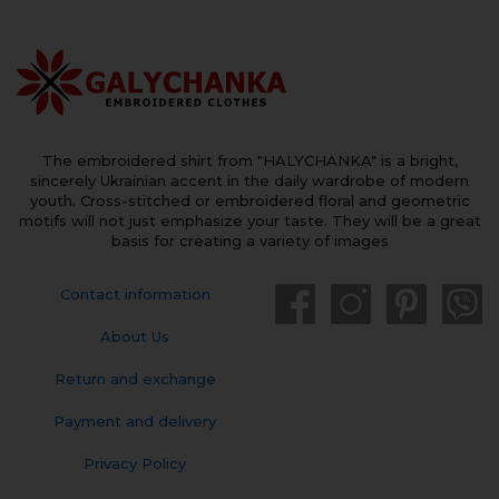
The embroidered shirt from "HALYCHANKA" is a bright,
sincerely Ukrainian accent in the daily wardrobe of modern
youth. Cross-stitched or embroidered floral and geometric
motifs will not just emphasize your taste. They will be a great
basis for creating a variety of images
Contact information
About Us
Return and exchange
Payment and delivery
Privacy Policy