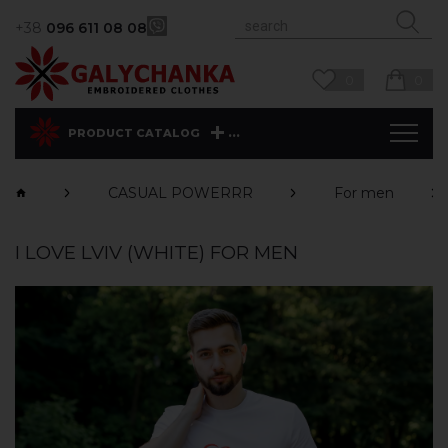
+38
096 611 08 08
0
0
...
PRODUCT CATALOG
CASUAL POWERRR
For men
I LOVE LVIV (WHITE) FOR MEN