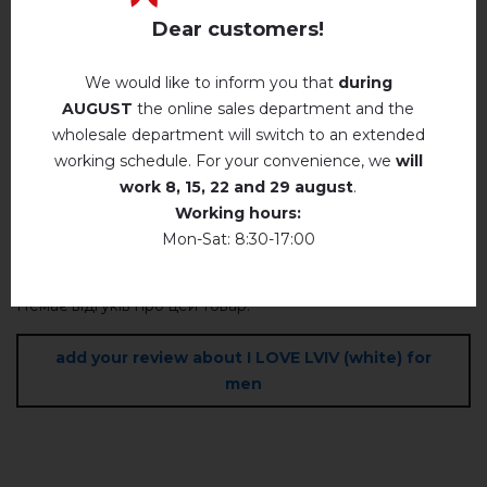
Payment and delivery
Dear customers!
Privacy Policy
We would like to inform you that
during
AUGUST
the online sales department and the
Reviews
(0)
wholesale department will switch to an extended
working schedule. For your convenience, we
will
Description
work
8, 15, 22 and 29 august
.
Working hours:
Mon-Sat: 8:30-17:00
REVIEWS OF I LOVE LVIV (WHITE) FOR MEN
Немає відгуків про цей товар.
add your review about I LOVE LVIV (white) for
men