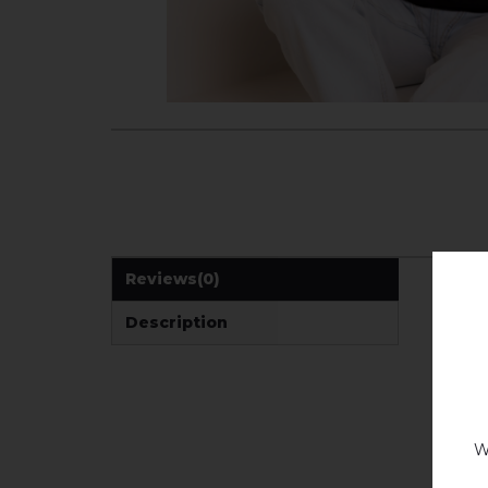
Reviews
(0)
Description
W