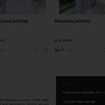
 Leva (white)
Ratucha (white)
ock
in stock
14.
SD
USD
52
SHOP
1 Hetmana Mazepy Str.
, 
 Ukrainian accent in the daily
+38
067 802 88 88
 and geometric motifs will not