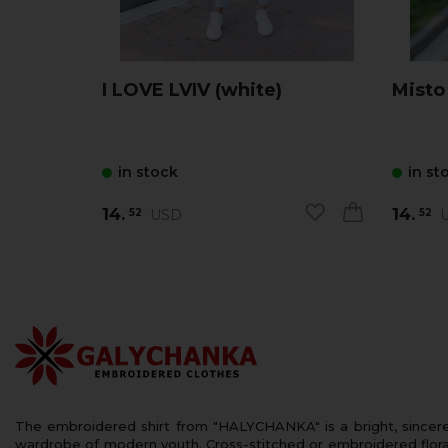
I LOVE LVIV (white)
Misto
in stock
in st
14.
14.
USD
U
52
52
The embroidered shirt from "HALYCHANKA" is a bright, sincerely
wardrobe of modern youth. Cross-stitched or embroidered floral