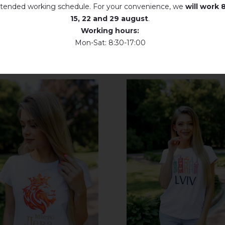
tended working schedule. For your convenience, we
will work
8
Dry unfolded
15, 22 and 29 august
.
Working hours:
Drip dry
Mon-Sat: 8:30-17:00
Do not use bleach. Use products intended for colors and delicates.