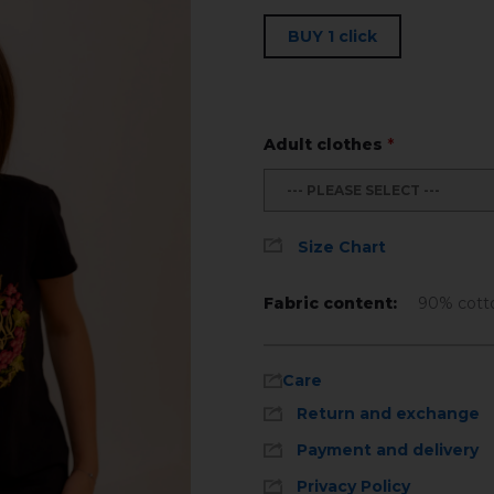
BUY 1 click
Adult clothes
*
--- PLEASE SELECT ---
Size Chart
Fabric content:
90% cott
Care
Return and exchange
Payment and delivery
Privacy Policy