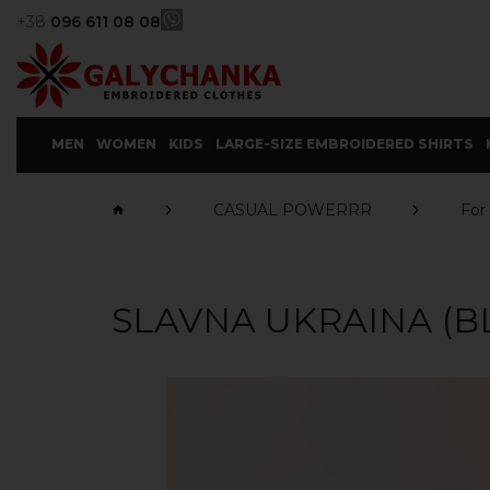
+38
096 611 08 08
MEN
WOMEN
KIDS
LARGE-SIZE EMBROIDERED SHIRTS
CASUAL POWERRR
For
SLAVNA UKRAINА (B