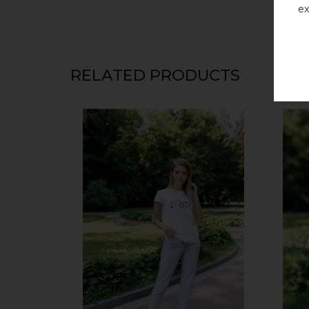
ex
RELATED PRODUCTS