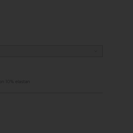
on 10% elastan