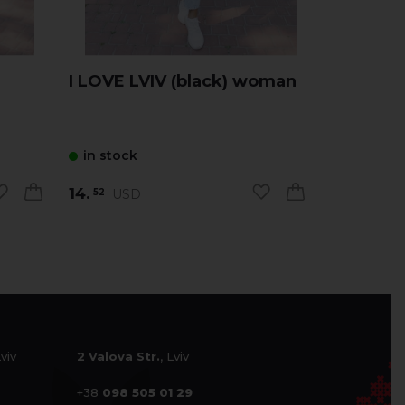
I LOVE LVIV (black) woman
Misto Le
in stock
in stock
14.
14.
USD
USD
52
52
Lviv
2 Valova Str.
, Lviv
+38
098 505 01 29