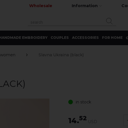
Wholesale
Information
Co
HANDMADE EMBROIDERY
COUPLES
ACCESSORIES
FOR HOME
G
 women
Slavna Ukrainа (black)
LACK)
in stock
52
14.
USD