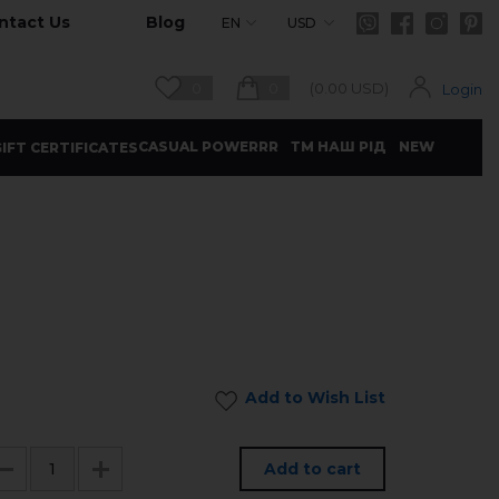
ntact Us
Blog
EN
USD
0
0
(
0.00
USD)
Login
CASUAL POWERRR
ТМ НАШ РІД
NEW
IFT CERTIFICATES
Add to Wish List
Add to cart