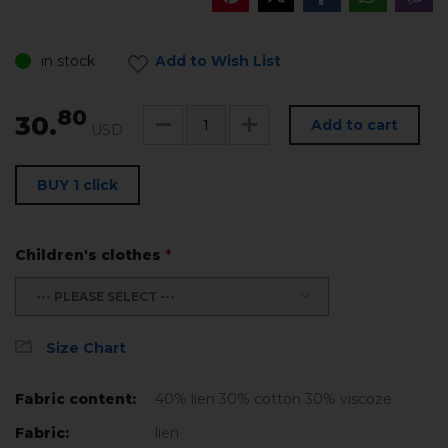
in stock
Add to Wish List
80
30.
Add to cart
USD
BUY 1 click
Children's clothes
*
--- PLEASE SELECT ---
Size Chart
Fabric content:
40% lien 30% cotton 30% viscoze
Fabric:
lien