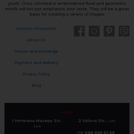
youth. Cross-stitched or embroidered floral and geometric
motifs will not just emphasize your taste. They will be a great
basis for creating a variety of images
Contact information
About Us
Return and exchange
Payment and delivery
Privacy Policy
Blog
SHOP
1 Hetmana Mazepy Str.
,
2 Valova Str.
, Lviv
Lviv
+38
098 505 01 29