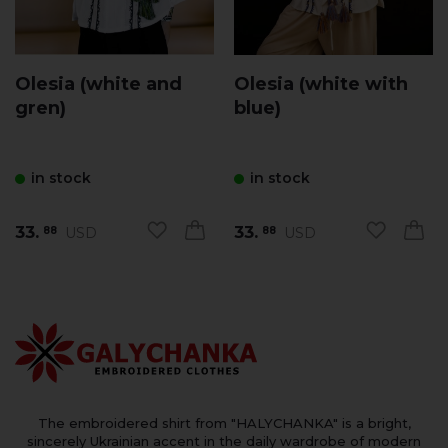
Olesia (white and
Olesia (white with
gren)
blue)
in stock
in stock
33.
33.
USD
USD
88
88
The embroidered shirt from "HALYCHANKA" is a bright,
sincerely Ukrainian accent in the daily wardrobe of modern