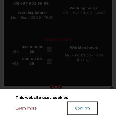
+38
067 802 88 88
Working hours:
Working hours:
Mo.. - Sun. : 10:00 - 20:00
Mo. - Sun. : 09:00 - 19:00
ONLINE STORE
050 030 18
Working hours
+38
99
Mo. - Fr.: 08:30 - 17:00
096 611 08
(UTC+2)
+38
08
This website uses cookies
© Halychanka Company 2026
Learn more
Confirm
GIFT CERTIFICATES