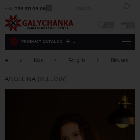
+38
096 611 08 08
0
0
...
PRODUCT CATALOG
Kids
For girls
Blouses
ANGELINA (YELLOW)