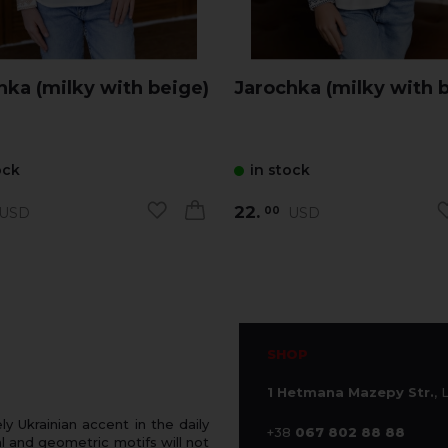
Jarochka (milky with beige)
Jarochka (milky with b
ock
in stock
22.
USD
USD
00
SHOP
1 Hetmana Mazepy Str.
, 
 Ukrainian accent in the daily
+38
067 802 88 88
 and geometric motifs will not