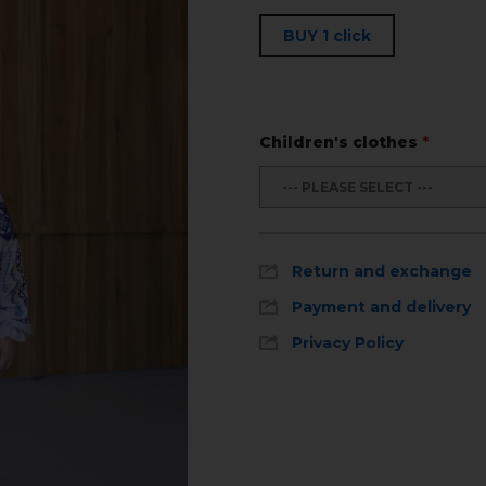
BUY 1 click
Children's clothes
*
--- PLEASE SELECT ---
Return and exchange
Payment and delivery
Privacy Policy