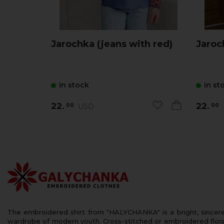
Jarochka (jeans with red)
in stock
in st
22.
22.
USD
00
00
The embroidered shirt from "HALYCHANKA" is a bright, sincerely
wardrobe of modern youth. Cross-stitched or embroidered floral