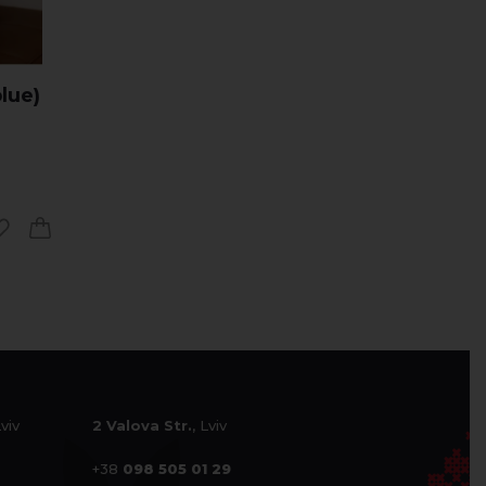
lue)
Lviv
2 Valova Str.
, Lviv
+38
098 505 01 29