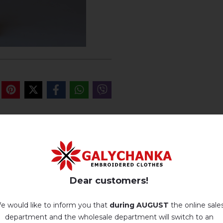
REVIEWS OF GANYSIA (WHITE WI
Немає відгуків про цей товар.
Dear customers!
add your review about Ganysia (white with blue-blue)
e would like to inform you that
during AUGUST
the online sale
department and the wholesale department will switch to an