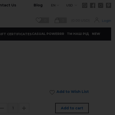
ntact Us
Blog
EN
USD
0
0
(
0.00
USD)
Login
CASUAL POWERRR
ТМ НАШ РІД
NEW
IFT CERTIFICATES
Add to Wish List
Add to cart