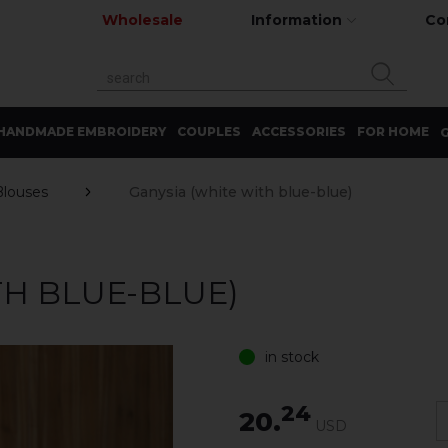
Wholesale
Information
Co
HANDMADE EMBROIDERY
COUPLES
ACCESSORIES
FOR HOME
G
Blouses
Ganysia (white with blue-blue)
TH BLUE-BLUE)
in stock
24
20.
USD