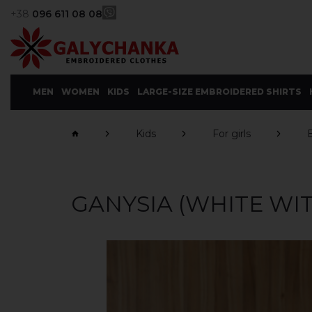
+38
096 611 08 08
MEN
WOMEN
KIDS
LARGE-SIZE EMBROIDERED SHIRTS
Kids
For girls
GANYSIA (WHITE WI