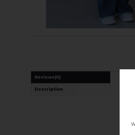
Reviews
(0)
Description
W