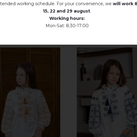
tended working schedule. For your convenience, we
will work
8
15, 22 and 29 august
.
Working hours:
Mon-Sat: 8:30-17:00