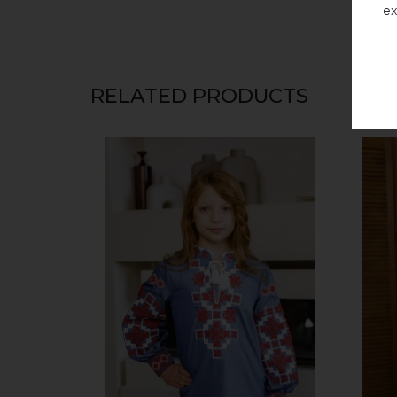
ex
RELATED PRODUCTS