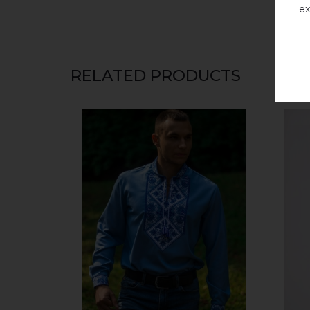
ex
RELATED PRODUCTS