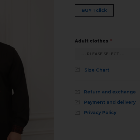
BUY 1 click
Adult clothes
*
--- PLEASE SELECT ---
Size Chart
Return and exchange
Payment and delivery
Privacy Policy