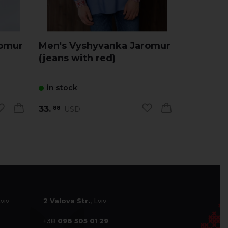
romur
Men's Vyshyvanka Jaromur
Men's V
(jeans with red)
(milky w
in stock
in stock
33.
33.
USD
USD
88
88
Lviv
2 Valova Str.
, Lviv
+38
098 505 01 29