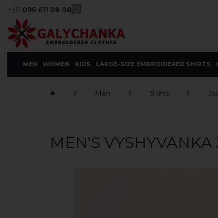
+38
096 611 08 08
MEN
WOMEN
KIDS
LARGE-SIZE EMBROIDERED SHIRTS
Men
Shirts
Ja
MEN'S VYSHYVANKA