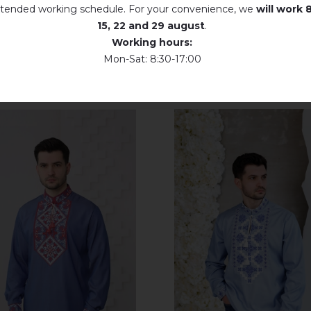
tended working schedule. For your convenience, we
will work
8
15, 22 and 29 august
.
Working hours:
Mon-Sat: 8:30-17:00