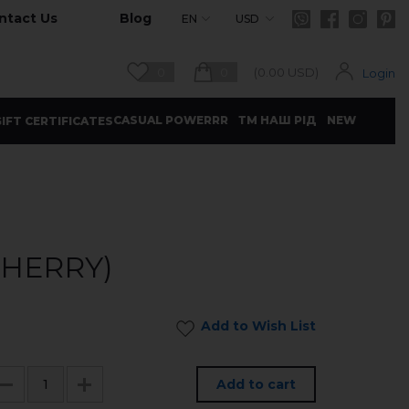
ntact Us
Blog
EN
USD
0
0
(
0.00
USD)
Login
CASUAL POWERRR
ТМ НАШ РІД
NEW
IFT CERTIFICATES
CHERRY)
Add to Wish List
Add to cart