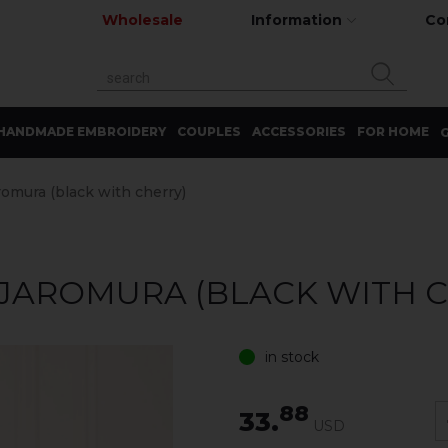
Wholesale
Information
Co
HANDMADE EMBROIDERY
COUPLES
ACCESSORIES
FOR HOME
G
romura (black with cherry)
 JAROMURA (BLACK WITH 
in stock
88
33.
USD