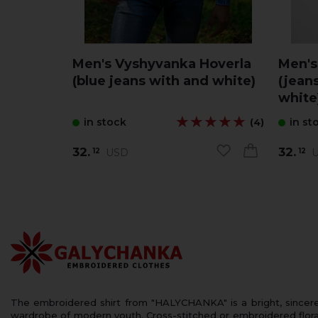
Men's Vyshyvanka Hoverla
Men's
(blue jeans with and white)
(jeans
white
★★★★★
★★★★★
in stock
in st
(4)
32.
32.
USD
U
12
12
The embroidered shirt from "HALYCHANKA" is a bright, sincerely
wardrobe of modern youth. Cross-stitched or embroidered floral