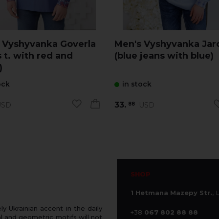
 Vyshyvanka Goverla
Men's Vyshyvanka Ja
 t. with red and
(blue jeans with blue)
)
ock
in stock
33.
SD
USD
88
SHOP
1 Hetmana Mazepy Str.
, 
 Ukrainian accent in the daily
+38
067 802 88 88
 and geometric motifs will not