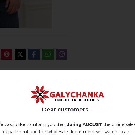
REVIEWS OF JAROMURA (BLACK 
There are no reviews for this product.
Dear customers!
add your review about Jaromura (black with cherry)
e would like to inform you that
during AUGUST
the online sale
department and the wholesale department will switch to an