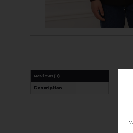
Reviews
(0)
Description
W