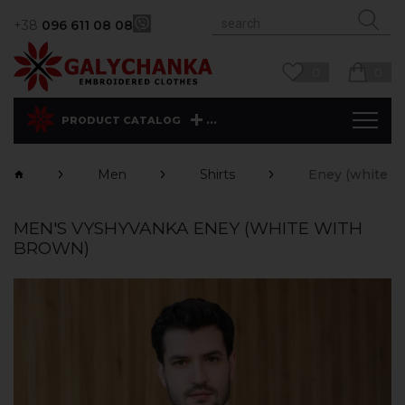
+38
096 611 08 08
0
0
...
PRODUCT CATALOG
Men
Shirts
Eney (white w
MEN'S VYSHYVANKA ENEY (WHITE WITH
BROWN)