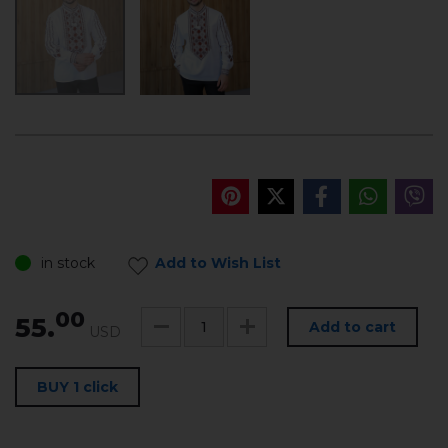
in stock
Add to Wish List
00
55.
Add to cart
USD
BUY 1 click