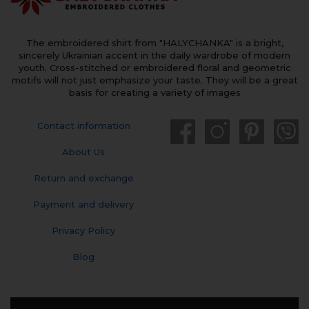
The embroidered shirt from "HALYCHANKA" is a bright,
sincerely Ukrainian accent in the daily wardrobe of modern
youth. Cross-stitched or embroidered floral and geometric
motifs will not just emphasize your taste. They will be a great
basis for creating a variety of images
Contact information
About Us
Return and exchange
Payment and delivery
Privacy Policy
Blog