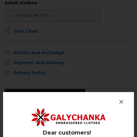
Adult clothes
*
--- PLEASE SELECT ---
Size Chart
Return and exchange
Payment and delivery
Privacy Policy
Reviews
(0)
Description
Dear customers!
REVIEWS OF ENEY (WHITE WITH BROWN)