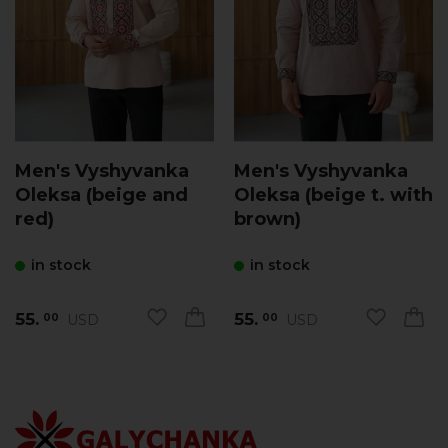
Men's Vyshyvanka
Men's Vyshyvanka
Oleksa (beige and
Oleksa (beige t. with
red)
brown)
in stock
in stock
55.
55.
USD
USD
00
00