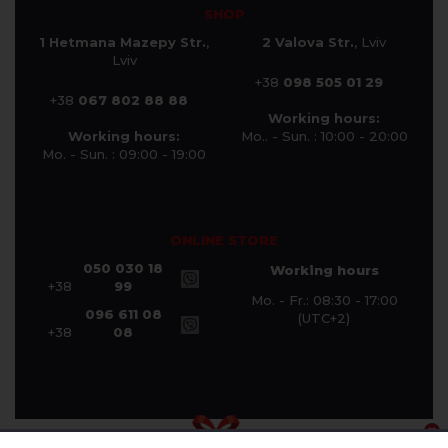
SHOP
1 Hetmana Mazepy Str.
,
2 Valova Str.
, Lviv
Lviv
+38
098 505 01 29
+38
067 802 88 88
Working hours:
Working hours:
Mo.. - Sun. : 10:00 - 20:00
Mo. - Sun. : 09:00 - 19:00
ONLINE STORE
050 030 18
Working hours
+38
99
Mo. - Fr.: 08:30 - 17:00
096 611 08
(UTC+2)
+38
08