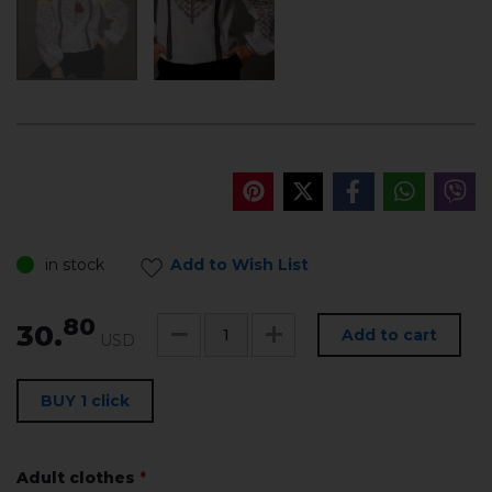
in stock
Add to Wish List
80
30.
Add to cart
USD
BUY 1 click
Adult clothes
*