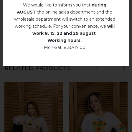
We would like to inform you that
during
Немає відгуків про цей товар.
AUGUST
the online sales department and the
wholesale department will switch to an extended
add your review about Anisia (white)
working schedule. For your convenience, we
will
work
8, 15, 22 and 29 august
.
Working hours:
Mon-Sat: 8:30-17:00
RELATED PRODUCTS