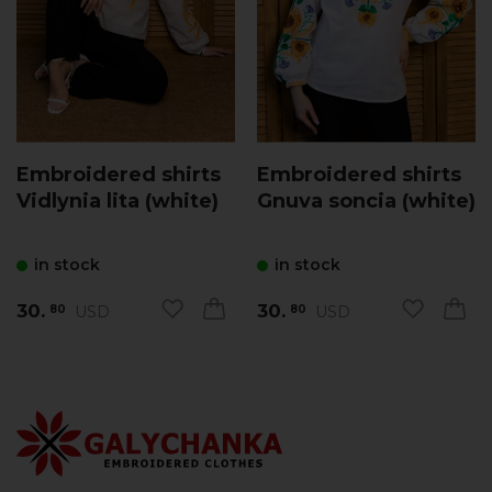
Embroidered shirts
Embroidered shirts
Vidlynia lita (white)
Gnuva soncia (white)
in stock
in stock
30.
30.
USD
USD
80
80