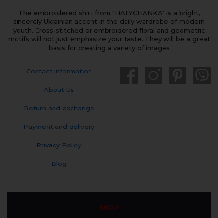
The embroidered shirt from "HALYCHANKA" is a bright,
sincerely Ukrainian accent in the daily wardrobe of modern
youth. Cross-stitched or embroidered floral and geometric
motifs will not just emphasize your taste. They will be a great
basis for creating a variety of images
Contact information
About Us
Return and exchange
Payment and delivery
Privacy Policy
Blog
SHOP