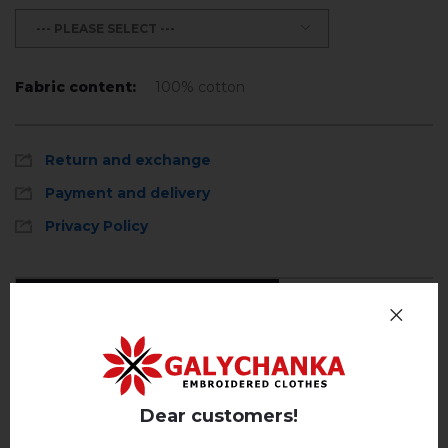
--- PLEASE SELECT ---
Fabric content:
100% cotton
Return and exchange
Payment and delivery
Privacy Policy
Reviews
(0)
Description
Dear customers!
REVIEWS OF ANISIA (WHITE)