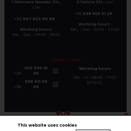
1 Hetmana Mazepy Str.
,
2 Valova Str.
, Lviv
Lviv
+38
098 505 01 29
+38
067 802 88 88
Working hours:
Working hours:
Mo.. - Sun. : 10:00 - 20:00
Mo. - Sun. : 09:00 - 19:00
ONLINE STORE
050 030 18
Working hours
+38
99
Mo. - Fr.: 08:30 - 17:00
096 611 08
(UTC+2)
+38
08
This website uses cookies
© Halychanka Company 2026