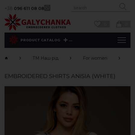
+38
096 611 08 08
0
0
...
PRODUCT CATALOG
ТМ Наш рід
For women
S
EMBROIDERED SHIRTS ANISIA (WHITE)