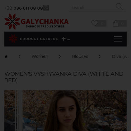
+38
096 611 08 08
0
0
...
PRODUCT CATALOG
Women
Blouses
Diva (whi
WOMEN'S VYSHYVANKA DIVA (WHITE AND
RED)