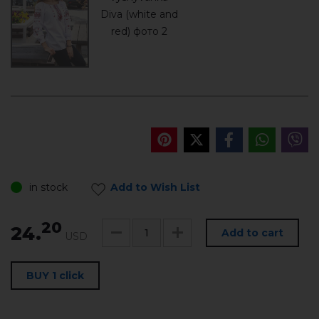
in stock
Add to Wish List
20
24.
Add to cart
USD
BUY 1 click