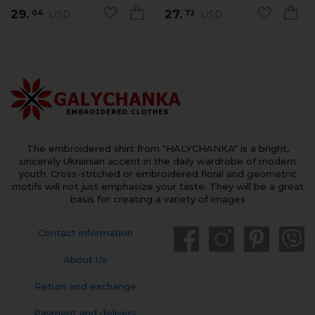
29.
27.
USD
USD
04
72
The embroidered shirt from "HALYCHANKA" is a bright,
sincerely Ukrainian accent in the daily wardrobe of modern
youth. Cross-stitched or embroidered floral and geometric
motifs will not just emphasize your taste. They will be a great
basis for creating a variety of images
Contact information
About Us
Return and exchange
Payment and delivery