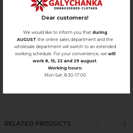
Iron without steam up to a maximum
Reviews
(0)
temperature of 110 ° C
Dear customers!
Description
No machine drying
.
We would like to inform you that
during
The laundry may be washed using
AUGUST
the online sales department and the
perchloroethylene, hydrocarbons, R113 and
wholesale department will switch to an extended
REVIEWS OF DIVA (WHITE AND RED)
R11 solution.
working schedule. For your convenience, we
will
work
8, 15, 22 and 29 august
.
Немає відгуків про цей товар.
Dry unfolded
Working hours:
Drip dry
Mon-Sat: 8:30-17:00
add your review about Diva (white and red)
Do not use bleach. Use products intended for
colors and delicates.
RELATED PRODUCTS