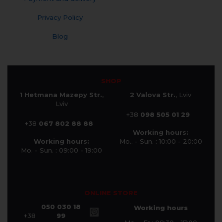
Privacy Policy
Blog
SHOP
1 Hetmana Mazepy Str.
,
2 Valova Str.
, Lviv
Lviv
+38
098 505 01 29
+38
067 802 88 88
Working hours:
Working hours:
Mo.. - Sun. : 10:00 - 20:00
Mo. - Sun. : 09:00 - 19:00
ONLINE STORE
050 030 18
Working hours
+38
99