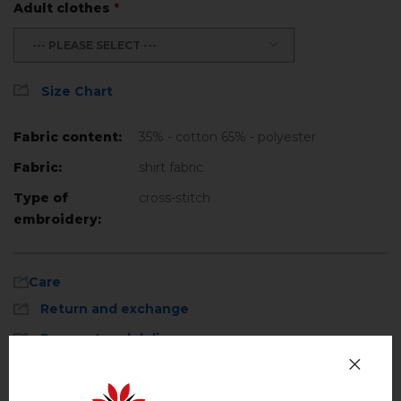
Adult clothes
*
--- PLEASE SELECT ---
Size Chart
Fabric content:
35% - cotton 65% - polyester
Fabric:
shirt fabric
Type of
cross-stitch
embroidery:
Care
Return and exchange
Payment and delivery
Machine wash, cotton program (standard
wash) at 30 ° C maximum
Privacy Policy
Hand wash . Maximum temperature, 40 ° C
.