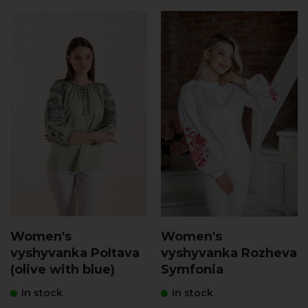
Women's
Women's
vyshyvanka Poltava
vyshyvanka Rozheva
(olive with blue)
Symfonia
in stock
in stock