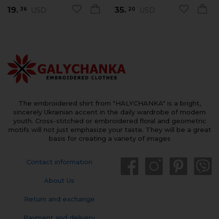
19.
35.
USD
USD
36
20
The embroidered shirt from "HALYCHANKA" is a bright,
sincerely Ukrainian accent in the daily wardrobe of modern
youth. Cross-stitched or embroidered floral and geometric
motifs will not just emphasize your taste. They will be a great
basis for creating a variety of images
Contact information
About Us
Return and exchange
Payment and delivery