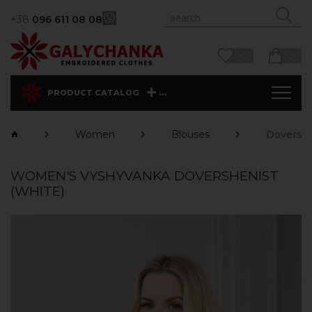
+38
096 611 08 08
0
0
...
PRODUCT CATALOG
Women
Blouses
Dovershe
WOMEN'S VYSHYVANKA DOVERSHENIST
(WHITE)