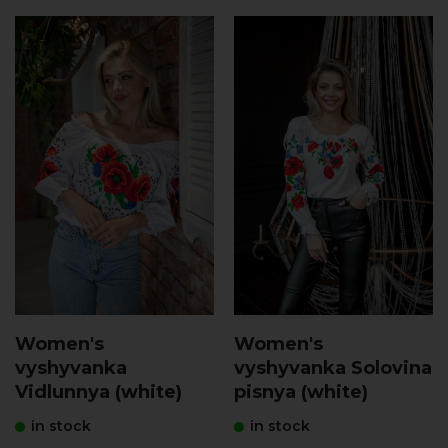
Women's
Women's
vyshyvanka
vyshyvanka Solovina
Vidlunnya (white)
pisnya (white)
in stock
in stock