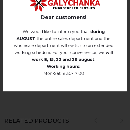
Iron without steam up to a maximum
Reviews
(0)
temperature of 110 ° C
Dear customers!
Description
No machine drying
.
We would like to inform you that
during
The laundry may be washed using
AUGUST
the online sales department and the
perchloroethylene, hydrocarbons, R113 and
wholesale department will switch to an extended
REVIEWS OF DOVERSHENIST (WHITE)
R11 solution.
working schedule. For your convenience, we
will
work
8, 15, 22 and 29 august
.
Немає відгуків про цей товар.
Dry unfolded
Working hours:
Drip dry
Mon-Sat: 8:30-17:00
add your review about Dovershenist (white)
Do not use bleach. Use products intended for
colors and delicates.
RELATED PRODUCTS