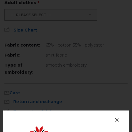
Adult clothes
*
--- PLEASE SELECT ---
Size Chart
Fabric content:
65% - cotton 35% - polyester
Fabric:
shirt fabric
Type of
smooth embroidery
embroidery:
Care
Return and exchange
Payment and delivery
Machine wash, cotton program (standard
wash) at 30 ° C maximum
Privacy Policy
Hand wash . Maximum temperature, 40 ° C
.