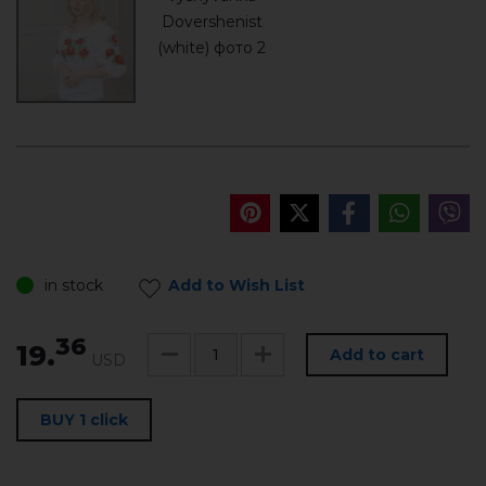
in stock
Add to Wish List
36
19.
Add to cart
USD
BUY 1 click