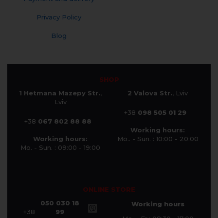
Privacy Policy
Blog
SHOP
1 Hetmana Mazepy Str.
,
2 Valova Str.
, Lviv
Lviv
+38
098 505 01 29
+38
067 802 88 88
Working hours:
Working hours:
Mo.. - Sun. : 10:00 - 20:00
Mo. - Sun. : 09:00 - 19:00
ONLINE STORE
050 030 18
Working hours
+38
99