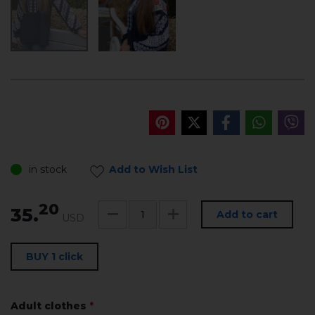
in stock
Add to Wish List
20
35.
Add to cart
USD
BUY 1 click
Adult clothes
*