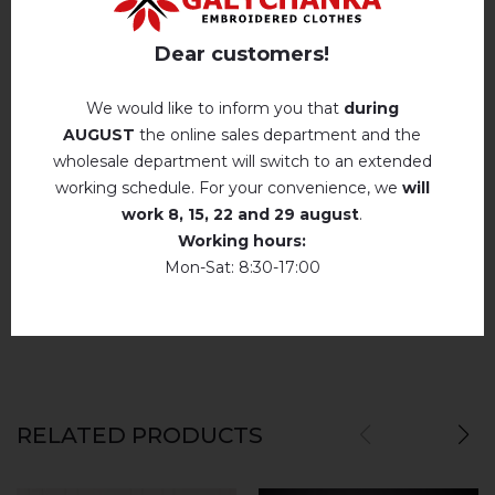
Hand wash . Maximum temperature, 40 ° C
.
Reviews
(0)
Iron without steam up to a maximum
Dear customers!
temperature of 110 ° C
Description
No machine drying
.
We would like to inform you that
during
AUGUST
the online sales department and the
The laundry may be washed using
perchloroethylene, hydrocarbons, R113 and
wholesale department will switch to an extended
R11 solution.
REVIEWS OF ANICHKA (BLUE)
working schedule. For your convenience, we
will
Dry unfolded
Немає відгуків про цей товар.
work
8, 15, 22 and 29 august
.
Working hours:
Drip dry
add your review about Anichka (blue)
Mon-Sat: 8:30-17:00
Do not use bleach. Use products intended for
colors and delicates.
RELATED PRODUCTS