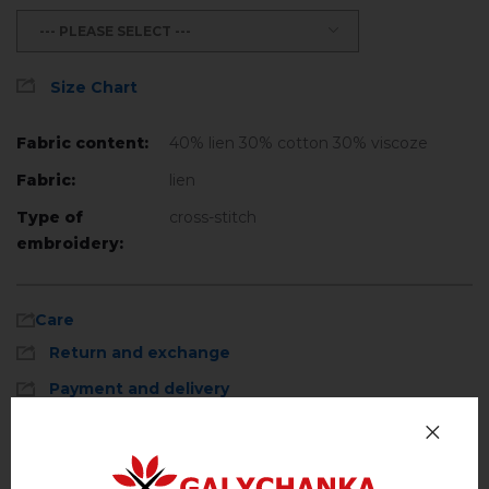
--- PLEASE SELECT ---
Size Chart
Fabric content:
40% lien 30% cotton 30% viscoze
Fabric:
lien
Type of
cross-stitch
embroidery:
Care
Return and exchange
Payment and delivery
Privacy Policy
Machine wash, cotton program (standard
wash) at 30 ° C maximum