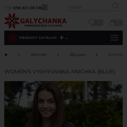
+38
096 611 08 08
0
0
...
PRODUCT CATALOG
Women
Blouses
Anichka 
WOMEN'S VYSHYVANKA ANICHKA (BLUE)