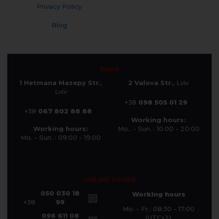
Privacy Policy
Blog
SHOP
1 Hetmana Mazepy Str.
,
2 Valova Str.
, Lviv
Lviv
+38
098 505 01 29
+38
067 802 88 88
Working hours:
Working hours:
Mo.. - Sun. : 10:00 - 20:00
Mo. - Sun. : 09:00 - 19:00
ONLINE STORE
050 030 18
Working hours
+38
99
Mo. - Fr.: 08:30 - 17:00
096 611 08
(UTC+2)