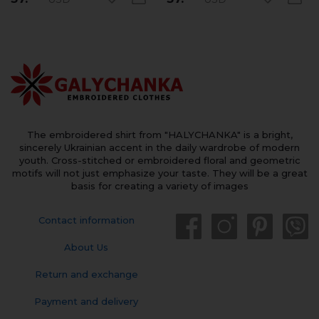
The embroidered shirt from "HALYCHANKA" is a bright,
sincerely Ukrainian accent in the daily wardrobe of modern
youth. Cross-stitched or embroidered floral and geometric
motifs will not just emphasize your taste. They will be a great
basis for creating a variety of images
Contact information
About Us
Return and exchange
Payment and delivery