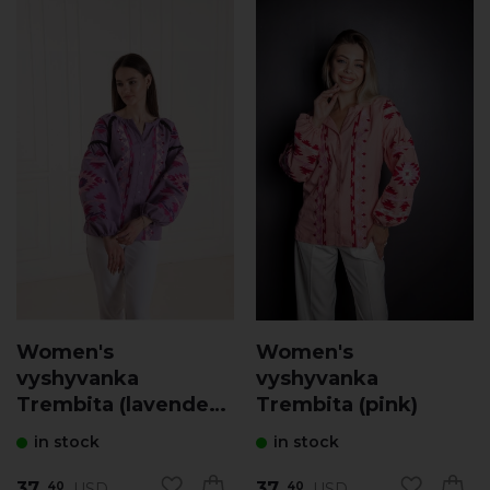
Women's
Women's
vyshyvanka
vyshyvanka
Trembita (lavender
Trembita (pink)
with pink)
in stock
in stock
37.
37.
USD
USD
40
40