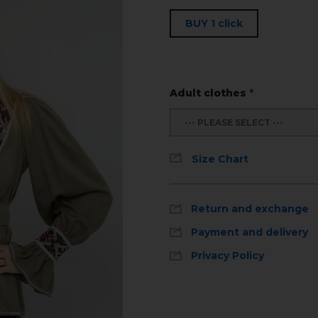
BUY 1 click
Adult clothes
*
--- PLEASE SELECT ---
Size Chart
Return and exchange
Payment and delivery
Privacy Policy