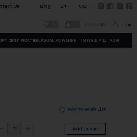
ntact Us
Blog
EN
USD
0
0
(
0.00
USD)
Login
CASUAL POWERRR
ТМ НАШ РІД
NEW
IFT CERTIFICATES
Add to Wish List
Add to cart