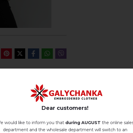
REVIEWS OF OFELIA K
Немає відгуків про цей товар.
Dear customers!
add your review about Ofelia khaki
e would like to inform you that
during AUGUST
the online sale
department and the wholesale department will switch to an