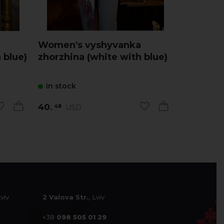
Women's vyshyvanka
Women's
 blue)
zhorzhina (white with blue)
zhorzhin
in stock
in stock
40.
40.
USD
US
48
48
Lviv
2 Valova Str.
, Lviv
+38
098 505 01 29