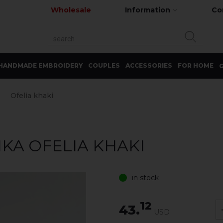
Wholesale
Information
Co
HANDMADE EMBROIDERY
COUPLES
ACCESSORIES
FOR HOME
G
Ofelia khaki
KA OFELIA KHAKI
in stock
12
43.
USD