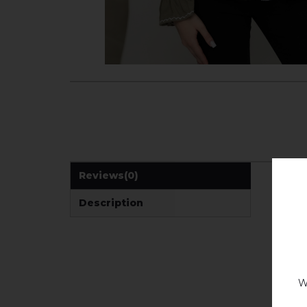
Reviews
(0)
Description
W