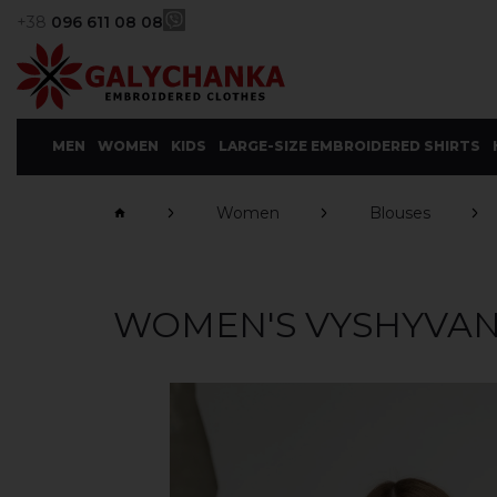
+38
096 611 08 08
MEN
WOMEN
KIDS
LARGE-SIZE EMBROIDERED SHIRTS
Women
Blouses
WOMEN'S VYSHYVAN