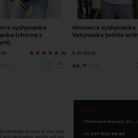
n's vyshyvanka
Women's vyshyvanka
anka (chorna z
Vutunanka (white with
ym)
★★★★★
★★★★★
ock
in stock
(1)
40.
USD
USD
48
SHOP
1 Hetmana Mazepy Str.
, 
 Ukrainian accent in the daily
+38
067 802 88 88
 and geometric motifs will not