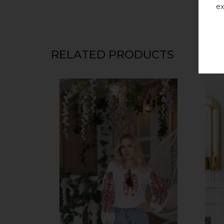
ex
RELATED PRODUCTS