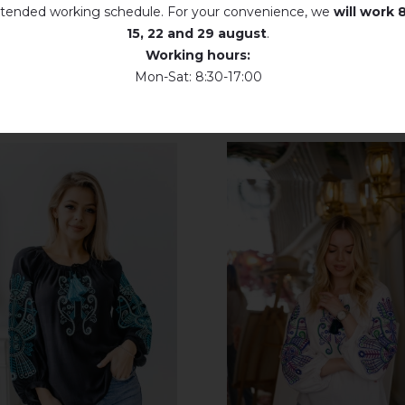
tended working schedule. For your convenience, we
will work
8
15, 22 and 29 august
.
Working hours:
Mon-Sat: 8:30-17:00