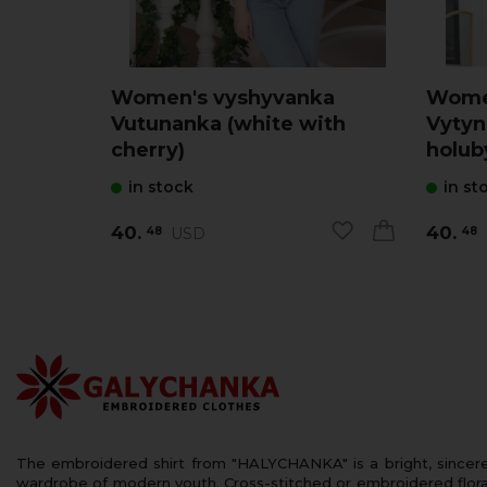
Women's vyshyvanka
Wome
Vutunanka (white with
Vytyn
cherry)
holub
in stock
in st
40.
40.
USD
48
48
The embroidered shirt from "HALYCHANKA" is a bright, sincerely
wardrobe of modern youth. Cross-stitched or embroidered floral