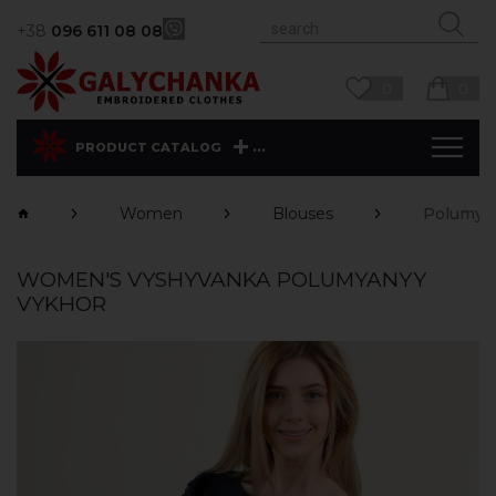
+38
096 611 08 08
0
0
...
PRODUCT CATALOG
Women
Blouses
Polumya
WOMEN'S VYSHYVANKA POLUMYANYY
VYKHOR