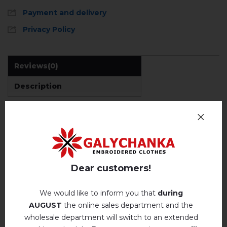
Payment and delivery
Privacy Policy
Reviews
(0)
Description
REVIEWS OF POLUMYANYY VYKHOR
Немає відгуків про цей товар.
Dear customers!
add your review about Polumyanyy vykhor
We would like to inform you that
during
AUGUST
the online sales department and the
wholesale department will switch to an extended