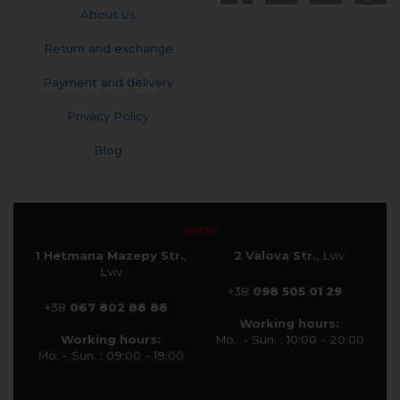
About Us
Return and exchange
Payment and delivery
Privacy Policy
Blog
SHOP
1 Hetmana Mazepy Str.
,
2 Valova Str.
, Lviv
Lviv
+38
098 505 01 29
+38
067 802 88 88
Working hours:
Working hours:
Mo.. - Sun. : 10:00 - 20:00
Mo. - Sun. : 09:00 - 19:00