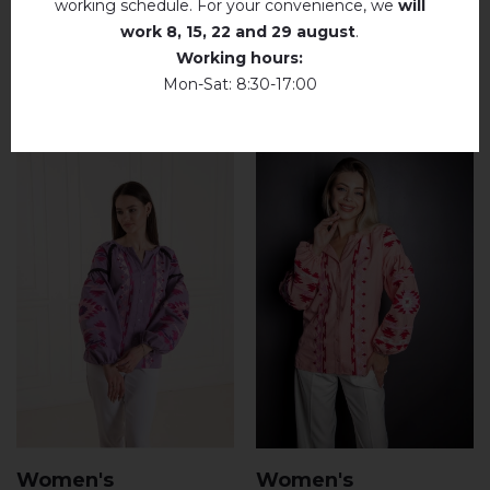
working schedule. For your convenience, we
will
work
8, 15, 22 and 29 august
.
Working hours:
RELATED PRODUCTS
Mon-Sat: 8:30-17:00
Women's
Women's