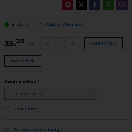
in stock
Add to Wish List
20
35.
Add to cart
USD
BUY 1 click
Adult clothes
*
--- PLEASE SELECT ---
Size Chart
Return and exchange