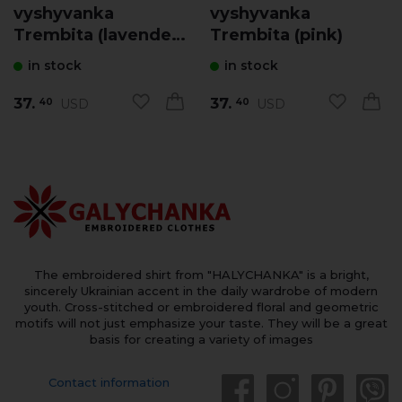
vyshyvanka
vyshyvanka
Trembita (lavender
Trembita (pink)
with pink)
in stock
in stock
37.
37.
USD
USD
40
40
The embroidered shirt from "HALYCHANKA" is a bright,
sincerely Ukrainian accent in the daily wardrobe of modern
youth. Cross-stitched or embroidered floral and geometric
motifs will not just emphasize your taste. They will be a great
basis for creating a variety of images
Contact information