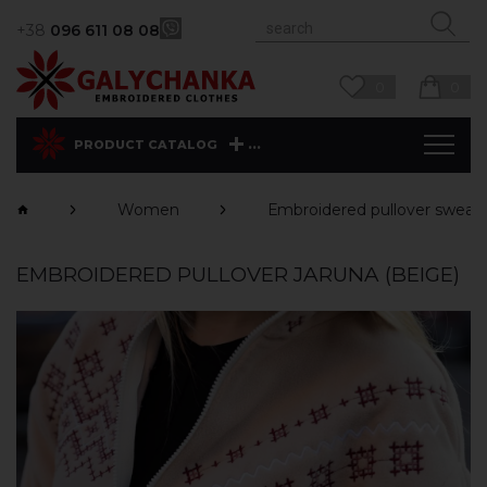
+38
096 611 08 08
0
0
...
PRODUCT CATALOG
Women
Еmbroidered pullover sweats
EMBROIDERED PULLOVER JARUNA (BEIGE)