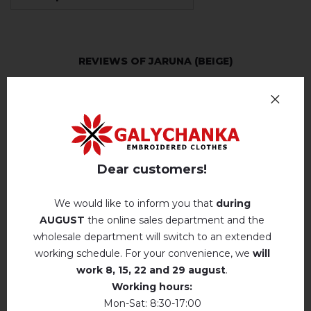
REVIEWS OF JARUNA (BEIGE)
Немає відгуків про цей товар.
add your review about Jaruna (beige)
Dear customers!
We would like to inform you that
during
AUGUST
the online sales department and the
RELATED PRODUCTS
wholesale department will switch to an extended
working schedule. For your convenience, we
will
work
8, 15, 22 and 29 august
.
Working hours:
Mon-Sat: 8:30-17:00