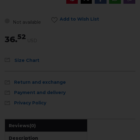
Add to Wish List
Not available
52
36.
USD
Size Chart
Return and exchange
Payment and delivery
Privacy Policy
Reviews
(0)
Description