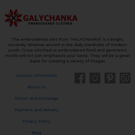
The embroidered shirt from "HALYCHANKA" is a bright,
sincerely Ukrainian accent in the daily wardrobe of modern
youth. Cross-stitched or embroidered floral and geometric
motifs will not just emphasize your taste. They will be a great
basis for creating a variety of images
Contact information
About Us
Return and exchange
Payment and delivery
Privacy Policy
Blog