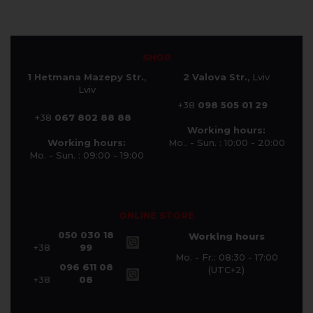
SHOP
1 Hetmana Mazepy Str.
,
2 Valova Str.
, Lviv
Lviv
+38
098 505 01 29
+38
067 802 88 88
Working hours:
Working hours:
Mo.. - Sun. : 10:00 - 20:00
Mo. - Sun. : 09:00 - 19:00
ONLINE STORE
050 030 18
Working hours
+38
99
Mo. - Fr.: 08:30 - 17:00
096 611 08
(UTC+2)
+38
08