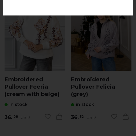
Embroidered
Embroidered
Pullover Feeria
Pullover Felicia
(cream with beige)
(grey)
in stock
in stock
36.
36.
USD
USD
08
52