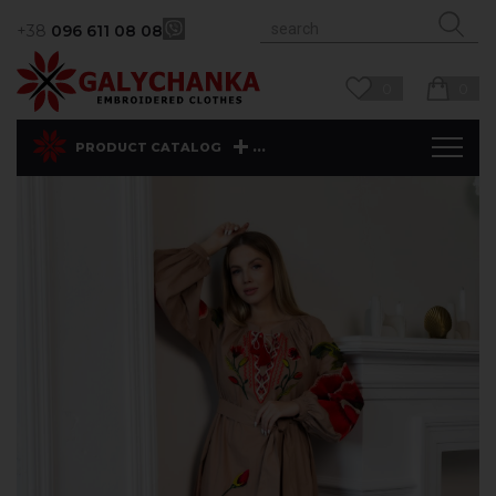
+38
096 611 08 08
0
0
...
PRODUCT CATALOG