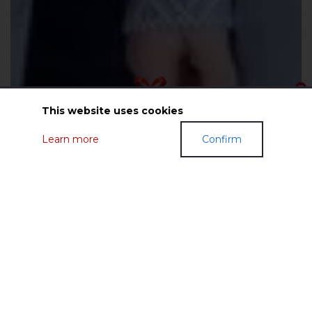
This website uses cookies
Learn more
Confirm
GIFT CERTIFICATES
FASHIONABLE CLOTHES