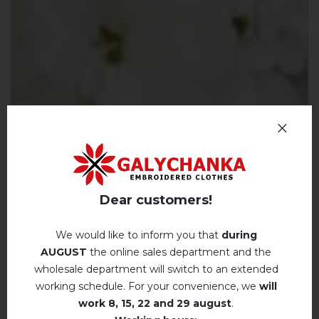
Dear customers!
We would like to inform you that
during
AUGUST
the online sales department and the
wholesale department will switch to an extended
working schedule. For your convenience, we
will
work
8, 15, 22 and 29 august
.