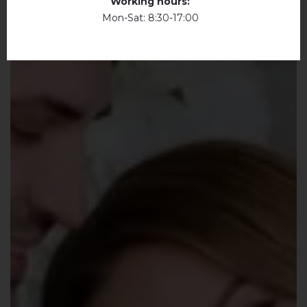
Working hours:
Mon-Sat: 8:30-17:00