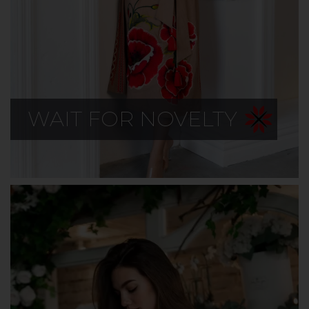
WAIT FOR NOVELTY