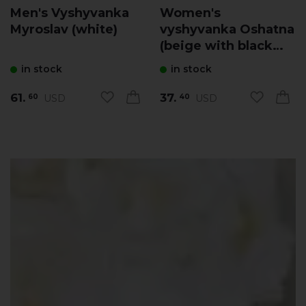
Men's Vyshyvanka
Women's
Myroslav (white)
vyshyvanka Oshatna
(beige with black
and yellow)
in stock
in stock
61.
37.
USD
USD
60
40