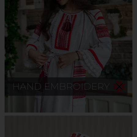
HAND EMBROIDERY