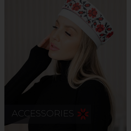
ACCESSORIES