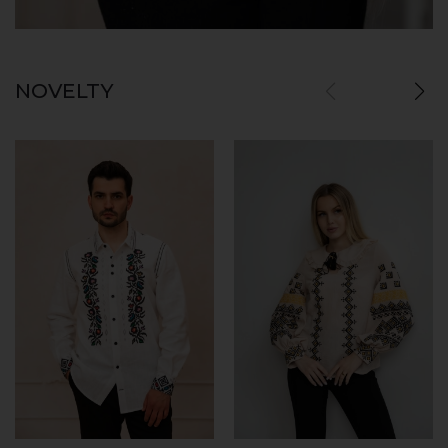
NOVELTY