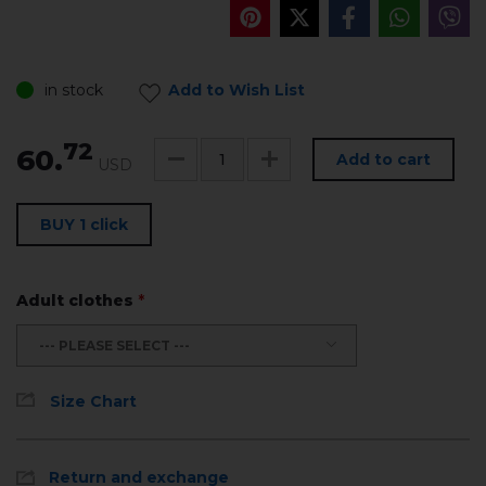
in stock
Add to Wish List
72
60.
Add to cart
USD
BUY 1 click
Adult clothes
*
--- PLEASE SELECT ---
Size Chart
Return and exchange