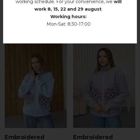
working schedule. For your convenience, we
will
work
8, 15, 22 and 29 august
.
Working hours:
RELATED PRODUCTS
Mon-Sat: 8:30-17:00
Embroidered
Embroidered