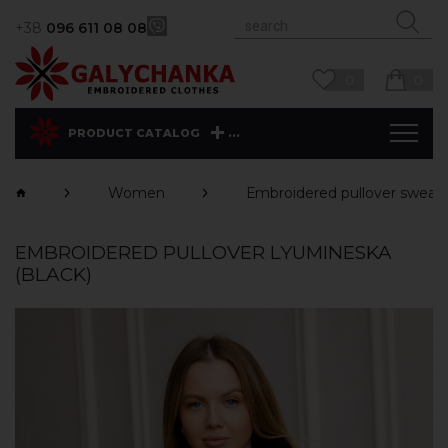
+38
096 611 08 08
0
0
...
PRODUCT CATALOG
Women
Еmbroidered pullover sweats
EMBROIDERED PULLOVER LYUMINESKA
(BLACK)