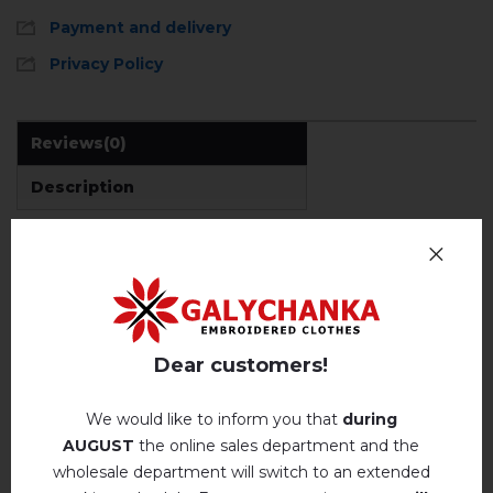
Payment and delivery
Privacy Policy
Reviews
(0)
Description
REVIEWS OF LYUMINESKA (BLACK)
Немає відгуків про цей товар.
Dear customers!
add your review about Lyumineska (black)
We would like to inform you that
during
AUGUST
the online sales department and the
wholesale department will switch to an extended