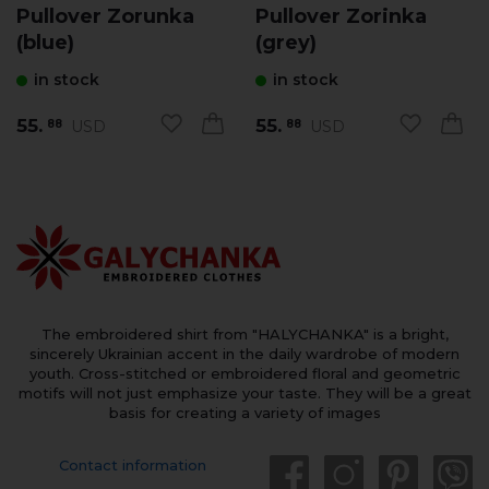
Pullover Zorunka
Pullover Zorinka
(blue)
(grey)
in stock
in stock
55.
55.
USD
USD
88
88
The embroidered shirt from "HALYCHANKA" is a bright,
sincerely Ukrainian accent in the daily wardrobe of modern
youth. Cross-stitched or embroidered floral and geometric
motifs will not just emphasize your taste. They will be a great
basis for creating a variety of images
Contact information