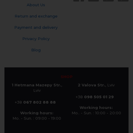
About Us
Return and exchange
Payment and delivery
Privacy Policy
Blog
SHOP
1 Hetmana Mazepy Str.
,
2 Valova Str.
, Lviv
Lviv
+38
098 505 01 29
+38
067 802 88 88
Working hours:
Working hours:
Mo.. - Sun. : 10:00 - 20:00
Mo. - Sun. : 09:00 - 19:00