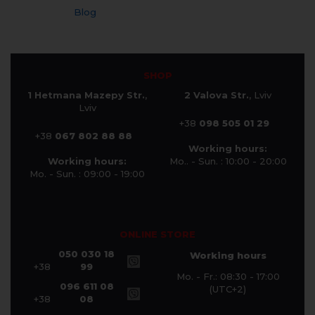
Blog
SHOP
1 Hetmana Mazepy Str.
,
2 Valova Str.
, Lviv
Lviv
+38
098 505 01 29
+38
067 802 88 88
Working hours:
Working hours:
Mo.. - Sun. : 10:00 - 20:00
Mo. - Sun. : 09:00 - 19:00
ONLINE STORE
050 030 18
Working hours
+38
99
Mo. - Fr.: 08:30 - 17:00
096 611 08
(UTC+2)
+38
08