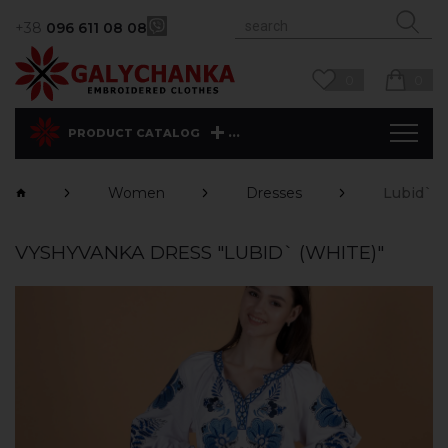
+38
096 611 08 08
0
0
...
PRODUCT CATALOG
Women
Dresses
Lubid` (
VYSHYVANKA DRESS "LUBID` (WHITE)"