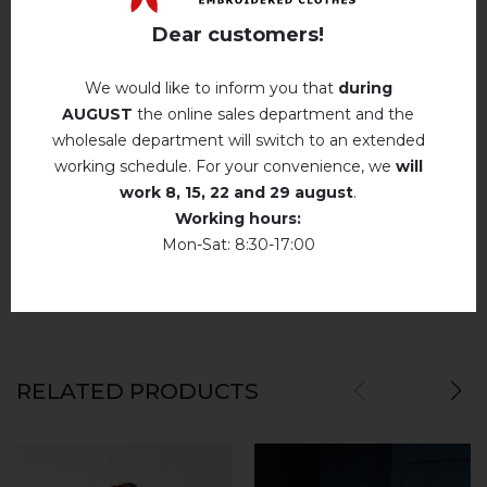
Description
Iron without steam up to a maximum
Dear customers!
temperature of 110 ° C
No machine drying
.
We would like to inform you that
during
AUGUST
the online sales department and the
The laundry may be washed using
REVIEWS OF LUBID` (WHITE)
perchloroethylene, hydrocarbons, R113 and
wholesale department will switch to an extended
R11 solution.
Немає відгуків про цей товар.
working schedule. For your convenience, we
will
Dry unfolded
work
8, 15, 22 and 29 august
.
add your review about Lubid` (white)
Working hours:
Drip dry
Mon-Sat: 8:30-17:00
Do not use bleach. Use products intended for
colors and delicates.
RELATED PRODUCTS