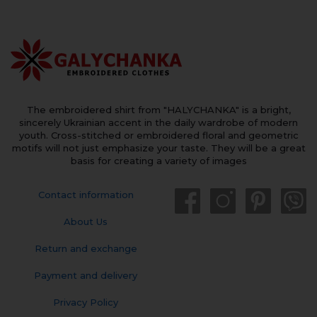
The embroidered shirt from "HALYCHANKA" is a bright,
sincerely Ukrainian accent in the daily wardrobe of modern
youth. Cross-stitched or embroidered floral and geometric
motifs will not just emphasize your taste. They will be a great
basis for creating a variety of images
Contact information
About Us
Return and exchange
Payment and delivery
Privacy Policy