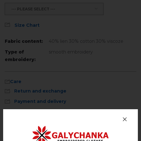
--- PLEASE SELECT ---
Size Chart
Fabric content:
40% lien 30% cotton 30% viscoze
Type of
smooth embroidery
embroidery:
Care
Return and exchange
Payment and delivery
Privacy Policy
Machine wash, cotton program (standard
wash) at 30 ° C maximum
Reviews
(0)
Hand wash . Maximum temperature, 40 ° C
.