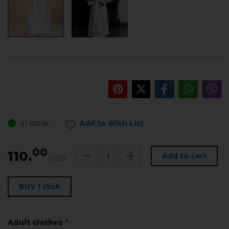
in stock
Add to Wish List
00
110.
Add to cart
USD
BUY 1 click
Adult clothes
*