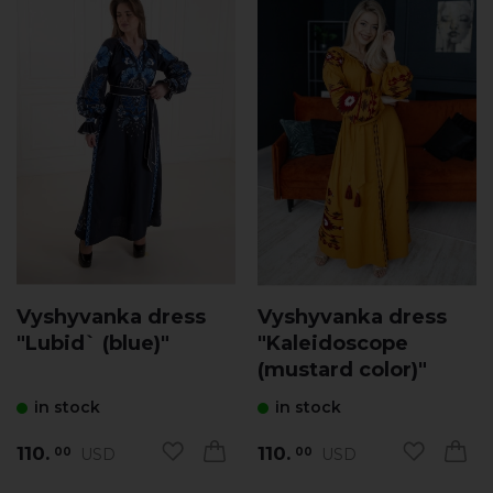
Vyshyvanka dress
Vyshyvanka dress
"Lubid` (blue)"
"Kaleidoscope
(mustard сolor)"
in stock
in stock
110.
110.
USD
USD
00
00