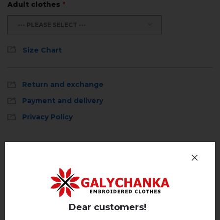
Adult clothes
*
--- PLEASE SELECT ---
Size Chart
Return and exchange
Payment and delivery
Privacy Policy
Reviews
(0)
Description
Dear customers!
REVIEWS OF PRYSTRASTʹ (MOKKO)