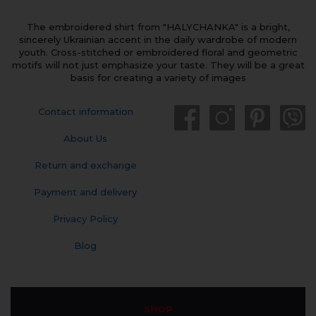
The embroidered shirt from "HALYCHANKA" is a bright,
sincerely Ukrainian accent in the daily wardrobe of modern
youth. Cross-stitched or embroidered floral and geometric
motifs will not just emphasize your taste. They will be a great
basis for creating a variety of images
Contact information
About Us
Return and exchange
Payment and delivery
Privacy Policy
Blog
SHOP