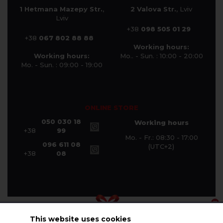
1 Hetmana Mazepy Str.
,
2 Valova Str.
, Lviv
Lviv
+38
098 505 01 29
+38
067 802 88 88
Working hours:
Working hours:
Mo.. - Sun. : 10:00 - 20:00
Mo. - Sun. : 09:00 - 19:00
ONLINE STORE
050 030 18
Working hours
+38
99
Mo. - Fr.: 08:30 - 17:00
096 611 08
(UTC+2)
+38
08
This website uses cookies
© Halychanka Company 2026