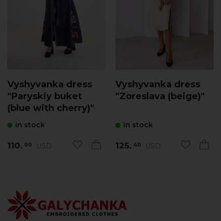
Vyshyvanka dress
Vyshyvanka dress
"Paryskiy buket
"Zoreslava (beige)"
(blue with cherry)"
in stock
in stock
110.
125.
USD
USD
00
40