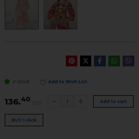
in stock
Add to Wish List
40
136.
Add to cart
USD
BUY 1 click