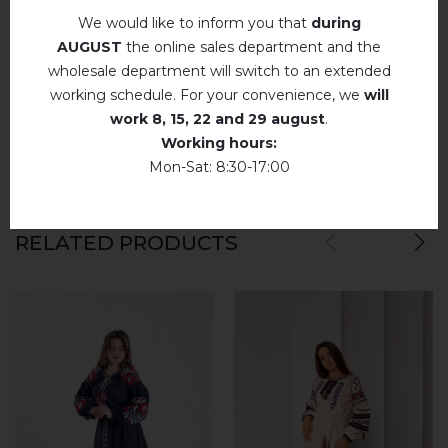
We would like to inform you that
during
Немає відгуків про цей товар.
AUGUST
the online sales department and the
wholesale department will switch to an extended
add your review about Prystrastʹ (mokko)
working schedule. For your convenience, we
will
work
8, 15, 22 and 29 august
.
Working hours:
Mon-Sat: 8:30-17:00
RELATED PRODUCTS