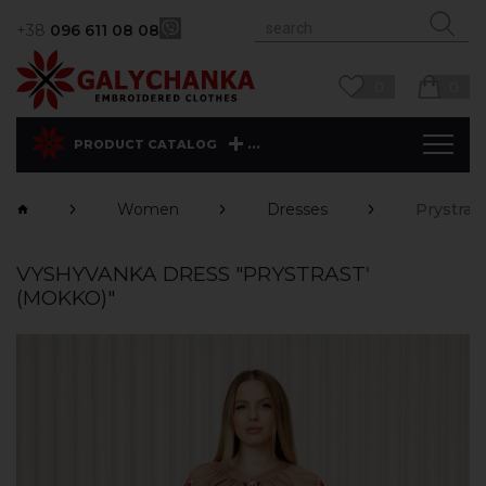
+38
096 611 08 08
0
0
...
PRODUCT CATALOG
Women
Dresses
Prystras
VYSHYVANKA DRESS "PRYSTRASTʹ
(MOKKO)"