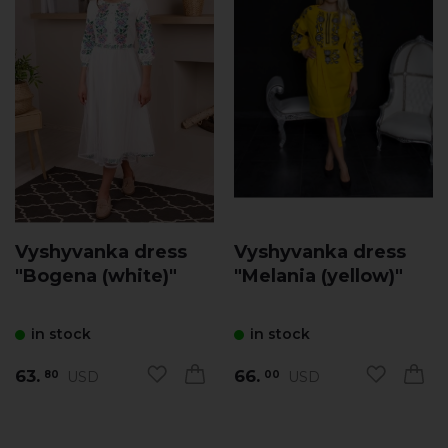
Vyshyvanka dress
Vyshyvanka dress
"Bogena (white)"
"Melania (yellow)"
in stock
in stock
63.
66.
USD
USD
80
00