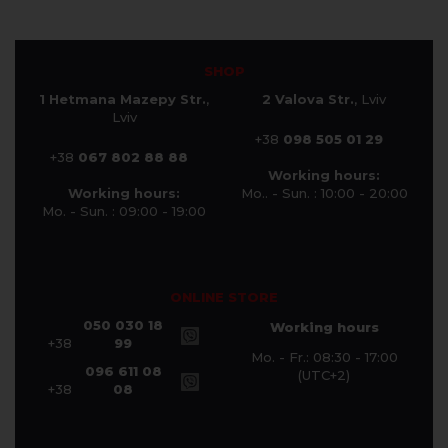
SHOP
1 Hetmana Mazepy Str.
,
2 Valova Str.
, Lviv
Lviv
+38
098 505 01 29
+38
067 802 88 88
Working hours:
Working hours:
Mo.. - Sun. : 10:00 - 20:00
Mo. - Sun. : 09:00 - 19:00
ONLINE STORE
050 030 18
Working hours
+38
99
Mo. - Fr.: 08:30 - 17:00
096 611 08
(UTC+2)
+38
08