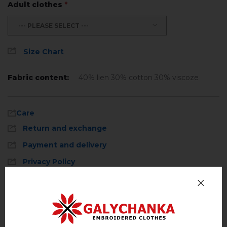
Adult clothes
*
--- PLEASE SELECT ---
Size Chart
Fabric content:
40% lien 30% cotton 30% viscoze
Care
Return and exchange
Payment and delivery
Privacy Policy
Machine wash, cotton program (standard
wash) at 30 ° C maximum
Reviews
(0)
Hand wash . Maximum temperature, 40 ° C
.
Description