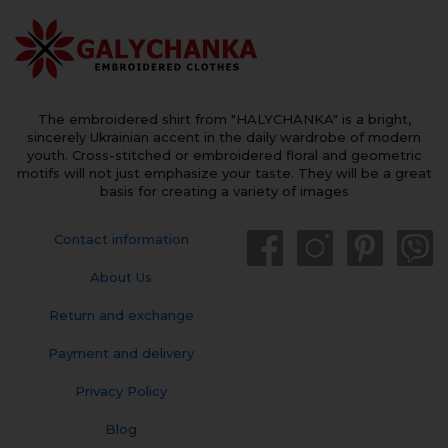
The embroidered shirt from "HALYCHANKA" is a bright,
sincerely Ukrainian accent in the daily wardrobe of modern
youth. Cross-stitched or embroidered floral and geometric
motifs will not just emphasize your taste. They will be a great
basis for creating a variety of images
Contact information
About Us
Return and exchange
Payment and delivery
Privacy Policy
Blog