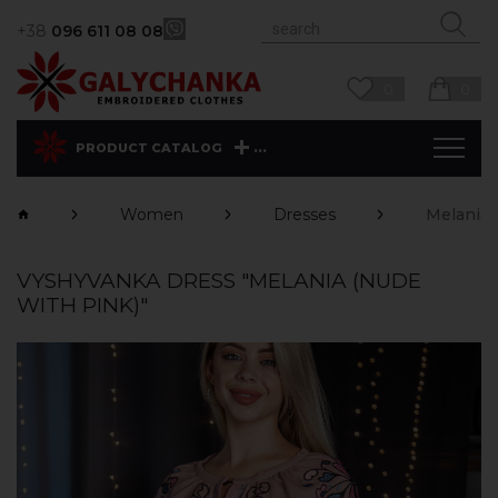
+38
096 611 08 08
0
0
...
PRODUCT CATALOG
Women
Dresses
Melania 
VYSHYVANKA DRESS "MELANIA (NUDE
WITH PINK)"