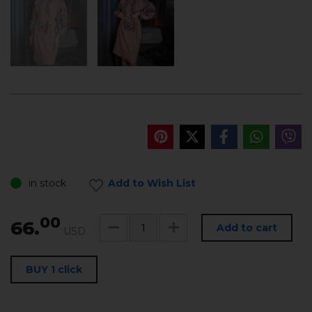
in stock
Add to Wish List
00
66.
Add to cart
USD
BUY 1 click