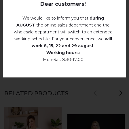
Iron without steam up to a maximum
Dear customers!
temperature of 110 ° C
No machine drying
.
We would like to inform you that
during
REVIEWS OF MELANIA (NUDE WITH PINK)
AUGUST
the online sales department and the
The laundry may be washed using
perchloroethylene, hydrocarbons, R113 and
wholesale department will switch to an extended
R11 solution.
Немає відгуків про цей товар.
working schedule. For your convenience, we
will
Dry unfolded
work
8, 15, 22 and 29 august
.
add your review about Melania (nude with pink)
Working hours:
Drip dry
Mon-Sat: 8:30-17:00
Do not use bleach. Use products intended for
colors and delicates.
RELATED PRODUCTS