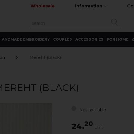
Wholesale
Information
Co
HANDMADE EMBROIDERY
COUPLES
ACCESSORIES
FOR HOME
G
ron
Mereht (black)
MEREHT (BLACK)
Not available
20
24.
USD