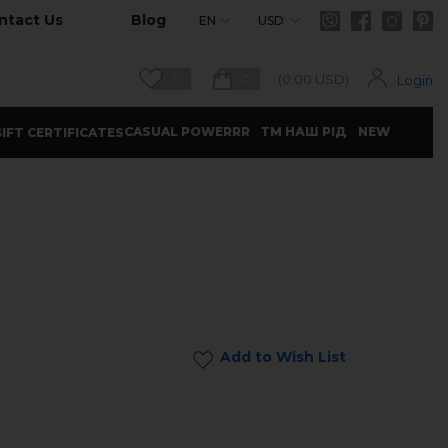
ntact Us
Blog
EN
USD
0
0
(
0.00
USD)
Login
CASUAL POWERRR
ТМ НАШ РІД
NEW
IFT CERTIFICATES
Add to Wish List