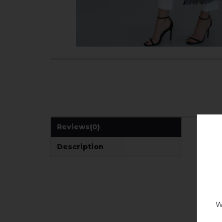
Reviews
(0)
Description
W