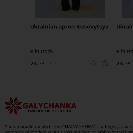
Ukrainian apron Kosovytsya
Ukrai
in stock
in st
24.
24.
USD
20
20
The embroidered shirt from "HALYCHANKA" is a bright, sincerely
wardrobe of modern youth. Cross-stitched or embroidered floral