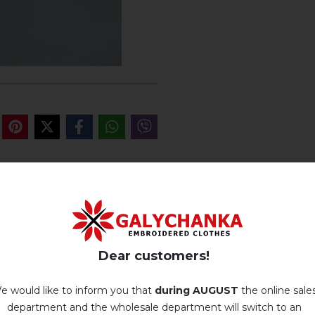
REVIEWS OF MEREHT (B
Немає відгуків про цей товар.
Dear customers!
add your review about Mereht (black)
e would like to inform you that
during AUGUST
the online sale
department and the wholesale department will switch to an