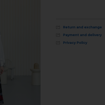
Return and exchange
Payment and delivery
Privacy Policy