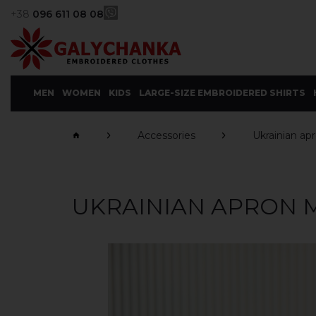
+38
096 611 08 08
MEN
WOMEN
KIDS
LARGE-SIZE EMBROIDERED SHIRTS
Accessories
Ukrainian ap
UKRAINIAN APRON 