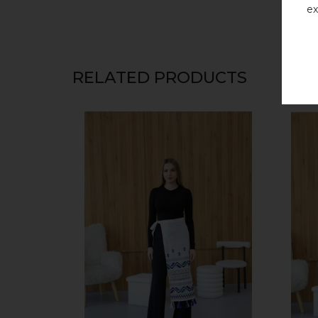
ex
RELATED PRODUCTS