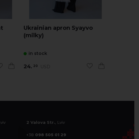
t
Ukrainian apron Syayvo
Ukrainia
(milky)
(melang
in stock
in stock
24.
24.
USD
US
20
20
Lviv
2 Valova Str.
, Lviv
+38
098 505 01 29