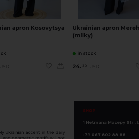
nian apron Kosovytsya
Ukrainian apron Mereh
(milky)
ock
in stock
24.
USD
USD
20
SHOP
1 Hetmana Mazepy Str.
, 
 Ukrainian accent in the daily
+38
067 802 88 88
 and geometric motifs will not