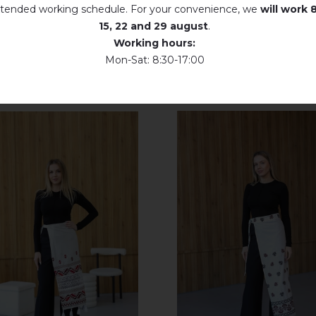
tended working schedule. For your convenience, we
will work
8
15, 22 and 29 august
.
Working hours:
Mon-Sat: 8:30-17:00