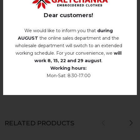
Hand wash . Maximum temperature, 40 ° C
.
Reviews
(0)
Iron without steam up to a maximum
Dear customers!
temperature of 110 ° C
Description
No machine drying
.
We would like to inform you that
during
AUGUST
the online sales department and the
The laundry may be washed using
perchloroethylene, hydrocarbons, R113 and
wholesale department will switch to an extended
R11 solution.
REVIEWS OF MONIKA (WHITE)
working schedule. For your convenience, we
will
Dry unfolded
Немає відгуків про цей товар.
work
8, 15, 22 and 29 august
.
Working hours:
Drip dry
add your review about Monika (white)
Mon-Sat: 8:30-17:00
Do not use bleach. Use products intended for
colors and delicates.
RELATED PRODUCTS