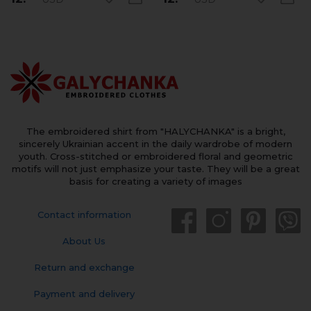
The embroidered shirt from "HALYCHANKA" is a bright,
sincerely Ukrainian accent in the daily wardrobe of modern
youth. Cross-stitched or embroidered floral and geometric
motifs will not just emphasize your taste. They will be a great
basis for creating a variety of images
Contact information
About Us
Return and exchange
Payment and delivery