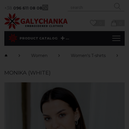
+38
096 611 08 08
0
0
...
PRODUCT CATALOG
Women
Women's T-shirts
MONIKA (WHITE)