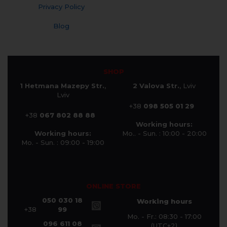
Privacy Policy
Blog
SHOP
1 Hetmana Mazepy Str.
,
2 Valova Str.
, Lviv
Lviv
+38
098 505 01 29
+38
067 802 88 88
Working hours:
Working hours:
Mo.. - Sun. : 10:00 - 20:00
Mo. - Sun. : 09:00 - 19:00
ONLINE STORE
050 030 18
Working hours
+38
99
Mo. - Fr.: 08:30 - 17:00
096 611 08
(UTC+2)