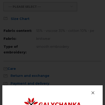
--- PLEASE SELECT ---
Size Chart
Fabric content:
55% - viscose 35% - cotton 10% - pe
Fabric:
knitwear
Type of
smooth embroidery
embroidery:
Care
Return and exchange
Payment and delivery
Privacy Policy
Machine wash, cotton program (standard
wash) at 30 ° C maximum