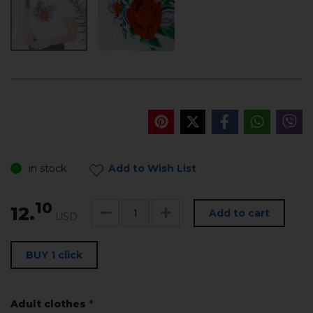
in stock
Add to Wish List
10
12.
Add to cart
USD
BUY 1 click
Adult clothes
*