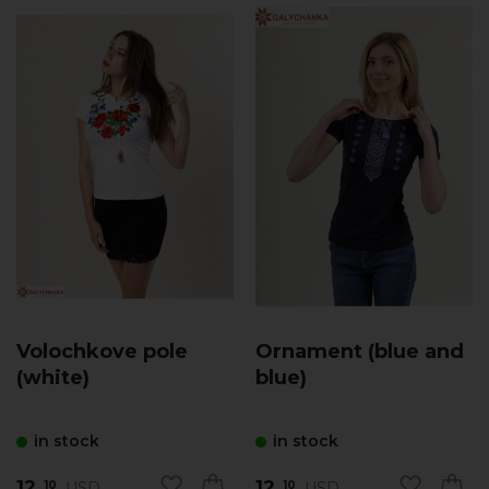
Volochkove pole
Ornament (blue and
(white)
blue)
in stock
in stock
12.
12.
USD
USD
10
10