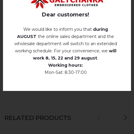
Hand wash . Maximum temperature, 40 ° C
.
Reviews
(0)
Iron without steam up to a maximum
Dear customers!
temperature of 110 ° C
Description
No machine drying
.
We would like to inform you that
during
AUGUST
the online sales department and the
The laundry may be washed using
perchloroethylene, hydrocarbons, R113 and
wholesale department will switch to an extended
R11 solution.
REVIEWS OF MAZYRKA (WHITE)
working schedule. For your convenience, we
will
Dry unfolded
Немає відгуків про цей товар.
work
8, 15, 22 and 29 august
.
Working hours:
Drip dry
add your review about Mazyrka (white)
Mon-Sat: 8:30-17:00
Do not use bleach. Use products intended for
colors and delicates.
RELATED PRODUCTS