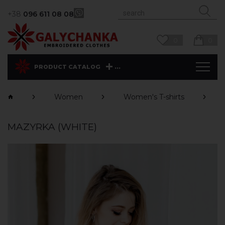
+38
096 611 08 08
0
0
...
PRODUCT CATALOG
Women
Women's T-shirts
MAZYRKA (WHITE)