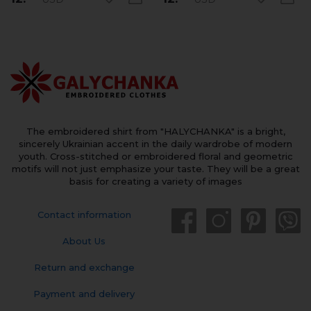
The embroidered shirt from "HALYCHANKA" is a bright,
sincerely Ukrainian accent in the daily wardrobe of modern
youth. Cross-stitched or embroidered floral and geometric
motifs will not just emphasize your taste. They will be a great
basis for creating a variety of images
Contact information
About Us
Return and exchange
Payment and delivery