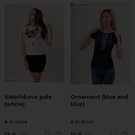
Volochkove pole
Ornament (blue and
(white)
blue)
in stock
in stock
12.
12.
USD
USD
10
10