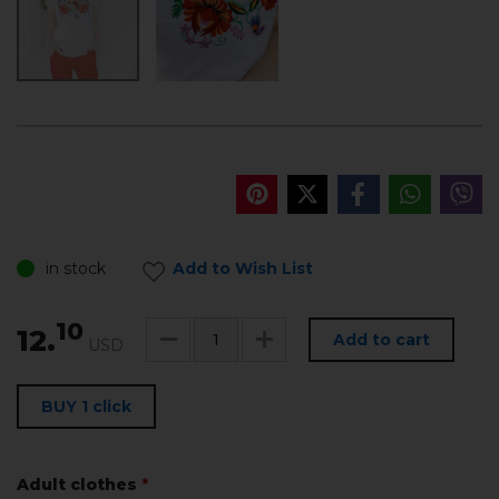
in stock
Add to Wish List
10
12.
Add to cart
USD
BUY 1 click
Adult clothes
*