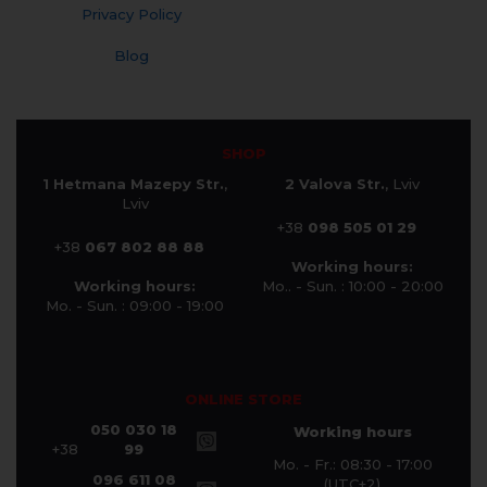
Privacy Policy
Blog
SHOP
1 Hetmana Mazepy Str.
,
2 Valova Str.
, Lviv
Lviv
+38
098 505 01 29
+38
067 802 88 88
Working hours:
Working hours:
Mo.. - Sun. : 10:00 - 20:00
Mo. - Sun. : 09:00 - 19:00
ONLINE STORE
050 030 18
Working hours
+38
99
Mo. - Fr.: 08:30 - 17:00
096 611 08
(UTC+2)