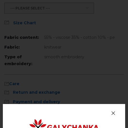
--- PLEASE SELECT ---
Size Chart
Fabric content:
55% - viscose 35% - cotton 10% - pe
Fabric:
knitwear
Type of
smooth embroidery
embroidery:
Care
Return and exchange
Payment and delivery
Privacy Policy
Machine wash, cotton program (standard
wash) at 30 ° C maximum