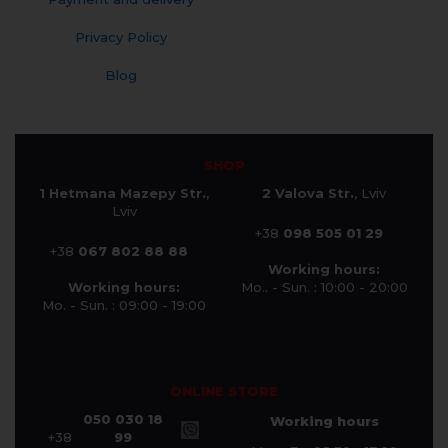
Privacy Policy
Blog
SHOP
1 Hetmana Mazepy Str.
,
2 Valova Str.
, Lviv
Lviv
+38
098 505 01 29
+38
067 802 88 88
Working hours:
Working hours:
Mo.. - Sun. : 10:00 - 20:00
Mo. - Sun. : 09:00 - 19:00
ONLINE STORE
050 030 18
Working hours
+38
99