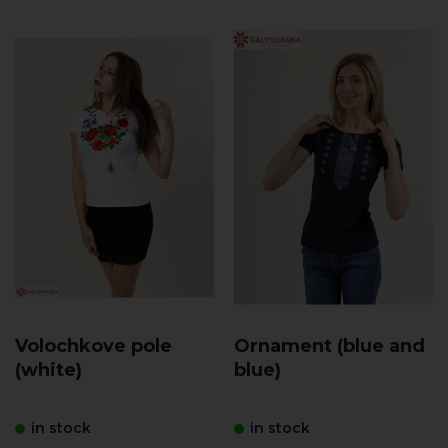
Volochkove pole
Ornament (blue and
(white)
blue)
in stock
in stock