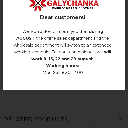
Reviews
(0)
Hand wash . Maximum temperature, 40 ° C
.
Iron without steam up to a maximum
Description
Dear customers!
temperature of 110 ° C
No machine drying
.
We would like to inform you that
during
AUGUST
the online sales department and the
The laundry may be washed using
perchloroethylene, hydrocarbons, R113 and
REVIEWS OF PETRUKIVKA (BLUE WITH BLUE)
wholesale department will switch to an extended
R11 solution.
working schedule. For your convenience, we
will
Немає відгуків про цей товар.
Dry unfolded
work
8, 15, 22 and 29 august
.
Working hours:
add your review about Petrukivka (blue with
Drip dry
Mon-Sat: 8:30-17:00
blue)
Do not use bleach. Use products intended for
colors and delicates.
RELATED PRODUCTS