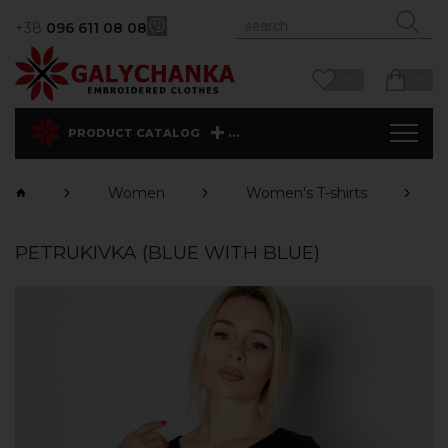
+38
096 611 08 08
0
0
...
PRODUCT CATALOG
Women
Women's T-shirts
PETRUKIVKA (BLUE WITH BLUE)