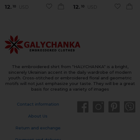
12.
12.
USD
USD
10
10
The embroidered shirt from "HALYCHANKA" is a bright,
sincerely Ukrainian accent in the daily wardrobe of modern
youth. Cross-stitched or embroidered floral and geometric
motifs will not just emphasize your taste. They will be a great
basis for creating a variety of images
Contact information
About Us
Return and exchange
Payment and delivery