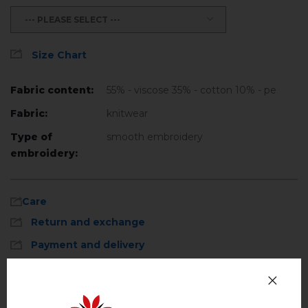
--- PLEASE SELECT ---
Size Chart
Fabric content:
55% - viscose 35% - cotton 10% - pe
Fabric:
knitwear
Type of
smooth embroidery
embroidery:
Care
Return and exchange
Payment and delivery
Privacy Policy
Machine wash, cotton program (standard
wash) at 30 ° C maximum