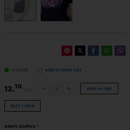
in stock
Add to Wish List
10
12.
Add to cart
USD
BUY 1 click
Adult clothes
*